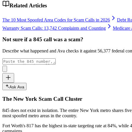
Related Articles
The 10 Most Spoofed Area Codes for Scam Calls in 2026
Debt Re
Warranty Scam Calls: 13,742 Complaints and Counting
Medicare 
Not sure if a
845
call was a scam?
Describe what happened and Ava checks it against
56,377
federal com
Ask Ava
The
New York
Scam Call Cluster
845
does not exist in isolation. The entire
New York
metro shares five
most spoofed metro areas in the country.
Fort Worth's 817 has the highest in-state targeting rate at 84%, while 4
campaigns.