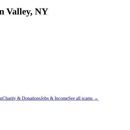
 Valley, NY
on
Charity & Donations
Jobs & Income
See all scams →