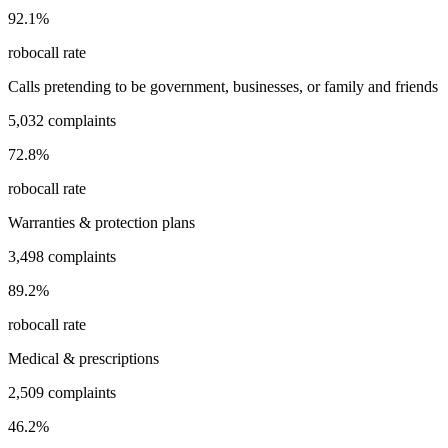
92.1
%
robocall rate
Calls pretending to be government, businesses, or family and friends
5,032
complaints
72.8
%
robocall rate
Warranties & protection plans
3,498
complaints
89.2
%
robocall rate
Medical & prescriptions
2,509
complaints
46.2
%