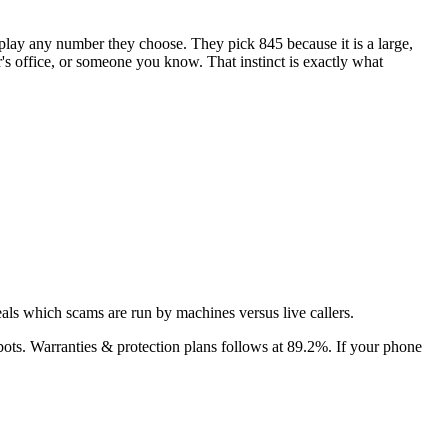
isplay any number they choose. They pick
845
because it is a large,
or's office, or someone you know. That instinct is exactly what
als which scams are run by machines versus live callers.
bots.
Warranties & protection plans
follows at
89.2
%. If your phone