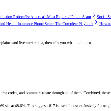
duction Robocalls: America's Most Reported Phone Scam
Social S
and Health Insurance Phone Scam: The Complete Playbook
How to
plaints and live carrier data, then tells you what to do next.
 area codes, and scammers rotate through all of them. Combined, these
69 sits at
48.6
%. This suggests 817 is used almost exclusively for neig