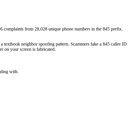
56
complaints
from
28,028
unique phone numbers
in the
845
prefix.
s a textbook
neighbor spoofing
pattern. Scammers fake a
845
caller ID
r on your screen is fabricated.
aling with.