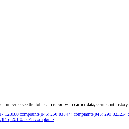
mber to see the full scam report with carrier data, complaint history, 
87
-
1286
80
complaints
(
845
)
250
-
8384
74
complaints
(
845
)
290
-
8232
54
c
s
(
845
)
261
-
0351
48
complaints