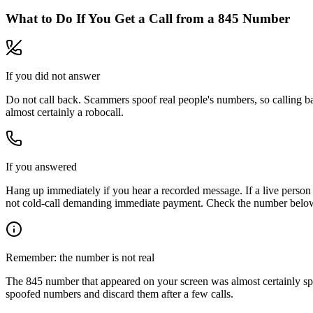
What to Do If You Get a Call from a
845
Number
If you did not answer
Do not call back. Scammers spoof real people's numbers, so calling ba
almost certainly a robocall.
If you answered
Hang up immediately if you hear a recorded message. If a live person 
not cold-call demanding immediate payment. Check the number below, 
Remember: the number is not real
The
845
number that appeared on your screen was almost certainly sp
spoofed numbers and discard them after a few calls.