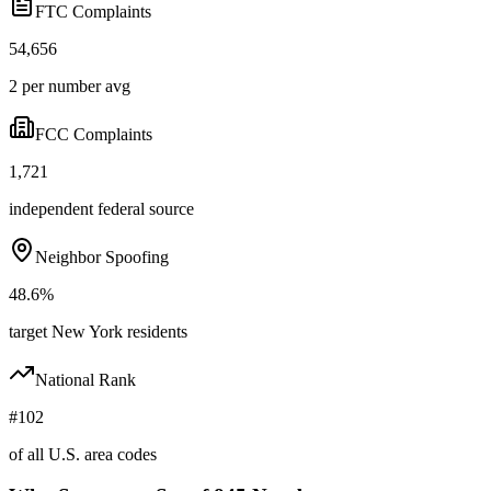
FTC Complaints
54,656
2 per number avg
FCC Complaints
1,721
independent federal source
Neighbor Spoofing
48.6%
target New York residents
National Rank
#102
of all U.S. area codes