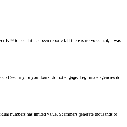
fy™ to see if it has been reported. If there is no voicemail, it was
Social Security, or your bank, do not engage. Legitimate agencies do
vidual numbers has limited value. Scammers generate thousands of