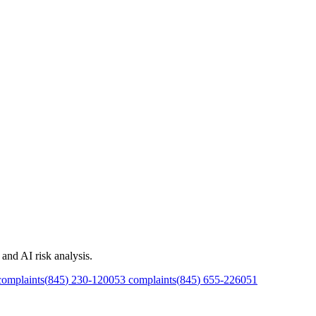
and AI risk analysis.
omplaints
(
845
)
230
-
1200
53
complaints
(
845
)
655
-
2260
51