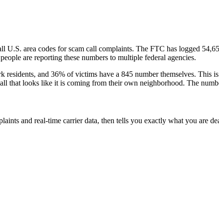
all U.S. area codes
for scam call complaints.
The FTC has logged
54,6
eople are reporting these numbers to multiple federal agencies.
rk
residents
, and
36
% of victims have a
845
number themselves
. This i
call that looks like it is coming from their own neighborhood. The numbe
laints and real-time carrier data, then tells you exactly what you are de