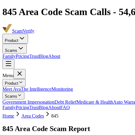
845
Area Code Scam Calls -
54,
ScamVerify
Product
Scams
Family
Pricing
Trust
Blog
About
Menu
Product
Meet Ava
The Intelligence
Monitoring
Scams
Government Impersonation
Debt Relief
Medicare & Health
Auto Warra
Family
Pricing
Trust
Blog
About
FAQ
Home
Area Codes
845
845
Area Code Scam Report