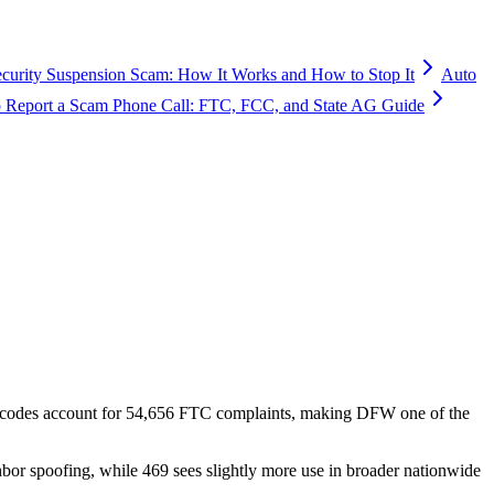
ecurity Suspension Scam: How It Works and How to Stop It
Auto
 Report a Scam Phone Call: FTC, FCC, and State AG Guide
 codes account for
54,656
FTC complaints
, making DFW one of the
hbor spoofing, while 469 sees slightly more use in broader nationwide