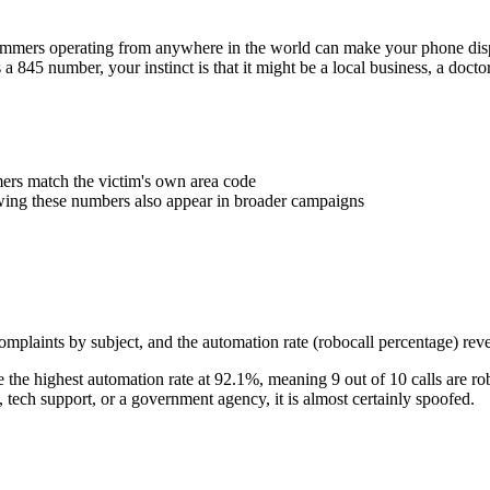
Scammers operating from anywhere in the world can make your phone d
s a
845
number, your instinct is that it might be a local business, a doct
rs match the victim's own area code
wing these numbers also appear in broader campaigns
plaints by subject, and the automation rate (robocall percentage) reve
the highest automation rate at
92.1
%
, meaning
9
out of 10 calls are ro
ech support, or a government agency, it is almost certainly spoofed.