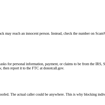
ck may reach an innocent person. Instead, check the number on ScamVeri
asks for personal information, payment, or claims to be from the IRS, 
then report it to the FTC at donotcall.gov.
oofed. The actual caller could be anywhere. This is why blocking indi