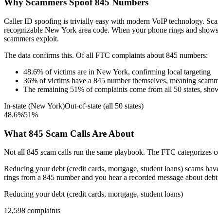
Why Scammers Spoof
845
Numbers
Caller ID spoofing is trivially easy with modern VoIP technology. 
recognizable
New York
area code. When your phone rings and show
scammers exploit.
The data confirms this. Of all FTC complaints about
845
numbers:
48.6
%
of victims are in
New York
, confirming local targeting
36
%
of victims have a
845
number themselves, meaning scamme
The remaining
51
%
of complaints come from all 50 states, sho
In-state (
New York
)
Out-of-state (all 50 states)
48.6
%
51
%
What
845
Scam Calls Are About
Not all
845
scam calls run the same playbook. The FTC categorizes com
Reducing your debt (credit cards, mortgage, student loans)
scams have 
rings from a
845
number and you hear a recorded message about debt, t
Reducing your debt (credit cards, mortgage, student loans)
12,598
complaints