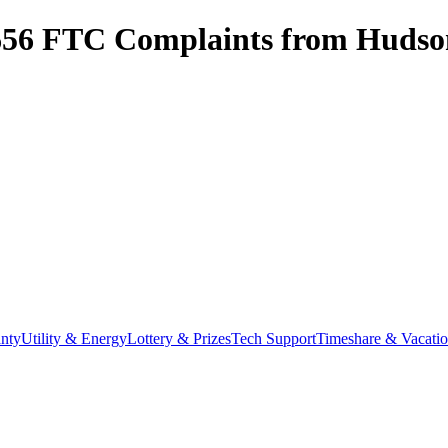
656
FTC Complaints from
Hudson
nty
Utility & Energy
Lottery & Prizes
Tech Support
Timeshare & Vacati