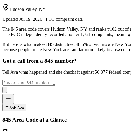
Hudson Valley, NY
Updated
Jul 19, 2026
· FTC complaint data
The
845
area code covers
Hudson Valley, NY
and ranks
#
102
out of 
The FCC independently recorded another
1,721
complaints, meaning p
But here is what makes
845
distinctive:
48.6
% of victims are
New Yo
because people in the
New York
area are far more likely to answer a 
Got a call from a
845
number?
Tell Ava what happened and she checks it against
56,377
federal comp
Ask Ava
845
Area Code at a Glance