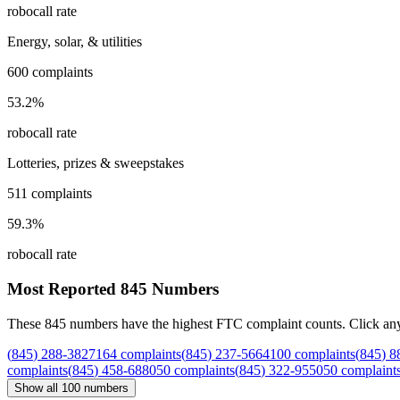
robocall rate
Energy, solar, & utilities
600
complaints
53.2
%
robocall rate
Lotteries, prizes & sweepstakes
511
complaints
59.3
%
robocall rate
Most Reported
845
Numbers
These
845
numbers have the highest FTC complaint counts. Click any nu
(
845
)
288
-
3827
164
complaints
(
845
)
237
-
5664
100
complaints
(
845
)
8
complaints
(
845
)
458
-
6880
50
complaints
(
845
)
322
-
9550
50
complaint
Show all
100
numbers