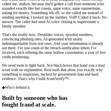
called me, shaken, because she'd gotten a call from someone who
sounded exactly like her cousin, same voice, same mannerisms,
asking for money. Something felt off, so she called me instead of
sending anything. I looked up the number. VoIP. Called it back. No
answer. The caller had used AI voice cloning to impersonate a
family member.
That's the reality now. Deepfake voices, spoofed numbers,
convincing phishing sites, AI-generated texts nearly
indistinguishable from real ones. And your information is already
out there. I've lost count of the breach-notification letters I've
received, each offering the same hollow consolation: a year of free
credit monitoring.
We need tools to fight back. Not black boxes that hand you a trust
score with no explanation. Real tools that show you exactly why
something is suspicious, backed by government data and hard
evidence. That's why I built
ScamVerify™
.
◆
Who's behind it
Built by someone who has
fought fraud at scale.