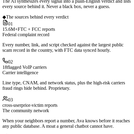
The AI synthesizes every signal into a plain-English verdict and lists
every source behind it. Never a black box, never a guess.
◆
The sources behind every verdict
01
15.6M+
FTC + FCC reports
Federal complaint record
Every number, link, and script checked against the largest public
scam record in the country, with FTC data synced hourly.
02
18
flagged VoIP carriers
Carrier intelligence
Line type, CNAM, and network status, plus the high-risk carriers
fraud rings hide behind. Proprietary.
03
cross-user
prior-victim reports
The community network
When your neighbors report a number, Ava knows before it reaches
any public database. A moat a general chatbot cannot have.