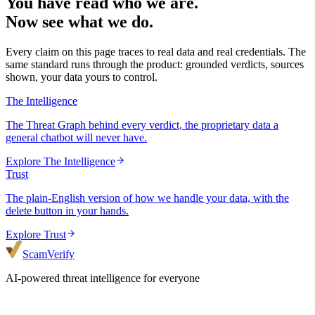
You have read who we are.
Now see what we do.
Every claim on this page traces to real data and real credentials. The
same standard runs through the product: grounded verdicts, sources
shown, your data yours to control.
The Intelligence
The Threat Graph behind every verdict, the proprietary data a
general chatbot will never have.
Explore
The Intelligence
Trust
The plain-English version of how we handle your data, with the
delete button in your hands.
Explore
Trust
ScamVerify
AI-powered threat intelligence for everyone