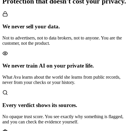
Protection that
doesn't cost your privacy.
We never sell your data.
Not to advertisers, not to data brokers, not to anyone. You are the
customer, not the product.
We never train AI on your private life.
What Ava learns about the world she learns from public records,
never from your checks or your history.
Every verdict shows its sources.
No opaque trust score. You see exactly why something is flagged,
and you can check the evidence yourself.