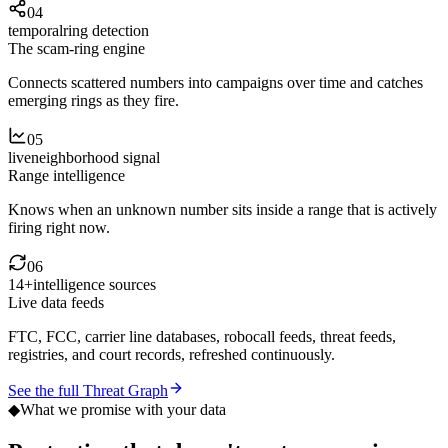
04
temporal
ring detection
The scam-ring engine
Connects scattered numbers into campaigns over time and catches
emerging rings as they fire.
05
live
neighborhood signal
Range intelligence
Knows when an unknown number sits inside a range that is actively
firing right now.
06
14+
intelligence sources
Live data feeds
FTC, FCC, carrier line databases, robocall feeds, threat feeds,
registries, and court records, refreshed continuously.
See the full Threat Graph
◆
What we promise with your data