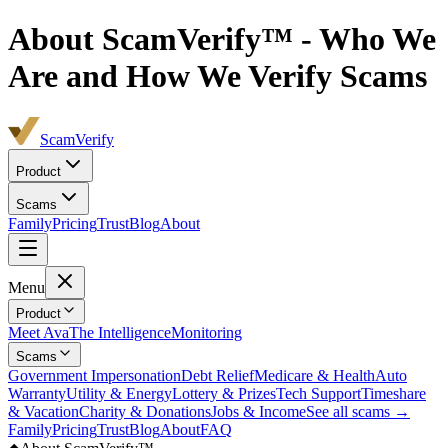
About ScamVerify™ - Who We
Are and How We Verify Scams
ScamVerify
Product
Scams
Family
Pricing
Trust
Blog
About
Menu
Product
Meet Ava
The Intelligence
Monitoring
Scams
Government Impersonation
Debt Relief
Medicare & Health
Auto
Warranty
Utility & Energy
Lottery & Prizes
Tech Support
Timeshare
& Vacation
Charity & Donations
Jobs & Income
See all scams →
Family
Pricing
Trust
Blog
About
FAQ