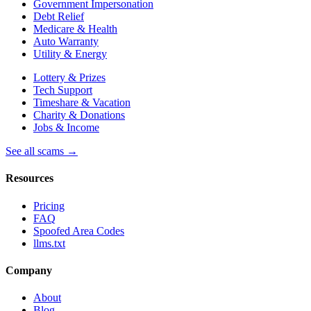
Government Impersonation
Debt Relief
Medicare & Health
Auto Warranty
Utility & Energy
Lottery & Prizes
Tech Support
Timeshare & Vacation
Charity & Donations
Jobs & Income
See all scams →
Resources
Pricing
FAQ
Spoofed Area Codes
llms.txt
Company
About
Blog