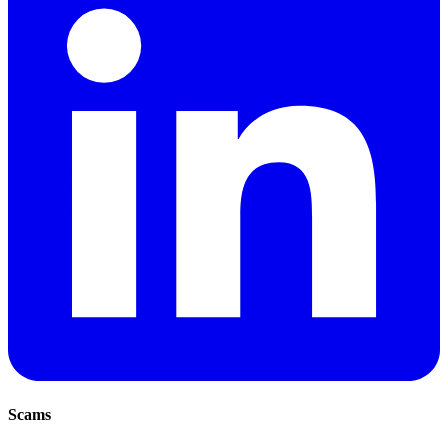
Scams