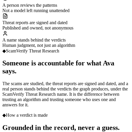
A person reviews the patterns
Not a model left running unattended
Threat reports are signed and dated
Published and owned, not anonymous
A name stands behind the verdicts
Human judgment, not just an algorithm
◆
ScamVerify Threat Research
Someone is
accountable for what Ava
says.
The scams are studied, the threat reports are signed and dated, and a
real person stands behind the verdicts the graph produces, under the
ScamVerify Threat Research name. It is the difference between
trusting an algorithm and trusting someone who uses one and
answers for it.
◆
How a verdict is made
Grounded in the record,
never a guess.