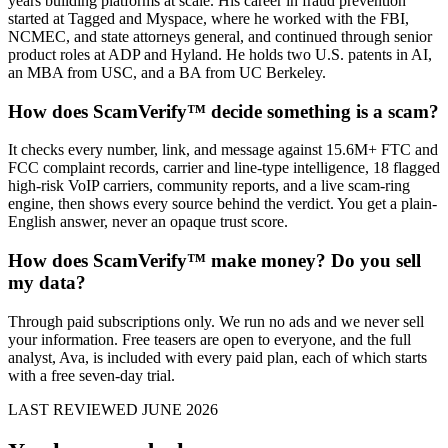
years building platforms at scale. His career in fraud prevention
started at Tagged and Myspace, where he worked with the FBI,
NCMEC, and state attorneys general, and continued through senior
product roles at ADP and Hyland. He holds two U.S. patents in AI,
an MBA from USC, and a BA from UC Berkeley.
How does ScamVerify™ decide something is a scam?
It checks every number, link, and message against 15.6M+ FTC and
FCC complaint records, carrier and line-type intelligence, 18 flagged
high-risk VoIP carriers, community reports, and a live scam-ring
engine, then shows every source behind the verdict. You get a plain-
English answer, never an opaque trust score.
How does ScamVerify™ make money? Do you sell
my data?
Through paid subscriptions only. We run no ads and we never sell
your information. Free teasers are open to everyone, and the full
analyst, Ava, is included with every paid plan, each of which starts
with a free seven-day trial.
LAST REVIEWED JUNE 2026