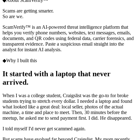
◆
About ScamVerify™
Scams are getting smarter.
So are we.
ScamVerify™ is an AI-powered threat intelligence platform that
helps you verify phone numbers, websites, text messages, emails,
documents, and QR codes using federal data, carrier forensics, and
transparent evidence. Paste a suspicious email straight into the
analyst for instant AI analysis.
◆
Why I built this
It started with a laptop
that never
arrived.
When I was a college student, Craigslist was the go-to for broke
students trying to stretch every dollar. I needed a laptop and found
what looked like a great deal: local seller, photos of the actual
machine, a time and place to meet. Then, 30 minutes before the
meetup, he asked me to send payment first. I did. He disappeared.
I told myself I'd never get scammed again.
But scams have evolved far beyond Craigslist. My mom recently