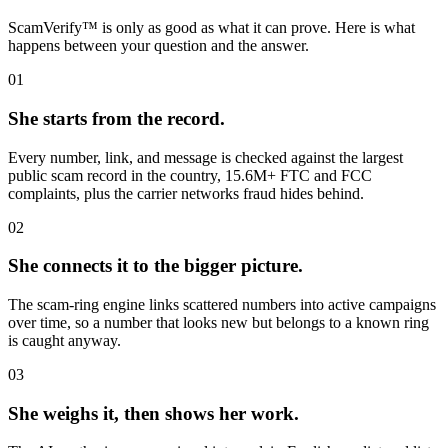
ScamVerify™ is only as good as what it can prove. Here is what
happens between your question and the answer.
01
She starts from the record.
Every number, link, and message is checked against the largest
public scam record in the country, 15.6M+ FTC and FCC
complaints, plus the carrier networks fraud hides behind.
02
She connects it to the bigger picture.
The scam-ring engine links scattered numbers into active campaigns
over time, so a number that looks new but belongs to a known ring
is caught anyway.
03
She weighs it, then shows her work.