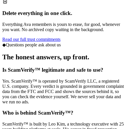
Delete everything in one click.
Everything Ava remembers is yours to erase, for good, whenever
you want. No archived copy waiting in the background.
Read our full trust commitments
◆
Questions people ask about us
The honest answers,
up front.
Is ScamVerify™ legitimate and safe to use?
Yes. ScamVerify™ is operated by ScamVerify LLC, a registered
U.S. company. Every verdict is grounded in government complaint
data from the FTC and FCC and shows the sources behind it, so
you can check the evidence yourself. We never sell your data and
we run no ads.
Who is behind ScamVerify™?
ScamVerify™ is built by Leo Kim, a technology executive with 25