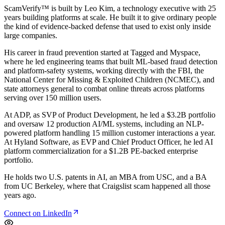
ScamVerify™ is built by
Leo Kim
, a technology executive with 25
years building platforms at scale. He built it to give ordinary people
the kind of evidence-backed defense that used to exist only inside
large companies.
His career in fraud prevention started at Tagged and Myspace,
where he led engineering teams that built ML-based fraud detection
and platform-safety systems, working directly with the FBI, the
National Center for Missing & Exploited Children (NCMEC), and
state attorneys general to combat online threats across platforms
serving over 150 million users.
At ADP, as SVP of Product Development, he led a $3.2B portfolio
and oversaw 12 production AI/ML systems, including an NLP-
powered platform handling 15 million customer interactions a year.
At Hyland Software, as EVP and Chief Product Officer, he led AI
platform commercialization for a $1.2B PE-backed enterprise
portfolio.
He holds two U.S. patents in AI, an MBA from USC, and a BA
from UC Berkeley, where that Craigslist scam happened all those
years ago.
Connect on LinkedIn