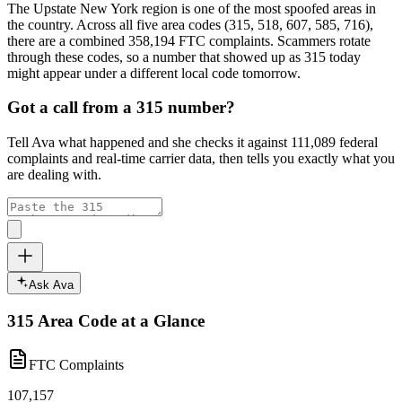
The
Upstate New York
region is one of the most spoofed areas in
the country. Across
all five
area codes (
315, 518, 607, 585, 716
),
there are a combined
358,194
FTC complaints
. Scammers rotate
through these codes, so a number that showed up as
315
today
might appear under a different local code tomorrow.
Got a call from a
315
number?
Tell Ava what happened and she checks it against
111,089
federal
complaints and real-time carrier data, then tells you exactly what you
are dealing with.
Ask Ava
315
Area Code at a Glance
FTC Complaints
107,157