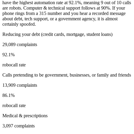
have the highest automation rate at
92.1
%
, meaning
9
out of 10 calls
are robots.
Computer & technical support
follows at
90
%. If your
phone rings from a
315
number and you hear a recorded message
about debt, tech support, or a government agency, it is almost
certainly spoofed.
Reducing your debt (credit cards, mortgage, student loans)
29,089
complaints
92.1
%
robocall rate
Calls pretending to be government, businesses, or family and friends
13,909
complaints
86.1
%
robocall rate
Medical & prescriptions
3,097
complaints