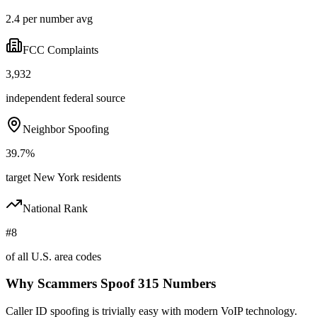
2.4 per number avg
FCC Complaints
3,932
independent federal source
Neighbor Spoofing
39.7%
target New York residents
National Rank
#8
of all U.S. area codes
Why Scammers Spoof
315
Numbers
Caller ID spoofing is trivially easy with modern VoIP technology.