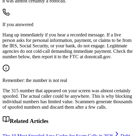
it was almost certainly a robocall.
If you answered
Hang up immediately if you hear a recorded message. If a live
person asks for personal information, payment, or claims to be from
the IRS, Social Security, or your bank, do not engage. Legitimate
agencies do not cold-call demanding immediate payment. Check the
number below, then report it to the FTC at donotcall.gov.
Remember: the number is not real
The
315
number that appeared on your screen was almost certainly
spoofed. The actual caller could be anywhere. This is why blocking
individual numbers has limited value. Scammers generate thousands
of spoofed numbers and discard them after a few calls.
Related Articles
The 10 Most Spoofed Area Codes for Scam Calls in 2026
Debt