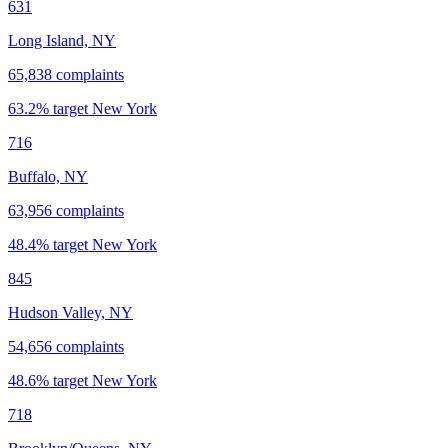
631
Long Island, NY
65,838
complaints
63.2
% target
New York
716
Buffalo, NY
63,956
complaints
48.4
% target
New York
845
Hudson Valley, NY
54,656
complaints
48.6
% target
New York
718