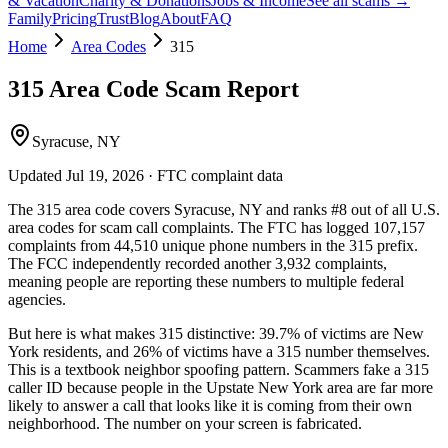
& Vacation
Charity & Donations
Jobs & Income
See all scams →
Family
Pricing
Trust
Blog
About
FAQ
Home
Area Codes
315
315
Area Code Scam Report
Syracuse, NY
Updated
Jul 19, 2026
· FTC complaint data
The
315
area code covers
Syracuse, NY
and ranks
#
8
out of all U.S.
area codes
for scam call complaints.
The FTC has logged
107,157
complaints
from
44,510
unique phone numbers
in the
315
prefix.
The FCC independently recorded another
3,932
complaints,
meaning people are reporting these numbers to multiple federal
agencies.
But here is what makes
315
distinctive:
39.7
% of victims are
New
York
residents
, and
26
% of victims have a
315
number themselves
.
This is a textbook
neighbor spoofing
pattern. Scammers fake a
315
caller ID because people in the
Upstate New York
area are far more
likely to answer a call that looks like it is coming from their own
neighborhood. The number on your screen is fabricated.