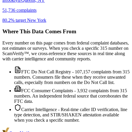
Brooklyn/Queens, NY
51,736
complaints
80.2
% target
New York
Where This Data Comes From
Every number on this page comes from federal complaint databases,
not estimates or surveys. When you check a specific
315
number on
ScamVerify™, we cross-reference these sources in real time along
with carrier intelligence and community reports.
FTC Do Not Call Registry
-
107,157
complaints from
315
numbers. Consumers file these when they receive unwanted
calls, especially from numbers on the Do Not Call list.
FCC Consumer Complaints
-
3,932
complaints from
315
numbers. An independent federal source that corroborates the
FTC data.
Carrier Intelligence
- Real-time caller ID verification, line
type detection, and STIR/SHAKEN attestation available
when you check a specific number.