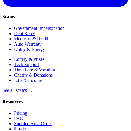
Scams
Government Impersonation
Debt Relief
Medicare & Health
Auto Warranty
Utility & Energy
Lottery & Prizes
Tech Support
Timeshare & Vacation
Charity & Donations
Jobs & Income
See all scams →
Resources
Pricing
FAQ
Spoofed Area Codes
llms.txt