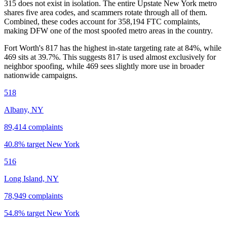
315
does not exist in isolation. The entire
Upstate New York
metro
shares five area codes, and scammers rotate through all of them.
Combined, these codes account for
358,194
FTC complaints
,
making DFW one of the most spoofed metro areas in the country.
Fort Worth's 817 has the highest in-state targeting rate at 84%, while
469 sits at
39.7
%. This suggests 817 is used almost exclusively for
neighbor spoofing, while 469 sees slightly more use in broader
nationwide campaigns.
518
Albany, NY
89,414
complaints
40.8
% target
New York
516
Long Island, NY
78,949
complaints
54.8
% target
New York