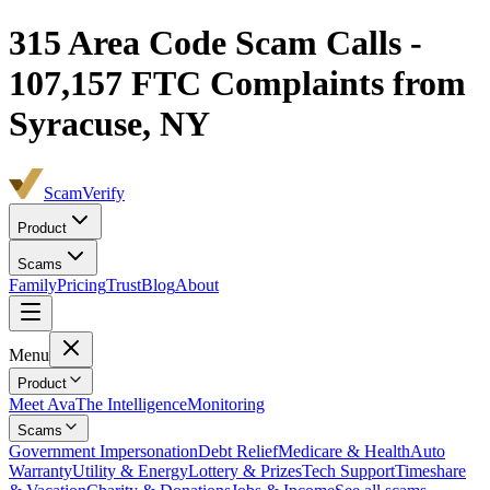
315
Area Code Scam Calls -
107,157
FTC Complaints from
Syracuse, NY
ScamVerify
Product
Scams
Family
Pricing
Trust
Blog
About
Menu
Product
Meet Ava
The Intelligence
Monitoring
Scams
Government Impersonation
Debt Relief
Medicare & Health
Auto
Warranty
Utility & Energy
Lottery & Prizes
Tech Support
Timeshare