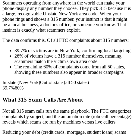
Scammers operating from anywhere in the world can make your
phone display any number they choose. They pick
315
because it is
a large, recognizable
Upstate New York
area code. When your
phone rings and shows a
315
number, your instinct is that it might
be a local business, a doctor's office, or someone you know. That
instinct is exactly what scammers exploit.
The data confirms this. Of all FTC complaints about
315
numbers:
39.7
%
of victims are in
New York
, confirming local targeting
26
%
of victims have a
315
number themselves, meaning
scammers match the victim's own area code
The remaining
60
%
of complaints come from all 50 states,
showing these numbers also appear in broader campaigns
In-state (
New York
)
Out-of-state (all 50 states)
39.7
%
60
%
What
315
Scam Calls Are About
Not all
315
scam calls run the same playbook. The FTC categorizes
complaints by subject, and the automation rate (robocall percentage)
reveals which scams are run by machines versus live callers.
Reducing your debt (credit cards, mortgage, student loans)
scams