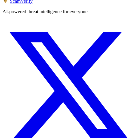
ScamVerify
AI-powered threat intelligence for everyone