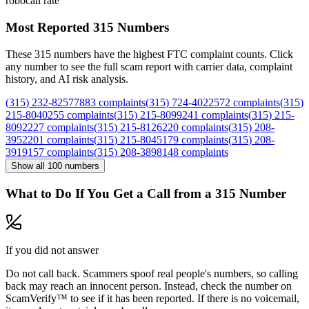
robocall rate
Most Reported
315
Numbers
These
315
numbers have the highest FTC complaint counts. Click
any number to see the full scam report with carrier data, complaint
history, and AI risk analysis.
(
315
)
232
-
8257
7883
complaints
(
315
)
724
-
4022
572
complaints
(
315
)
215
-
8040
255
complaints
(
315
)
215
-
8099
241
complaints
(
315
)
215
-
8092
227
complaints
(
315
)
215
-
8126
220
complaints
(
315
)
208
-
3952
201
complaints
(
315
)
215
-
8045
179
complaints
(
315
)
208
-
3919
157
complaints
(
315
)
208
-
3898
148
complaints
Show all
100
numbers
What to Do If You Get a Call from a
315
Number
If you did not answer
Do not call back. Scammers spoof real people's numbers, so calling
back may reach an innocent person. Instead, check the number on
ScamVerify™ to see if it has been reported. If there is no voicemail,