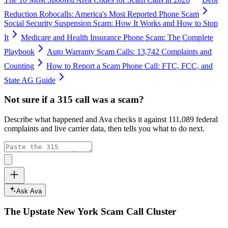
Reduction Robocalls: America's Most Reported Phone Scam
Social Security Suspension Scam: How It Works and How to Stop
It
Medicare and Health Insurance Phone Scam: The Complete
Playbook
Auto Warranty Scam Calls: 13,742 Complaints and
Counting
How to Report a Scam Phone Call: FTC, FCC, and
State AG Guide
Not sure if a
315
call was a scam?
Describe what happened and Ava checks it against
111,089
federal
complaints and live carrier data, then tells you what to do next.
Ask Ava
The
Upstate New York
Scam Call Cluster