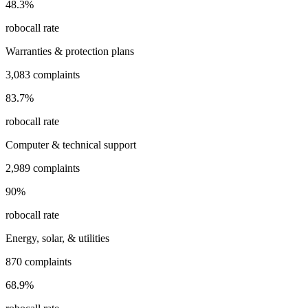
48.3
%
robocall rate
Warranties & protection plans
3,083
complaints
83.7
%
robocall rate
Computer & technical support
2,989
complaints
90
%
robocall rate
Energy, solar, & utilities
870
complaints
68.9
%