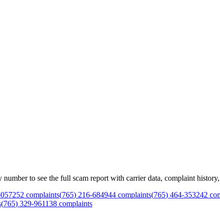
mber to see the full scam report with carrier data, complaint history, 
-
0572
52
complaints
(
765
)
216
-
6849
44
complaints
(
765
)
464
-
3532
42
com
s
(
765
)
329
-
9611
38
complaints