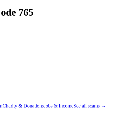
ode 765
on
Charity & Donations
Jobs & Income
See all scams →