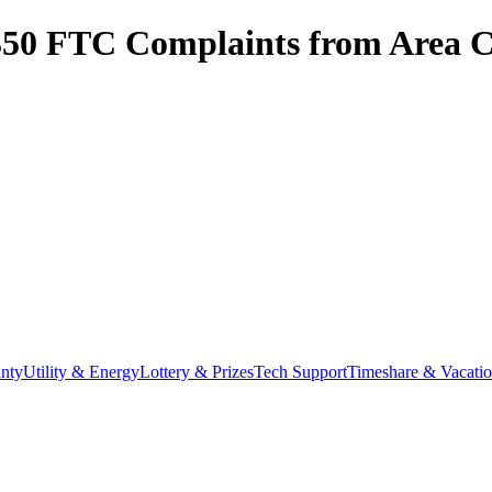
350
FTC Complaints from
Area C
nty
Utility & Energy
Lottery & Prizes
Tech Support
Timeshare & Vacati