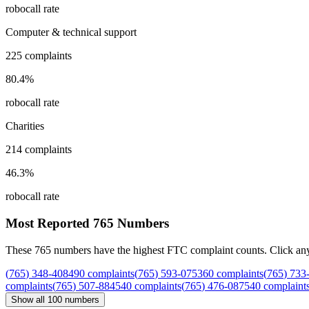
robocall rate
Computer & technical support
225
complaints
80.4
%
robocall rate
Charities
214
complaints
46.3
%
robocall rate
Most Reported
765
Numbers
These
765
numbers have the highest FTC complaint counts. Click any nu
(
765
)
348
-
4084
90
complaints
(
765
)
593
-
0753
60
complaints
(
765
)
733
complaints
(
765
)
507
-
8845
40
complaints
(
765
)
476
-
0875
40
complaint
Show all
100
numbers