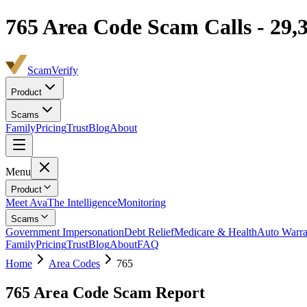
765
Area Code Scam Calls -
29,
ScamVerify
Product
Scams
Family
Pricing
Trust
Blog
About
Menu
Product
Meet Ava
The Intelligence
Monitoring
Scams
Government Impersonation
Debt Relief
Medicare & Health
Auto Warra
Family
Pricing
Trust
Blog
About
FAQ
Home
Area Codes
765
765
Area Code Scam Report