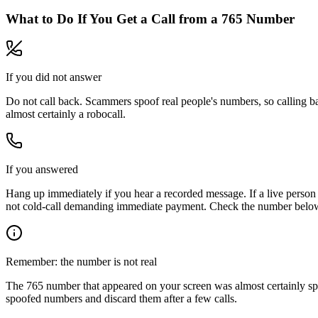
What to Do If You Get a Call from a
765
Number
If you did not answer
Do not call back. Scammers spoof real people's numbers, so calling ba
almost certainly a robocall.
If you answered
Hang up immediately if you hear a recorded message. If a live person 
not cold-call demanding immediate payment. Check the number below, 
Remember: the number is not real
The
765
number that appeared on your screen was almost certainly sp
spoofed numbers and discard them after a few calls.