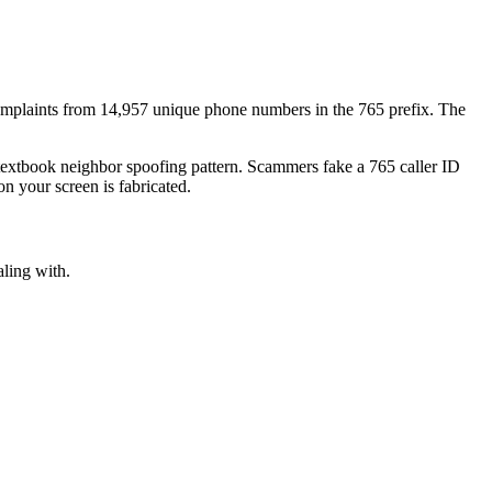
mplaints
from
14,957
unique phone numbers
in the
765
prefix. The
 textbook
neighbor spoofing
pattern. Scammers fake a
765
caller ID
n your screen is fabricated.
aling with.