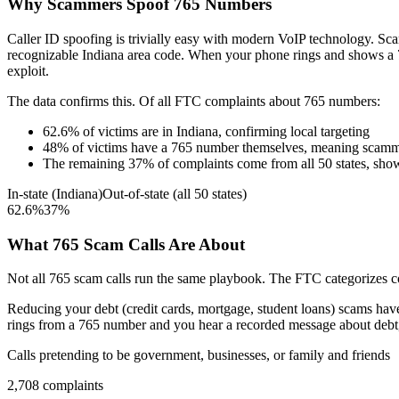
Why Scammers Spoof
765
Numbers
Caller ID spoofing is trivially easy with modern VoIP technology. 
recognizable
Indiana
area code. When your phone rings and shows a
exploit.
The data confirms this. Of all FTC complaints about
765
numbers:
62.6
%
of victims are in
Indiana
, confirming local targeting
48
%
of victims have a
765
number themselves, meaning scamme
The remaining
37
%
of complaints come from all 50 states, sho
In-state (
Indiana
)
Out-of-state (all 50 states)
62.6
%
37
%
What
765
Scam Calls Are About
Not all
765
scam calls run the same playbook. The FTC categorizes com
Reducing your debt (credit cards, mortgage, student loans)
scams have 
rings from a
765
number and you hear a recorded message about debt, t
Calls pretending to be government, businesses, or family and friends
2,708
complaints