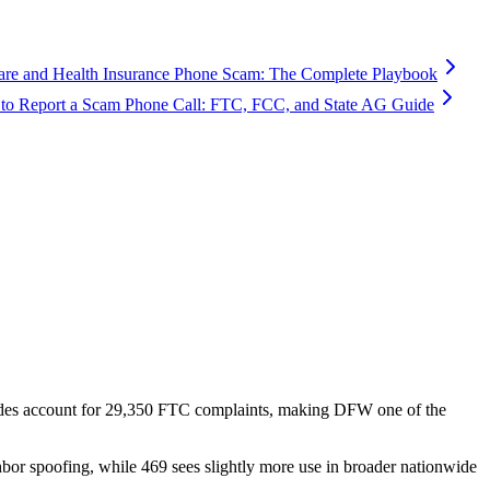
are and Health Insurance Phone Scam: The Complete Playbook
to Report a Scam Phone Call: FTC, FCC, and State AG Guide
des account for
29,350
FTC complaints
, making DFW one of the
hbor spoofing, while 469 sees slightly more use in broader nationwide