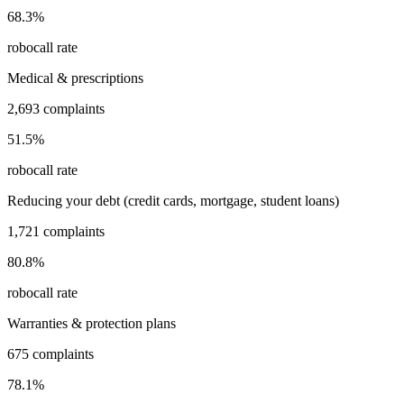
68.3
%
robocall rate
Medical & prescriptions
2,693
complaints
51.5
%
robocall rate
Reducing your debt (credit cards, mortgage, student loans)
1,721
complaints
80.8
%
robocall rate
Warranties & protection plans
675
complaints
78.1
%