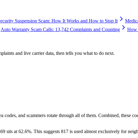
Security Suspension Scam: How It Works and How to Stop It
Medic
Auto Warranty Scam Calls: 13,742 Complaints and Counting
How 
plaints and live carrier data, then tells you what to do next.
ea codes, and scammers rotate through all of them. Combined, these co
69 sits at
62.6
%. This suggests 817 is used almost exclusively for neig