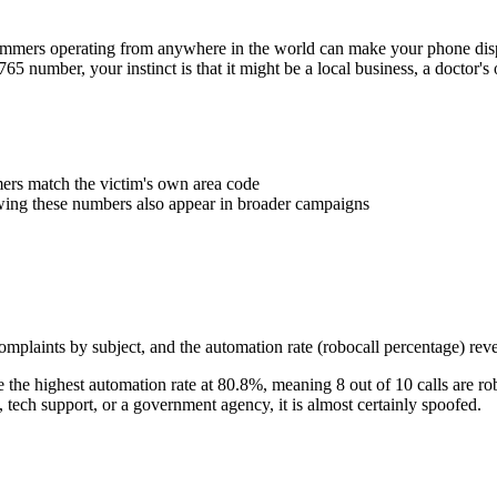
Scammers operating from anywhere in the world can make your phone d
765
number, your instinct is that it might be a local business, a doctor
rs match the victim's own area code
wing these numbers also appear in broader campaigns
plaints by subject, and the automation rate (robocall percentage) reve
the highest automation rate at
80.8
%
, meaning
8
out of 10 calls are ro
ech support, or a government agency, it is almost certainly spoofed.