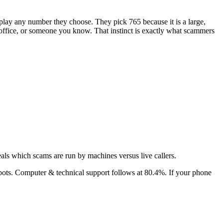
isplay any number they choose. They pick
765
because it is a large,
's office, or someone you know. That instinct is exactly what scammers
als which scams are run by machines versus live callers.
bots.
Computer & technical support
follows at
80.4
%. If your phone