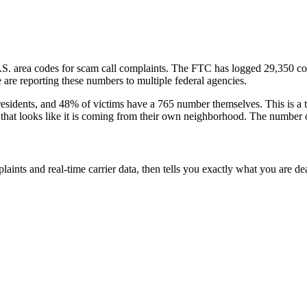
.S. area codes
for scam call complaints.
The FTC has logged
29,350
co
are reporting these numbers to multiple federal agencies.
esidents
, and
48
% of victims have a
765
number themselves
. This is a
l that looks like it is coming from their own neighborhood. The number o
laints and real-time carrier data, then tells you exactly what you are de