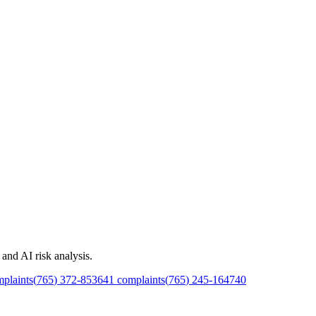
and AI risk analysis.
plaints
(
765
)
372
-
8536
41
complaints
(
765
)
245
-
1647
40