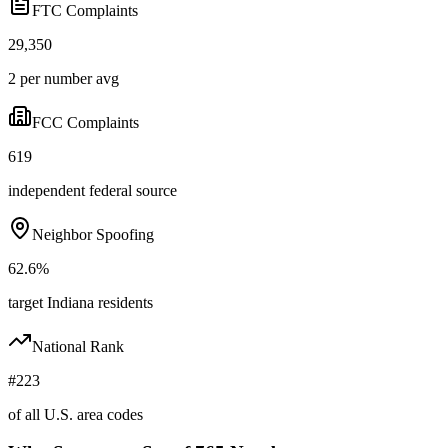
FTC Complaints
29,350
2 per number avg
FCC Complaints
619
independent federal source
Neighbor Spoofing
62.6%
target Indiana residents
National Rank
#223
of all U.S. area codes