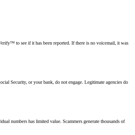
fy™ to see if it has been reported. If there is no voicemail, it was
Social Security, or your bank, do not engage. Legitimate agencies do
vidual numbers has limited value. Scammers generate thousands of