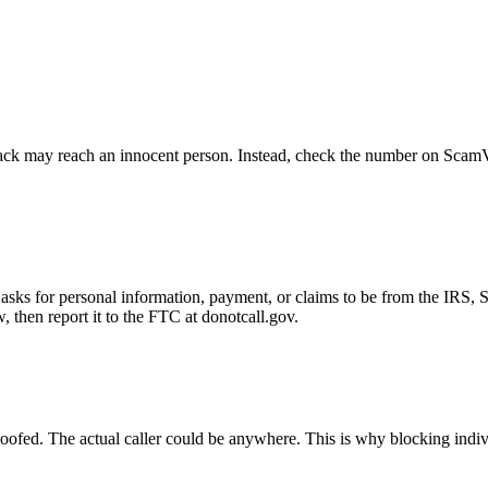
ck may reach an innocent person. Instead, check the number on ScamVeri
asks for personal information, payment, or claims to be from the IRS, 
then report it to the FTC at donotcall.gov.
oofed. The actual caller could be anywhere. This is why blocking indi