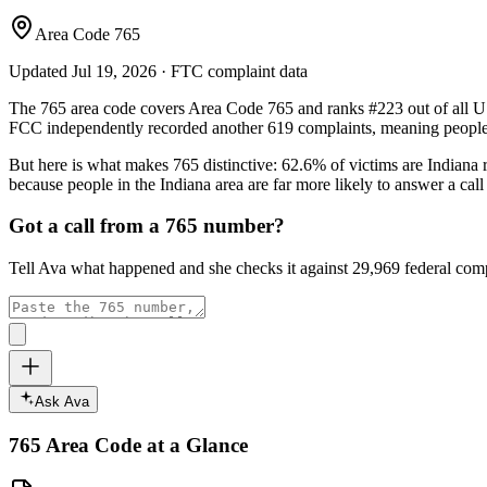
Area Code 765
Updated
Jul 19, 2026
· FTC complaint data
The
765
area code covers
Area Code 765
and ranks
#
223
out of all U
FCC independently recorded another
619
complaints, meaning people 
But here is what makes
765
distinctive:
62.6
% of victims are
Indiana
r
because people in the
Indiana
area are far more likely to answer a cal
Got a call from a
765
number?
Tell Ava what happened and she checks it against
29,969
federal comp
Ask Ava
765
Area Code at a Glance