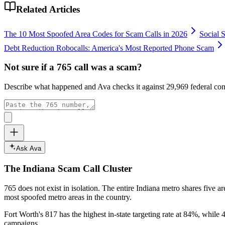
Related Articles
The 10 Most Spoofed Area Codes for Scam Calls in 2026
Social 
Debt Reduction Robocalls: America's Most Reported Phone Scam
Not sure if a
765
call was a scam?
Describe what happened and Ava checks it against
29,969
federal com
Ask Ava
The
Indiana
Scam Call Cluster
765
does not exist in isolation. The entire
Indiana
metro shares five ar
most spoofed metro areas in the country.
Fort Worth's 817 has the highest in-state targeting rate at 84%, while 4
campaigns.