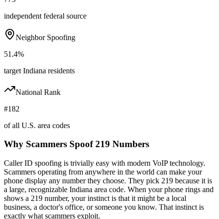
independent federal source
Neighbor Spoofing
51.4%
target Indiana residents
National Rank
#182
of all U.S. area codes
Why Scammers Spoof
219
Numbers
Caller ID spoofing is trivially easy with modern VoIP technology.
Scammers operating from anywhere in the world can make your
phone display any number they choose. They pick
219
because it is
a large, recognizable
Indiana
area code. When your phone rings and
shows a
219
number, your instinct is that it might be a local
business, a doctor's office, or someone you know. That instinct is
exactly what scammers exploit.