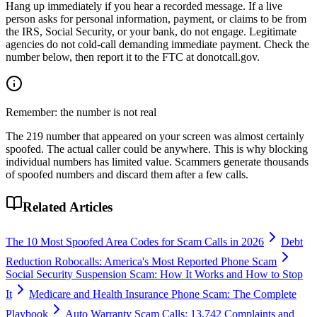
Hang up immediately if you hear a recorded message. If a live
person asks for personal information, payment, or claims to be from
the IRS, Social Security, or your bank, do not engage. Legitimate
agencies do not cold-call demanding immediate payment. Check the
number below, then report it to the FTC at donotcall.gov.
Remember: the number is not real
The
219
number that appeared on your screen was almost certainly
spoofed. The actual caller could be anywhere. This is why blocking
individual numbers has limited value. Scammers generate thousands
of spoofed numbers and discard them after a few calls.
Related Articles
The 10 Most Spoofed Area Codes for Scam Calls in 2026
Debt
Reduction Robocalls: America's Most Reported Phone Scam
Social Security Suspension Scam: How It Works and How to Stop
It
Medicare and Health Insurance Phone Scam: The Complete
Playbook
Auto Warranty Scam Calls: 13,742 Complaints and