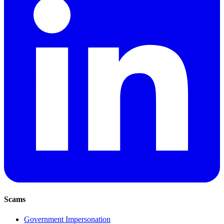
Scams
Government Impersonation