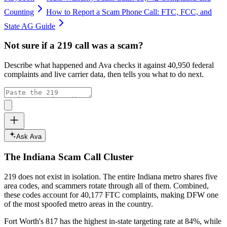
Counting
How to Report a Scam Phone Call: FTC, FCC, and
State AG Guide
Not sure if a
219
call was a scam?
Describe what happened and Ava checks it against
40,950
federal
complaints and live carrier data, then tells you what to do next.
Ask Ava
The
Indiana
Scam Call Cluster
219
does not exist in isolation. The entire
Indiana
metro shares five
area codes, and scammers rotate through all of them. Combined,
these codes account for
40,177
FTC complaints
, making DFW one
of the most spoofed metro areas in the country.
Fort Worth's 817 has the highest in-state targeting rate at 84%, while