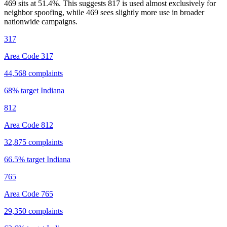
469 sits at
51.4
%. This suggests 817 is used almost exclusively for
neighbor spoofing, while 469 sees slightly more use in broader
nationwide campaigns.
317
Area Code 317
44,568
complaints
68
% target
Indiana
812
Area Code 812
32,875
complaints
66.5
% target
Indiana
765
Area Code 765
29,350
complaints