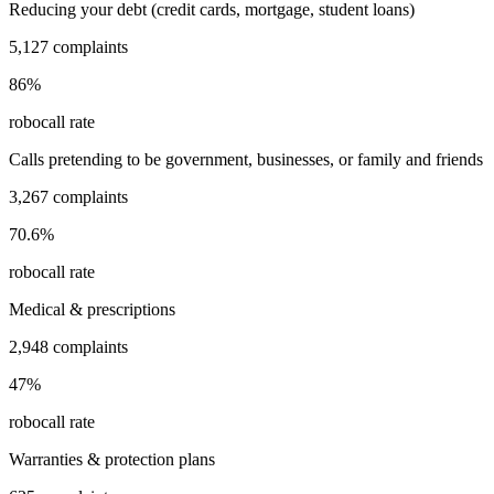
Reducing your debt (credit cards, mortgage, student loans)
5,127
complaints
86
%
robocall rate
Calls pretending to be government, businesses, or family and friends
3,267
complaints
70.6
%
robocall rate
Medical & prescriptions
2,948
complaints
47
%
robocall rate
Warranties & protection plans