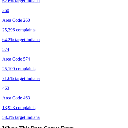
62.6
% target
Indiana
260
Area Code 260
25,296
complaints
64.2
% target
Indiana
574
Area Code 574
25,109
complaints
71.6
% target
Indiana
463
Area Code 463
13,923
complaints
58.3
% target
Indiana