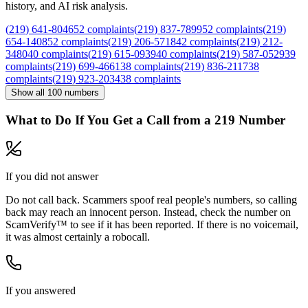
history, and AI risk analysis.
(
219
)
641
-
8046
52
complaints
(
219
)
837
-
7899
52
complaints
(
219
)
654
-
1408
52
complaints
(
219
)
206
-
5718
42
complaints
(
219
)
212
-
3480
40
complaints
(
219
)
615
-
0939
40
complaints
(
219
)
587
-
0529
39
complaints
(
219
)
699
-
4661
38
complaints
(
219
)
836
-
2117
38
complaints
(
219
)
923
-
2034
38
complaints
Show all
100
numbers
What to Do If You Get a Call from a
219
Number
If you did not answer
Do not call back. Scammers spoof real people's numbers, so calling
back may reach an innocent person. Instead, check the number on
ScamVerify™ to see if it has been reported. If there is no voicemail,
it was almost certainly a robocall.
If you answered