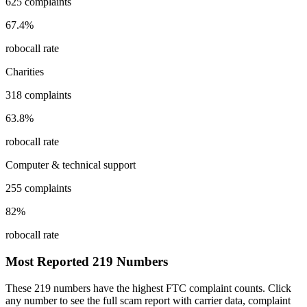
625
complaints
67.4
%
robocall rate
Charities
318
complaints
63.8
%
robocall rate
Computer & technical support
255
complaints
82
%
robocall rate
Most Reported
219
Numbers
These
219
numbers have the highest FTC complaint counts. Click
any number to see the full scam report with carrier data, complaint