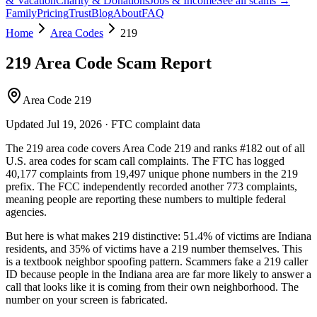
& Vacation
Charity & Donations
Jobs & Income
See all scams →
Family
Pricing
Trust
Blog
About
FAQ
Home
Area Codes
219
219
Area Code Scam Report
Area Code 219
Updated
Jul 19, 2026
· FTC complaint data
The
219
area code covers
Area Code 219
and ranks
#
182
out of all
U.S. area codes
for scam call complaints.
The FTC has logged
40,177
complaints
from
19,497
unique phone numbers
in the
219
prefix. The FCC independently recorded another
773
complaints,
meaning people are reporting these numbers to multiple federal
agencies.
But here is what makes
219
distinctive:
51.4
% of victims are
Indiana
residents
, and
35
% of victims have a
219
number themselves
. This
is a textbook
neighbor spoofing
pattern. Scammers fake a
219
caller
ID because people in the
Indiana
area are far more likely to answer a
call that looks like it is coming from their own neighborhood. The
number on your screen is fabricated.