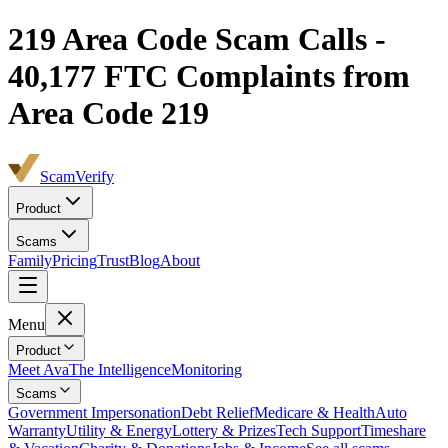
219
Area Code Scam Calls -
40,177
FTC Complaints from
Area Code 219
ScamVerify
Product
Scams
Family
Pricing
Trust
Blog
About
Menu
Product
Meet Ava
The Intelligence
Monitoring
Scams
Government Impersonation
Debt Relief
Medicare & Health
Auto
Warranty
Utility & Energy
Lottery & Prizes
Tech Support
Timeshare