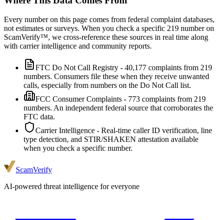
Where This Data Comes From
Every number on this page comes from federal complaint databases,
not estimates or surveys. When you check a specific
219
number on
ScamVerify™, we cross-reference these sources in real time along
with carrier intelligence and community reports.
FTC Do Not Call Registry
-
40,177
complaints from
219
numbers. Consumers file these when they receive unwanted
calls, especially from numbers on the Do Not Call list.
FCC Consumer Complaints
-
773
complaints from
219
numbers. An independent federal source that corroborates the
FTC data.
Carrier Intelligence
- Real-time caller ID verification, line
type detection, and STIR/SHAKEN attestation available
when you check a specific number.
ScamVerify
AI-powered threat intelligence for everyone