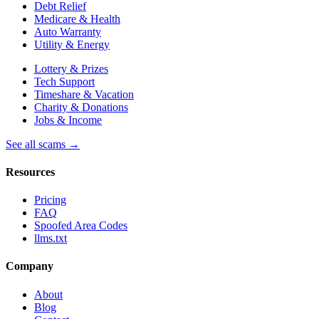
Debt Relief
Medicare & Health
Auto Warranty
Utility & Energy
Lottery & Prizes
Tech Support
Timeshare & Vacation
Charity & Donations
Jobs & Income
See all scams →
Resources
Pricing
FAQ
Spoofed Area Codes
llms.txt
Company
About
Blog