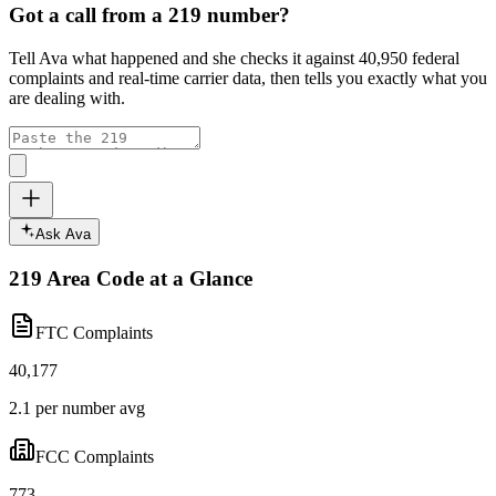
Got a call from a
219
number?
Tell Ava what happened and she checks it against
40,950
federal
complaints and real-time carrier data, then tells you exactly what you
are dealing with.
Ask Ava
219
Area Code at a Glance
FTC Complaints
40,177
2.1 per number avg
FCC Complaints
773