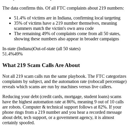
The data confirms this. Of all FTC complaints about
219
numbers:
51.4
%
of victims are in
Indiana
, confirming local targeting
35
%
of victims have a
219
number themselves, meaning
scammers match the victim's own area code
The remaining
49
%
of complaints come from all 50 states,
showing these numbers also appear in broader campaigns
In-state (
Indiana
)
Out-of-state (all 50 states)
51.4
%
49
%
What
219
Scam Calls Are About
Not all
219
scam calls run the same playbook. The FTC categorizes
complaints by subject, and the automation rate (robocall percentage)
reveals which scams are run by machines versus live callers.
Reducing your debt (credit cards, mortgage, student loans)
scams
have the highest automation rate at
86
%
, meaning
9
out of 10 calls
are robots.
Computer & technical support
follows at
82
%. If your
phone rings from a
219
number and you hear a recorded message
about debt, tech support, or a government agency, it is almost
certainly spoofed.