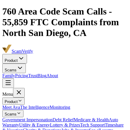
760
Area Code Scam Calls -
55,859
FTC Complaints from
North San Diego, CA
ScamVerify
Product
Scams
Family
Pricing
Trust
Blog
About
Menu
Product
Meet Ava
The Intelligence
Monitoring
Scams
Government Impersonation
Debt Relief
Medicare & Health
Auto
Warranty
Utility & Energy
Lottery & Prizes
Tech Support
Timeshare