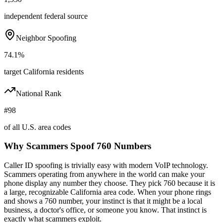
independent federal source
Neighbor Spoofing
74.1%
target California residents
National Rank
#98
of all U.S. area codes
Why Scammers Spoof
760
Numbers
Caller ID spoofing is trivially easy with modern VoIP technology.
Scammers operating from anywhere in the world can make your
phone display any number they choose. They pick
760
because it is
a large, recognizable
California
area code. When your phone rings
and shows a
760
number, your instinct is that it might be a local
business, a doctor's office, or someone you know. That instinct is
exactly what scammers exploit.