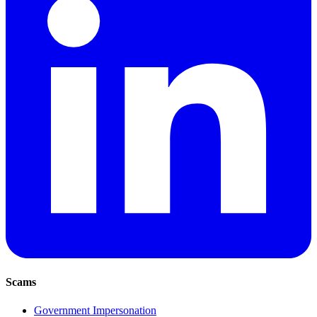
Scams
Government Impersonation