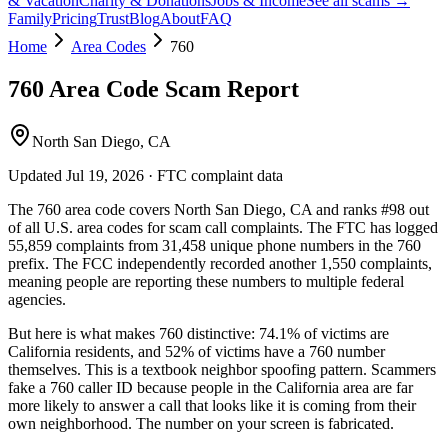
& Vacation
Charity & Donations
Jobs & Income
See all scams →
Family
Pricing
Trust
Blog
About
FAQ
Home
Area Codes
760
760
Area Code Scam Report
North San Diego, CA
Updated
Jul 19, 2026
· FTC complaint data
The
760
area code covers
North San Diego, CA
and ranks
#
98
out
of all U.S. area codes
for scam call complaints.
The FTC has logged
55,859
complaints
from
31,458
unique phone numbers
in the
760
prefix. The FCC independently recorded another
1,550
complaints,
meaning people are reporting these numbers to multiple federal
agencies.
But here is what makes
760
distinctive:
74.1
% of victims are
California
residents
, and
52
% of victims have a
760
number
themselves
. This is a textbook
neighbor spoofing
pattern. Scammers
fake a
760
caller ID because people in the
California
area are far
more likely to answer a call that looks like it is coming from their
own neighborhood. The number on your screen is fabricated.