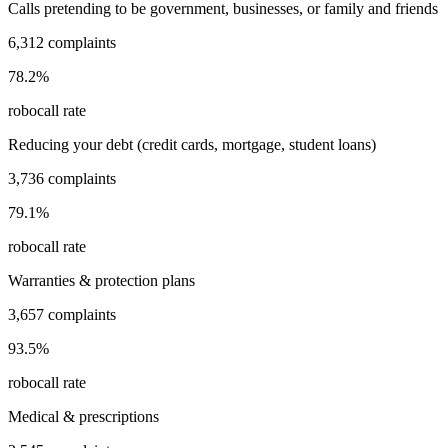
Calls pretending to be government, businesses, or family and friends
6,312
complaints
78.2
%
robocall rate
Reducing your debt (credit cards, mortgage, student loans)
3,736
complaints
79.1
%
robocall rate
Warranties & protection plans
3,657
complaints
93.5
%
robocall rate
Medical & prescriptions