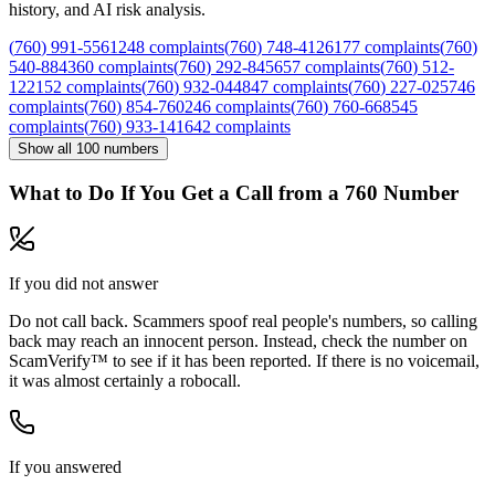
history, and AI risk analysis.
(
760
)
991
-
5561
248
complaints
(
760
)
748
-
4126
177
complaints
(
760
)
540
-
8843
60
complaints
(
760
)
292
-
8456
57
complaints
(
760
)
512
-
1221
52
complaints
(
760
)
932
-
0448
47
complaints
(
760
)
227
-
0257
46
complaints
(
760
)
854
-
7602
46
complaints
(
760
)
760
-
6685
45
complaints
(
760
)
933
-
1416
42
complaints
Show all
100
numbers
What to Do If You Get a Call from a
760
Number
If you did not answer
Do not call back. Scammers spoof real people's numbers, so calling
back may reach an innocent person. Instead, check the number on
ScamVerify™ to see if it has been reported. If there is no voicemail,
it was almost certainly a robocall.
If you answered