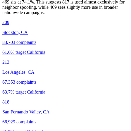
469 sits at
74.1
%. This suggests 817 is used almost exclusively for
neighbor spoofing, while 469 sees slightly more use in broader
nationwide campaigns.
209
Stockton, CA
83,703
complaints
61.6
% target
California
213
Los Angeles, CA
67,353
complaints
63.7
% target
California
818
San Fernando Valley, CA
66,929
complaints