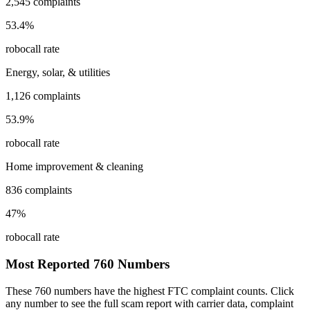
2,545
complaints
53.4
%
robocall rate
Energy, solar, & utilities
1,126
complaints
53.9
%
robocall rate
Home improvement & cleaning
836
complaints
47
%
robocall rate
Most Reported
760
Numbers
These
760
numbers have the highest FTC complaint counts. Click
any number to see the full scam report with carrier data, complaint