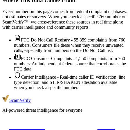
Where This Data Comes From
Every number on this page comes from federal complaint databases,
not estimates or surveys. When you check a specific
760
number on
ScamVerify™, we cross-reference these sources in real time along
with carrier intelligence and community reports.
FTC Do Not Call Registry
-
55,859
complaints from
760
numbers. Consumers file these when they receive unwanted
calls, especially from numbers on the Do Not Call list.
FCC Consumer Complaints
-
1,550
complaints from
760
numbers. An independent federal source that corroborates the
FTC data.
Carrier Intelligence
- Real-time caller ID verification, line
type detection, and STIR/SHAKEN attestation available
when you check a specific number.
ScamVerify
AI-powered threat intelligence for everyone