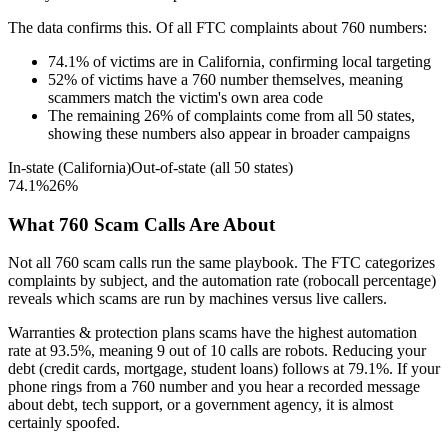
The data confirms this. Of all FTC complaints about
760
numbers:
74.1
%
of victims are in
California
, confirming local targeting
52
%
of victims have a
760
number themselves, meaning
scammers match the victim's own area code
The remaining
26
%
of complaints come from all 50 states,
showing these numbers also appear in broader campaigns
In-state (
California
)
Out-of-state (all 50 states)
74.1
%
26
%
What
760
Scam Calls Are About
Not all
760
scam calls run the same playbook. The FTC categorizes
complaints by subject, and the automation rate (robocall percentage)
reveals which scams are run by machines versus live callers.
Warranties & protection plans
scams have the highest automation
rate at
93.5
%
, meaning
9
out of 10 calls are robots.
Reducing your
debt (credit cards, mortgage, student loans)
follows at
79.1
%. If your
phone rings from a
760
number and you hear a recorded message
about debt, tech support, or a government agency, it is almost
certainly spoofed.