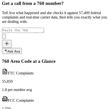
Got a call from a
760
number?
Tell Ava what happened and she checks it against
57,409
federal
complaints and real-time carrier data, then tells you exactly what you
are dealing with.
Ask Ava
760
Area Code at a Glance
FTC Complaints
55,859
1.8 per number avg
FCC Complaints
1,550