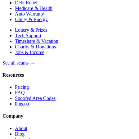
Debt Relief
Medicare & Health
Auto Warranty
Utility & Energy
Lottery & Prizes
Tech Support
Timeshare & Vacation
Charity & Donations
Jobs & Income
See all scams →
Resources
Pricing
FAQ
Spoofed Area Codes
llms.txt
Company
About
Blog