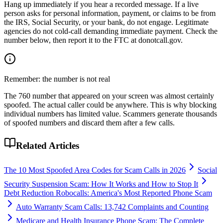
Hang up immediately if you hear a recorded message. If a live
person asks for personal information, payment, or claims to be from
the IRS, Social Security, or your bank, do not engage. Legitimate
agencies do not cold-call demanding immediate payment. Check the
number below, then report it to the FTC at donotcall.gov.
Remember: the number is not real
The
760
number that appeared on your screen was almost certainly
spoofed. The actual caller could be anywhere. This is why blocking
individual numbers has limited value. Scammers generate thousands
of spoofed numbers and discard them after a few calls.
Related Articles
The 10 Most Spoofed Area Codes for Scam Calls in 2026
Social
Security Suspension Scam: How It Works and How to Stop It
Debt Reduction Robocalls: America's Most Reported Phone Scam
Auto Warranty Scam Calls: 13,742 Complaints and Counting
Medicare and Health Insurance Phone Scam: The Complete