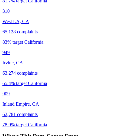
81.7
% target
California
310
West LA, CA
65,128
complaints
83
% target
California
949
Irvine, CA
63,274
complaints
65.4
% target
California
909
Inland Empire, CA
62,781
complaints
78.9
% target
California