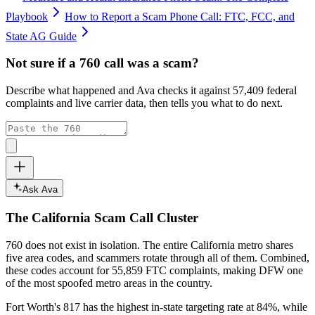
Playbook
How to Report a Scam Phone Call: FTC, FCC, and
State AG Guide
Not sure if a
760
call was a scam?
Describe what happened and Ava checks it against
57,409
federal
complaints and live carrier data, then tells you what to do next.
Ask Ava
The
California
Scam Call Cluster
760
does not exist in isolation. The entire
California
metro shares
five area codes, and scammers rotate through all of them. Combined,
these codes account for
55,859
FTC complaints
, making DFW one
of the most spoofed metro areas in the country.
Fort Worth's 817 has the highest in-state targeting rate at 84%, while