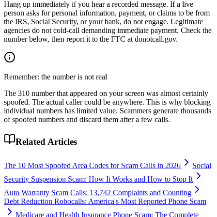
Hang up immediately if you hear a recorded message. If a live
person asks for personal information, payment, or claims to be from
the IRS, Social Security, or your bank, do not engage. Legitimate
agencies do not cold-call demanding immediate payment. Check the
number below, then report it to the FTC at donotcall.gov.
Remember: the number is not real
The
310
number that appeared on your screen was almost certainly
spoofed. The actual caller could be anywhere. This is why blocking
individual numbers has limited value. Scammers generate thousands
of spoofed numbers and discard them after a few calls.
Related Articles
The 10 Most Spoofed Area Codes for Scam Calls in 2026
Social
Security Suspension Scam: How It Works and How to Stop It
Auto Warranty Scam Calls: 13,742 Complaints and Counting
Debt Reduction Robocalls: America's Most Reported Phone Scam
Medicare and Health Insurance Phone Scam: The Complete