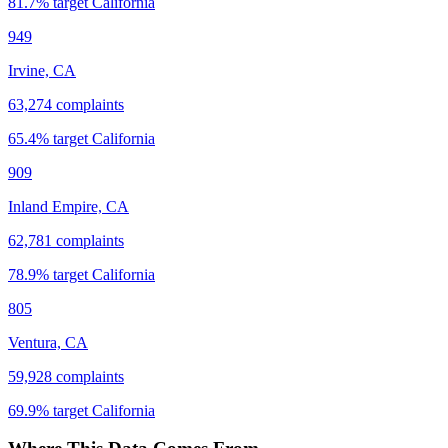
81.7
% target
California
949
Irvine, CA
63,274
complaints
65.4
% target
California
909
Inland Empire, CA
62,781
complaints
78.9
% target
California
805
Ventura, CA
59,928
complaints
69.9
% target
California