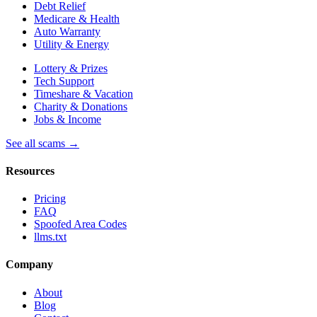
Debt Relief
Medicare & Health
Auto Warranty
Utility & Energy
Lottery & Prizes
Tech Support
Timeshare & Vacation
Charity & Donations
Jobs & Income
See all scams →
Resources
Pricing
FAQ
Spoofed Area Codes
llms.txt
Company
About
Blog