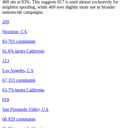
469 sits at
83
%. This suggests 817 is used almost exclusively for
neighbor spoofing, while 469 sees slightly more use in broader
nationwide campaigns.
209
Stockton, CA
83,703
complaints
61.6
% target
California
213
Los Angeles, CA
67,353
complaints
63.7
% target
California
818
San Fernando Valley, CA
66,929
complaints