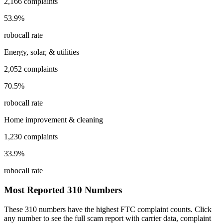
2,166
complaints
53.9
%
robocall rate
Energy, solar, & utilities
2,052
complaints
70.5
%
robocall rate
Home improvement & cleaning
1,230
complaints
33.9
%
robocall rate
Most Reported
310
Numbers
These
310
numbers have the highest FTC complaint counts. Click
any number to see the full scam report with carrier data, complaint