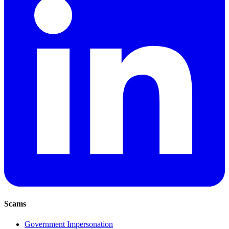
Scams
Government Impersonation