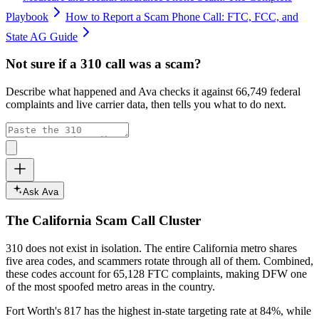
Playbook
How to Report a Scam Phone Call: FTC, FCC, and
State AG Guide
Not sure if a
310
call was a scam?
Describe what happened and Ava checks it against
66,749
federal
complaints and live carrier data, then tells you what to do next.
Ask Ava
The
California
Scam Call Cluster
310
does not exist in isolation. The entire
California
metro shares
five area codes, and scammers rotate through all of them. Combined,
these codes account for
65,128
FTC complaints
, making DFW one
of the most spoofed metro areas in the country.
Fort Worth's 817 has the highest in-state targeting rate at 84%, while