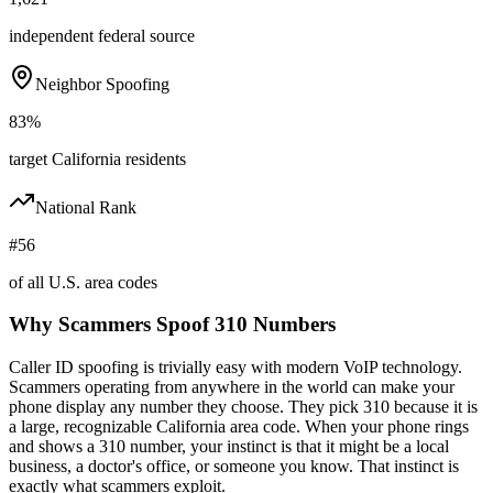
independent federal source
Neighbor Spoofing
83%
target California residents
National Rank
#56
of all U.S. area codes
Why Scammers Spoof
310
Numbers
Caller ID spoofing is trivially easy with modern VoIP technology.
Scammers operating from anywhere in the world can make your
phone display any number they choose. They pick
310
because it is
a large, recognizable
California
area code. When your phone rings
and shows a
310
number, your instinct is that it might be a local
business, a doctor's office, or someone you know. That instinct is
exactly what scammers exploit.