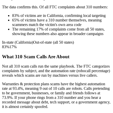
The data confirms this. Of all FTC complaints about
310
numbers:
83
%
of victims are in
California
, confirming local targeting
65
%
of victims have a
310
number themselves, meaning
scammers match the victim's own area code
The remaining
17
%
of complaints come from all 50 states,
showing these numbers also appear in broader campaigns
In-state (
California
)
Out-of-state (all 50 states)
83
%
17
%
What
310
Scam Calls Are About
Not all
310
scam calls run the same playbook. The FTC categorizes
complaints by subject, and the automation rate (robocall percentage)
reveals which scams are run by machines versus live callers.
Warranties & protection plans
scams have the highest automation
rate at
93.4
%
, meaning
9
out of 10 calls are robots.
Calls pretending
to be government, businesses, or family and friends
follows at
73.9
%. If your phone rings from a
310
number and you hear a
recorded message about debt, tech support, or a government agency,
it is almost certainly spoofed.