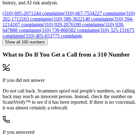
history, and AI risk analysis.
(
310
)
695
-
2071
244
complaints
(
310
)
667
-
7534
227
complaints
(
310
)
202
-
1712
163
complaints
(
310
)
589
-
3622
140
complaints
(
310
)
594
-
1214
107
complaints
(
310
)
929
-
2076
100
complaints
(
310
)
928
-
6478
88
complaints
(
310
)
739
-
8605
82
complaints
(
310
)
325
-
1516
75
complaints
(
310
)
405
-
6537
75
complaints
Show all
100
numbers
What to Do If You Get a Call from a
310
Number
If you did not answer
Do not call back. Scammers spoof real people's numbers, so calling
back may reach an innocent person. Instead, check the number on
ScamVerify™ to see if it has been reported. If there is no voicemail,
it was almost certainly a robocall.
If you answered