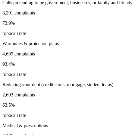
Calls pretending to be government, businesses, or family and friends
8,291
complaints
73.9
%
robocall rate
Warranties & protection plans
4,699
complaints
93.4
%
robocall rate
Reducing your debt (credit cards, mortgage, student loans)
2,693
complaints
63.5
%
robocall rate
Medical & prescriptions