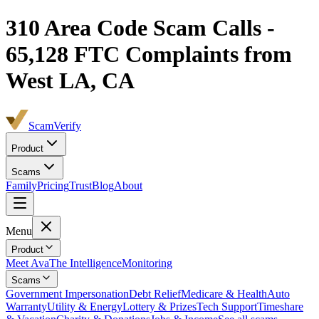
310
Area Code Scam Calls -
65,128
FTC Complaints from
West LA, CA
ScamVerify
Product
Scams
Family
Pricing
Trust
Blog
About
Menu
Product
Meet Ava
The Intelligence
Monitoring
Scams
Government Impersonation
Debt Relief
Medicare & Health
Auto
Warranty
Utility & Energy
Lottery & Prizes
Tech Support
Timeshare