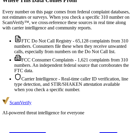
Where This Data Comes From
Every number on this page comes from federal complaint databases,
not estimates or surveys. When you check a specific
310
number on
ScamVerify™, we cross-reference these sources in real time along
with carrier intelligence and community reports.
FTC Do Not Call Registry
-
65,128
complaints from
310
numbers. Consumers file these when they receive unwanted
calls, especially from numbers on the Do Not Call list.
FCC Consumer Complaints
-
1,621
complaints from
310
numbers. An independent federal source that corroborates the
FTC data.
Carrier Intelligence
- Real-time caller ID verification, line
type detection, and STIR/SHAKEN attestation available
when you check a specific number.
ScamVerify
AI-powered threat intelligence for everyone