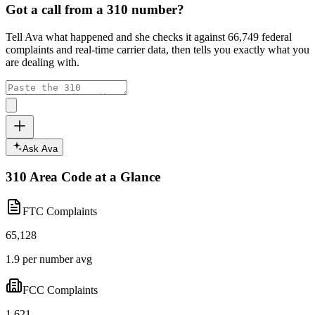
Got a call from a
310
number?
Tell Ava what happened and she checks it against
66,749
federal
complaints and real-time carrier data, then tells you exactly what you
are dealing with.
Ask Ava
310
Area Code at a Glance
FTC Complaints
65,128
1.9 per number avg
FCC Complaints
1,621