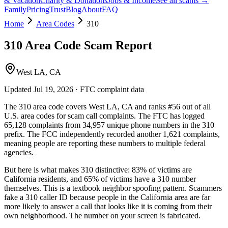
& Vacation
Charity & Donations
Jobs & Income
See all scams →
Family
Pricing
Trust
Blog
About
FAQ
Home
Area Codes
310
310
Area Code Scam Report
West LA, CA
Updated
Jul 19, 2026
· FTC complaint data
The
310
area code covers
West LA, CA
and ranks
#
56
out of all
U.S. area codes
for scam call complaints.
The FTC has logged
65,128
complaints
from
34,957
unique phone numbers
in the
310
prefix. The FCC independently recorded another
1,621
complaints,
meaning people are reporting these numbers to multiple federal
agencies.
But here is what makes
310
distinctive:
83
% of victims are
California
residents
, and
65
% of victims have a
310
number
themselves
. This is a textbook
neighbor spoofing
pattern. Scammers
fake a
310
caller ID because people in the
California
area are far
more likely to answer a call that looks like it is coming from their
own neighborhood. The number on your screen is fabricated.