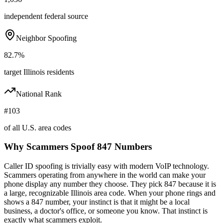
independent federal source
Neighbor Spoofing
82.7%
target Illinois residents
National Rank
#103
of all U.S. area codes
Why Scammers Spoof
847
Numbers
Caller ID spoofing is trivially easy with modern VoIP technology.
Scammers operating from anywhere in the world can make your
phone display any number they choose. They pick
847
because it is
a large, recognizable
Illinois
area code. When your phone rings and
shows a
847
number, your instinct is that it might be a local
business, a doctor's office, or someone you know. That instinct is
exactly what scammers exploit.