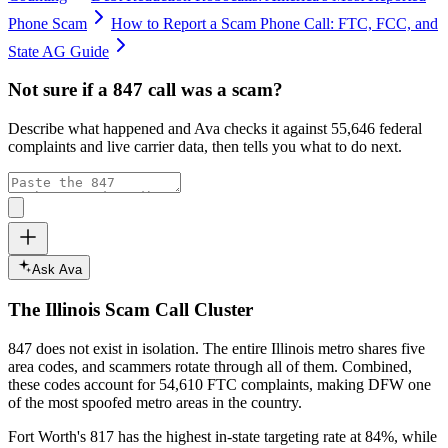
Phone Scam
How to Report a Scam Phone Call: FTC, FCC, and
State AG Guide
Not sure if a
847
call was a scam?
Describe what happened and Ava checks it against
55,646
federal
complaints and live carrier data, then tells you what to do next.
Ask Ava
The
Illinois
Scam Call Cluster
847
does not exist in isolation. The entire
Illinois
metro shares five
area codes, and scammers rotate through all of them. Combined,
these codes account for
54,610
FTC complaints
, making DFW one
of the most spoofed metro areas in the country.
Fort Worth's 817 has the highest in-state targeting rate at 84%, while