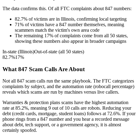
The data confirms this. Of all FTC complaints about
847
numbers:
82.7
%
of victims are in
Illinois
, confirming local targeting
71
%
of victims have a
847
number themselves, meaning
scammers match the victim's own area code
The remaining
17
%
of complaints come from all 50 states,
showing these numbers also appear in broader campaigns
In-state (
Illinois
)
Out-of-state (all 50 states)
82.7
%
17
%
What
847
Scam Calls Are About
Not all
847
scam calls run the same playbook. The FTC categorizes
complaints by subject, and the automation rate (robocall percentage)
reveals which scams are run by machines versus live callers.
Warranties & protection plans
scams have the highest automation
rate at
85.2
%
, meaning
9
out of 10 calls are robots.
Reducing your
debt (credit cards, mortgage, student loans)
follows at
72.6
%. If your
phone rings from a
847
number and you hear a recorded message
about debt, tech support, or a government agency, it is almost
certainly spoofed.