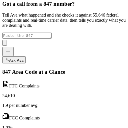
Got a call from a
847
number?
Tell Ava what happened and she checks it against
55,646
federal
complaints and real-time carrier data, then tells you exactly what you
are dealing with.
Ask Ava
847
Area Code at a Glance
FTC Complaints
54,610
1.9 per number avg
FCC Complaints
1,036