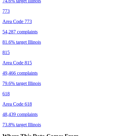
74.6
% target
Illinois
773
Area Code 773
54,287
complaints
81.6
% target
Illinois
815
Area Code 815
49,466
complaints
79.6
% target
Illinois
618
Area Code 618
48,439
complaints
73.8
% target
Illinois