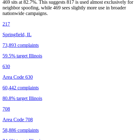
469 sits at
82.7
%. This suggests 817 is used almost exclusively for
neighbor spoofing, while 469 sees slightly more use in broader
nationwide campaigns.
217
Springfield, IL
73,893
complaints
59.5
% target
Illinois
630
Area Code 630
60,442
complaints
80.8
% target
Illinois
708
Area Code 708
58,886
complaints