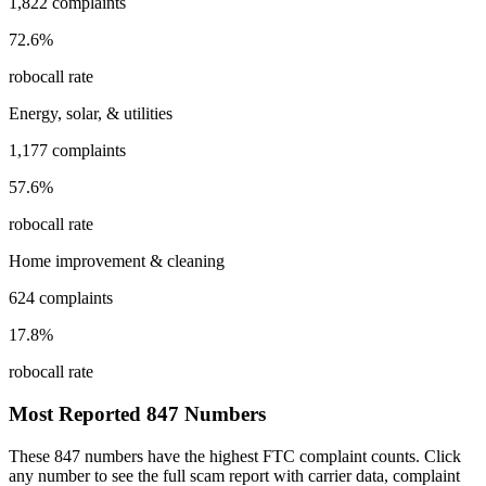
1,822
complaints
72.6
%
robocall rate
Energy, solar, & utilities
1,177
complaints
57.6
%
robocall rate
Home improvement & cleaning
624
complaints
17.8
%
robocall rate
Most Reported
847
Numbers
These
847
numbers have the highest FTC complaint counts. Click
any number to see the full scam report with carrier data, complaint