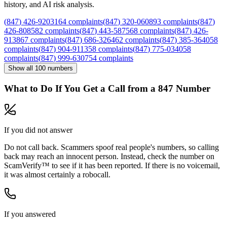
history, and AI risk analysis.
(
847
)
426
-
9203
164
complaints
(
847
)
320
-
0608
93
complaints
(
847
)
426
-
8085
82
complaints
(
847
)
443
-
5875
68
complaints
(
847
)
426
-
9138
67
complaints
(
847
)
686
-
3264
62
complaints
(
847
)
385
-
3640
58
complaints
(
847
)
904
-
9113
58
complaints
(
847
)
775
-
0340
58
complaints
(
847
)
999
-
6307
54
complaints
Show all
100
numbers
What to Do If You Get a Call from a
847
Number
If you did not answer
Do not call back. Scammers spoof real people's numbers, so calling
back may reach an innocent person. Instead, check the number on
ScamVerify™ to see if it has been reported. If there is no voicemail,
it was almost certainly a robocall.
If you answered