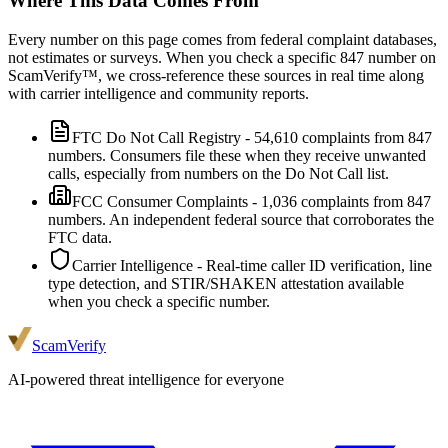
Where This Data Comes From
Every number on this page comes from federal complaint databases,
not estimates or surveys. When you check a specific
847
number on
ScamVerify™, we cross-reference these sources in real time along
with carrier intelligence and community reports.
FTC Do Not Call Registry
-
54,610
complaints from
847
numbers. Consumers file these when they receive unwanted
calls, especially from numbers on the Do Not Call list.
FCC Consumer Complaints
-
1,036
complaints from
847
numbers. An independent federal source that corroborates the
FTC data.
Carrier Intelligence
- Real-time caller ID verification, line
type detection, and STIR/SHAKEN attestation available
when you check a specific number.
ScamVerify
AI-powered threat intelligence for everyone