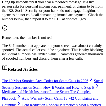
Hang up immediately if you hear a recorded message. If a live
person asks for personal information, payment, or claims to be from
the IRS, Social Security, or your bank, do not engage. Legitimate
agencies do not cold-call demanding immediate payment. Check the
number below, then report it to the FTC at donotcall.gov.
Remember: the number is not real
The
847
number that appeared on your screen was almost certainly
spoofed. The actual caller could be anywhere. This is why blocking
individual numbers has limited value. Scammers generate thousands
of spoofed numbers and discard them after a few calls.
Related Articles
The 10 Most Spoofed Area Codes for Scam Calls in 2026
Social
Security Suspension Scam: How It Works and How to Stop It
Medicare and Health Insurance Phone Scam: The Complete
Playbook
Auto Warranty Scam Calls: 13,742 Complaints and
Counting
Debt Reduction Robocalls: America's Most Reported