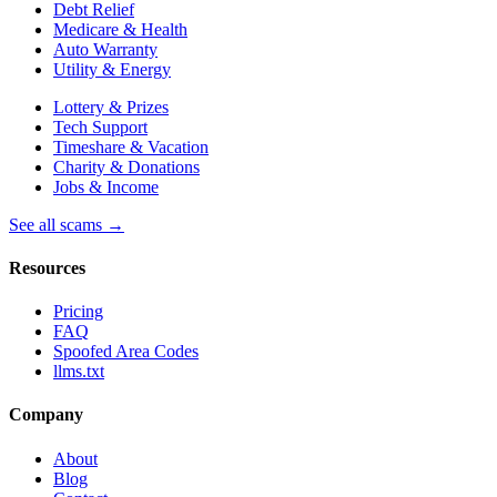
Debt Relief
Medicare & Health
Auto Warranty
Utility & Energy
Lottery & Prizes
Tech Support
Timeshare & Vacation
Charity & Donations
Jobs & Income
See all scams →
Resources
Pricing
FAQ
Spoofed Area Codes
llms.txt
Company
About
Blog