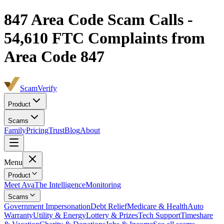
847
Area Code Scam Calls -
54,610
FTC Complaints from
Area Code 847
ScamVerify
Product
Scams
Family
Pricing
Trust
Blog
About
Menu
Product
Meet Ava
The Intelligence
Monitoring
Scams
Government Impersonation
Debt Relief
Medicare & Health
Auto
Warranty
Utility & Energy
Lottery & Prizes
Tech Support
Timeshare