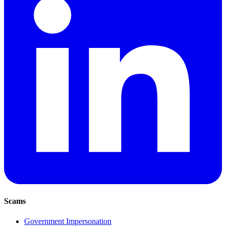
Scams
Government Impersonation