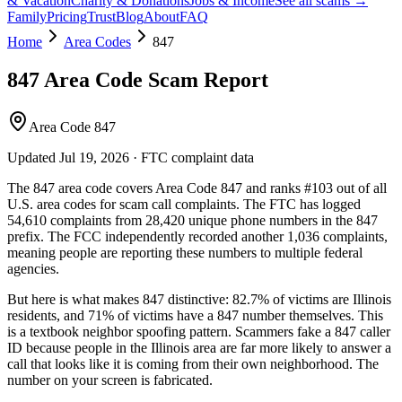
& Vacation
Charity & Donations
Jobs & Income
See all scams →
Family
Pricing
Trust
Blog
About
FAQ
Home
Area Codes
847
847
Area Code Scam Report
Area Code 847
Updated
Jul 19, 2026
· FTC complaint data
The
847
area code covers
Area Code 847
and ranks
#
103
out of all
U.S. area codes
for scam call complaints.
The FTC has logged
54,610
complaints
from
28,420
unique phone numbers
in the
847
prefix. The FCC independently recorded another
1,036
complaints,
meaning people are reporting these numbers to multiple federal
agencies.
But here is what makes
847
distinctive:
82.7
% of victims are
Illinois
residents
, and
71
% of victims have a
847
number themselves
. This
is a textbook
neighbor spoofing
pattern. Scammers fake a
847
caller
ID because people in the
Illinois
area are far more likely to answer a
call that looks like it is coming from their own neighborhood. The
number on your screen is fabricated.