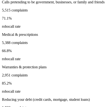
Calls pretending to be government, businesses, or family and friends
5,515
complaints
71.1
%
robocall rate
Medical & prescriptions
5,388
complaints
66.8
%
robocall rate
Warranties & protection plans
2,951
complaints
85.2
%
robocall rate
Reducing your debt (credit cards, mortgage, student loans)