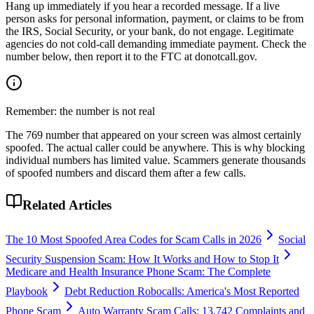
Hang up immediately if you hear a recorded message. If a live
person asks for personal information, payment, or claims to be from
the IRS, Social Security, or your bank, do not engage. Legitimate
agencies do not cold-call demanding immediate payment. Check the
number below, then report it to the FTC at donotcall.gov.
Remember: the number is not real
The
769
number that appeared on your screen was almost certainly
spoofed. The actual caller could be anywhere. This is why blocking
individual numbers has limited value. Scammers generate thousands
of spoofed numbers and discard them after a few calls.
Related Articles
The 10 Most Spoofed Area Codes for Scam Calls in 2026
Social
Security Suspension Scam: How It Works and How to Stop It
Medicare and Health Insurance Phone Scam: The Complete
Playbook
Debt Reduction Robocalls: America's Most Reported
Phone Scam
Auto Warranty Scam Calls: 13,742 Complaints and