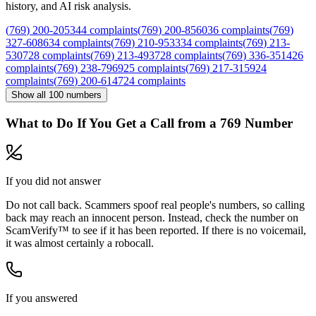
history, and AI risk analysis.
(
769
)
200
-
2053
44
complaints
(
769
)
200
-
8560
36
complaints
(
769
)
327
-
6086
34
complaints
(
769
)
210
-
9533
34
complaints
(
769
)
213
-
5307
28
complaints
(
769
)
213
-
4937
28
complaints
(
769
)
336
-
3514
26
complaints
(
769
)
238
-
7969
25
complaints
(
769
)
217
-
3159
24
complaints
(
769
)
200
-
6147
24
complaints
Show all
100
numbers
What to Do If You Get a Call from a
769
Number
If you did not answer
Do not call back. Scammers spoof real people's numbers, so calling
back may reach an innocent person. Instead, check the number on
ScamVerify™ to see if it has been reported. If there is no voicemail,
it was almost certainly a robocall.
If you answered