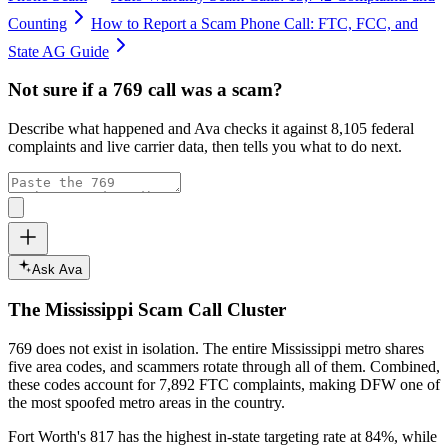
Counting
How to Report a Scam Phone Call: FTC, FCC, and
State AG Guide
Not sure if a
769
call was a scam?
Describe what happened and Ava checks it against
8,105
federal
complaints and live carrier data, then tells you what to do next.
Ask Ava
The
Mississippi
Scam Call Cluster
769
does not exist in isolation. The entire
Mississippi
metro shares
five area codes, and scammers rotate through all of them. Combined,
these codes account for
7,892
FTC complaints
, making DFW one of
the most spoofed metro areas in the country.
Fort Worth's 817 has the highest in-state targeting rate at 84%, while