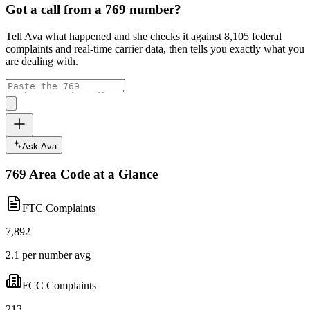
Got a call from a
769
number?
Tell Ava what happened and she checks it against
8,105
federal
complaints and real-time carrier data, then tells you exactly what you
are dealing with.
Ask Ava
769
Area Code at a Glance
FTC Complaints
7,892
2.1 per number avg
FCC Complaints
213