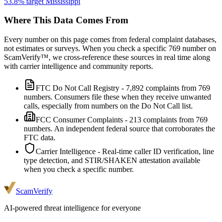
53.8
% target
Mississippi
Where This Data Comes From
Every number on this page comes from federal complaint databases,
not estimates or surveys. When you check a specific
769
number on
ScamVerify™, we cross-reference these sources in real time along
with carrier intelligence and community reports.
FTC Do Not Call Registry
-
7,892
complaints from
769
numbers. Consumers file these when they receive unwanted
calls, especially from numbers on the Do Not Call list.
FCC Consumer Complaints
-
213
complaints from
769
numbers. An independent federal source that corroborates the
FTC data.
Carrier Intelligence
- Real-time caller ID verification, line
type detection, and STIR/SHAKEN attestation available
when you check a specific number.
ScamVerify
AI-powered threat intelligence for everyone