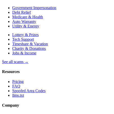
Government Impersonation
Debt Relief
Medicare & Health
Auto Warranty
Utility & Energy
Lottery & Prizes
Tech Support
Timeshare & Vacation
Charity & Donations
Jobs & Income
See all scams →
Resources
Pricing
FAQ
Spoofed Area Codes
llms.txt
Company