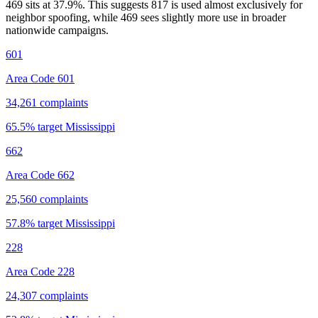
469 sits at
37.9
%. This suggests 817 is used almost exclusively for
neighbor spoofing, while 469 sees slightly more use in broader
nationwide campaigns.
601
Area Code 601
34,261
complaints
65.5
% target
Mississippi
662
Area Code 662
25,560
complaints
57.8
% target
Mississippi
228
Area Code 228
24,307
complaints