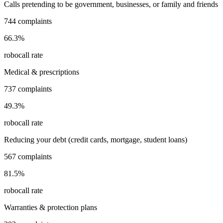
Calls pretending to be government, businesses, or family and friends
744
complaints
66.3
%
robocall rate
Medical & prescriptions
737
complaints
49.3
%
robocall rate
Reducing your debt (credit cards, mortgage, student loans)
567
complaints
81.5
%
robocall rate
Warranties & protection plans