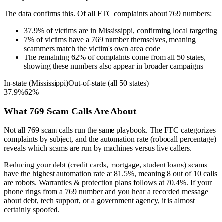
The data confirms this. Of all FTC complaints about
769
numbers:
37.9
%
of victims are in
Mississippi
, confirming local targeting
7
%
of victims have a
769
number themselves, meaning
scammers match the victim's own area code
The remaining
62
%
of complaints come from all 50 states,
showing these numbers also appear in broader campaigns
In-state (
Mississippi
)
Out-of-state (all 50 states)
37.9
%
62
%
What
769
Scam Calls Are About
Not all
769
scam calls run the same playbook. The FTC categorizes
complaints by subject, and the automation rate (robocall percentage)
reveals which scams are run by machines versus live callers.
Reducing your debt (credit cards, mortgage, student loans)
scams
have the highest automation rate at
81.5
%
, meaning
8
out of 10 calls
are robots.
Warranties & protection plans
follows at
70.4
%. If your
phone rings from a
769
number and you hear a recorded message
about debt, tech support, or a government agency, it is almost
certainly spoofed.