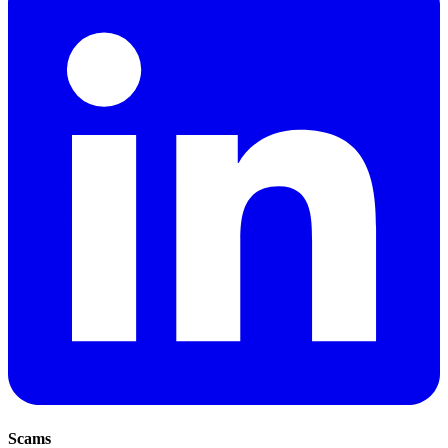
Scams