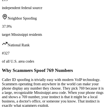
independent federal source
Neighbor Spoofing
37.9%
target Mississippi residents
National Rank
#327
of all U.S. area codes
Why Scammers Spoof
769
Numbers
Caller ID spoofing is trivially easy with modern VoIP technology.
Scammers operating from anywhere in the world can make your
phone display any number they choose. They pick
769
because it is
a large, recognizable
Mississippi
area code. When your phone rings
and shows a
769
number, your instinct is that it might be a local
business, a doctor's office, or someone you know. That instinct is
exactly what scammers exploit.