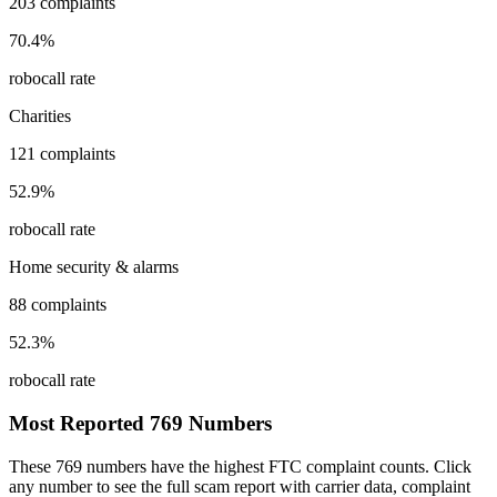
203
complaints
70.4
%
robocall rate
Charities
121
complaints
52.9
%
robocall rate
Home security & alarms
88
complaints
52.3
%
robocall rate
Most Reported
769
Numbers
These
769
numbers have the highest FTC complaint counts. Click
any number to see the full scam report with carrier data, complaint