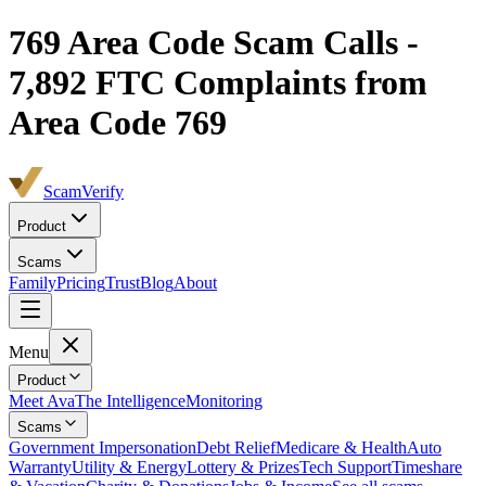
769
Area Code Scam Calls -
7,892
FTC Complaints from
Area Code 769
ScamVerify
Product
Scams
Family
Pricing
Trust
Blog
About
Menu
Product
Meet Ava
The Intelligence
Monitoring
Scams
Government Impersonation
Debt Relief
Medicare & Health
Auto
Warranty
Utility & Energy
Lottery & Prizes
Tech Support
Timeshare