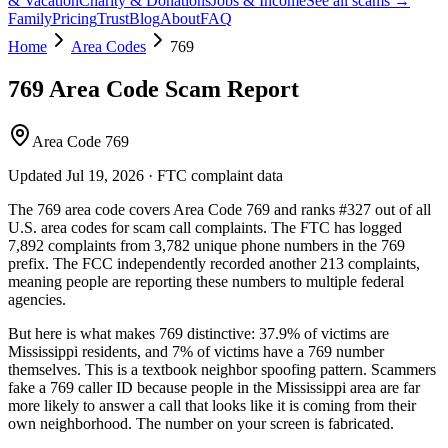
& Vacation
Charity & Donations
Jobs & Income
See all scams →
Family
Pricing
Trust
Blog
About
FAQ
Home
Area Codes
769
769
Area Code Scam Report
Area Code 769
Updated
Jul 19, 2026
· FTC complaint data
The
769
area code covers
Area Code 769
and ranks
#
327
out of all
U.S. area codes
for scam call complaints.
The FTC has logged
7,892
complaints
from
3,782
unique phone numbers
in the
769
prefix. The FCC independently recorded another
213
complaints,
meaning people are reporting these numbers to multiple federal
agencies.
But here is what makes
769
distinctive:
37.9
% of victims are
Mississippi
residents
, and
7
% of victims have a
769
number
themselves
. This is a textbook
neighbor spoofing
pattern. Scammers
fake a
769
caller ID because people in the
Mississippi
area are far
more likely to answer a call that looks like it is coming from their
own neighborhood. The number on your screen is fabricated.