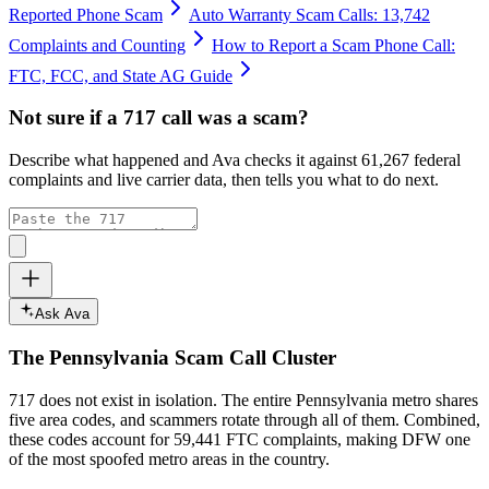
Reported Phone Scam
Auto Warranty Scam Calls: 13,742
Complaints and Counting
How to Report a Scam Phone Call:
FTC, FCC, and State AG Guide
Not sure if a
717
call was a scam?
Describe what happened and Ava checks it against
61,267
federal
complaints and live carrier data, then tells you what to do next.
Ask Ava
The
Pennsylvania
Scam Call Cluster
717
does not exist in isolation. The entire
Pennsylvania
metro shares
five area codes, and scammers rotate through all of them. Combined,
these codes account for
59,441
FTC complaints
, making DFW one
of the most spoofed metro areas in the country.