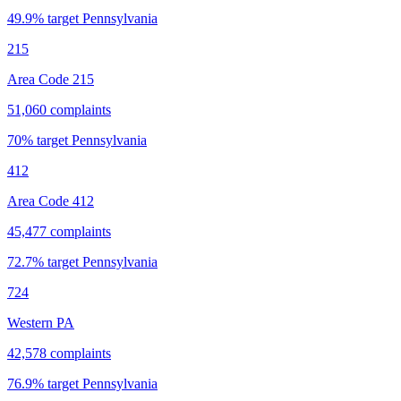
49.9
% target
Pennsylvania
215
Area Code 215
51,060
complaints
70
% target
Pennsylvania
412
Area Code 412
45,477
complaints
72.7
% target
Pennsylvania
724
Western PA
42,578
complaints
76.9
% target
Pennsylvania