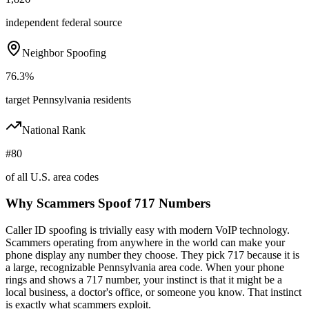
independent federal source
Neighbor Spoofing
76.3%
target Pennsylvania residents
National Rank
#80
of all U.S. area codes
Why Scammers Spoof
717
Numbers
Caller ID spoofing is trivially easy with modern VoIP technology.
Scammers operating from anywhere in the world can make your
phone display any number they choose. They pick
717
because it is
a large, recognizable
Pennsylvania
area code. When your phone
rings and shows a
717
number, your instinct is that it might be a
local business, a doctor's office, or someone you know. That instinct
is exactly what scammers exploit.