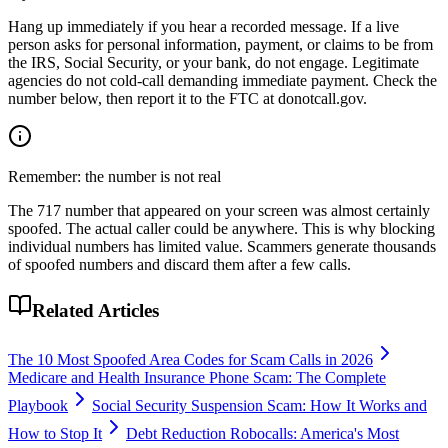
Hang up immediately if you hear a recorded message. If a live
person asks for personal information, payment, or claims to be from
the IRS, Social Security, or your bank, do not engage. Legitimate
agencies do not cold-call demanding immediate payment. Check the
number below, then report it to the FTC at donotcall.gov.
Remember: the number is not real
The
717
number that appeared on your screen was almost certainly
spoofed. The actual caller could be anywhere. This is why blocking
individual numbers has limited value. Scammers generate thousands
of spoofed numbers and discard them after a few calls.
Related Articles
The 10 Most Spoofed Area Codes for Scam Calls in 2026
Medicare and Health Insurance Phone Scam: The Complete
Playbook
Social Security Suspension Scam: How It Works and
How to Stop It
Debt Reduction Robocalls: America's Most