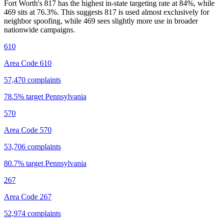
Fort Worth's 817 has the highest in-state targeting rate at 84%, while
469 sits at
76.3
%. This suggests 817 is used almost exclusively for
neighbor spoofing, while 469 sees slightly more use in broader
nationwide campaigns.
610
Area Code 610
57,470
complaints
78.5
% target
Pennsylvania
570
Area Code 570
53,706
complaints
80.7
% target
Pennsylvania
267
Area Code 267
52,974
complaints