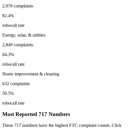
2,976
complaints
82.4
%
robocall rate
Energy, solar, & utilities
2,849
complaints
64.3
%
robocall rate
Home improvement & cleaning
632
complaints
50.5
%
robocall rate
Most Reported
717
Numbers
These
717
numbers have the highest FTC complaint counts. Click