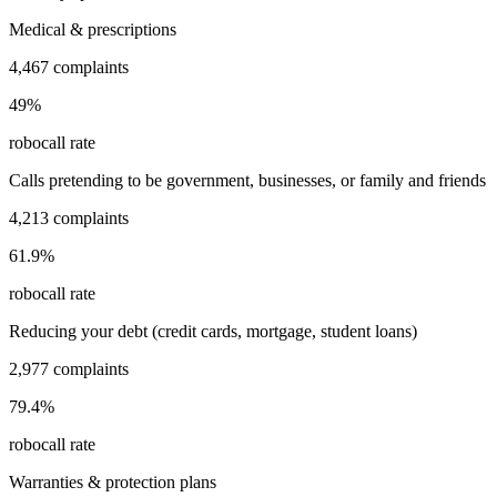
Medical & prescriptions
4,467
complaints
49
%
robocall rate
Calls pretending to be government, businesses, or family and friends
4,213
complaints
61.9
%
robocall rate
Reducing your debt (credit cards, mortgage, student loans)
2,977
complaints
79.4
%
robocall rate
Warranties & protection plans