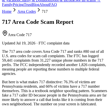
& Vacation
Charity & Donations
Jobs & Income
See all scams →
Family
Pricing
Trust
Blog
About
FAQ
Home
Area Codes
717
717
Area Code Scam Report
Area Code 717
Updated
Jul 19, 2026
· FTC complaint data
The
717
area code covers
Area Code 717
and ranks
#
80
out of all
U.S. area codes
for scam call complaints.
The FTC has logged
59,441
complaints
from
31,227
unique phone numbers
in the
717
prefix. The FCC independently recorded another
1,826
complaints,
meaning people are reporting these numbers to multiple federal
agencies.
But here is what makes
717
distinctive:
76.3
% of victims are
Pennsylvania
residents
, and
66
% of victims have a
717
number
themselves
. This is a textbook
neighbor spoofing
pattern. Scammers
fake a
717
caller ID because people in the
Pennsylvania
area are far
more likely to answer a call that looks like it is coming from their
own neighborhood. The number on your screen is fabricated.