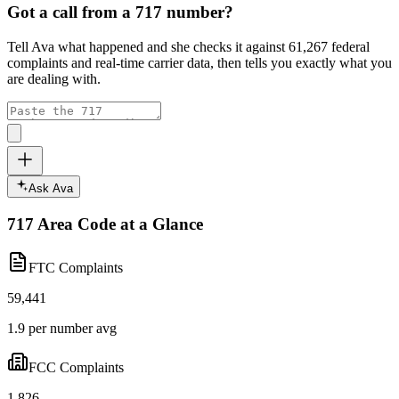
Got a call from a
717
number?
Tell Ava what happened and she checks it against
61,267
federal
complaints and real-time carrier data, then tells you exactly what you
are dealing with.
Ask Ava
717
Area Code at a Glance
FTC Complaints
59,441
1.9 per number avg
FCC Complaints
1,826