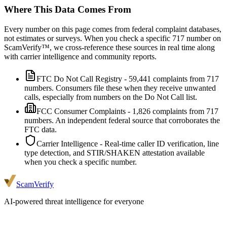
Where This Data Comes From
Every number on this page comes from federal complaint databases,
not estimates or surveys. When you check a specific
717
number on
ScamVerify™, we cross-reference these sources in real time along
with carrier intelligence and community reports.
FTC Do Not Call Registry
-
59,441
complaints from
717
numbers. Consumers file these when they receive unwanted
calls, especially from numbers on the Do Not Call list.
FCC Consumer Complaints
-
1,826
complaints from
717
numbers. An independent federal source that corroborates the
FTC data.
Carrier Intelligence
- Real-time caller ID verification, line
type detection, and STIR/SHAKEN attestation available
when you check a specific number.
ScamVerify
AI-powered threat intelligence for everyone