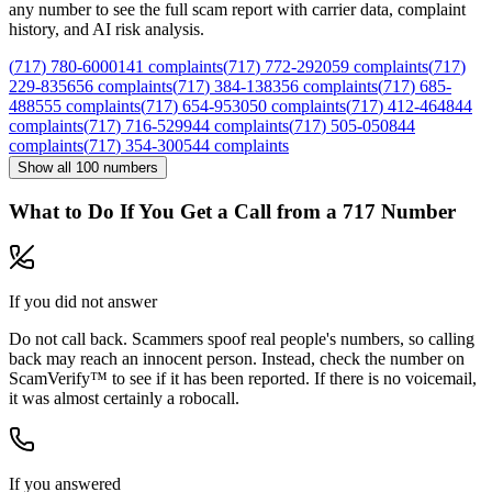
any number to see the full scam report with carrier data, complaint
history, and AI risk analysis.
(
717
)
780
-
6000
141
complaints
(
717
)
772
-
2920
59
complaints
(
717
)
229
-
8356
56
complaints
(
717
)
384
-
1383
56
complaints
(
717
)
685
-
4885
55
complaints
(
717
)
654
-
9530
50
complaints
(
717
)
412
-
4648
44
complaints
(
717
)
716
-
5299
44
complaints
(
717
)
505
-
0508
44
complaints
(
717
)
354
-
3005
44
complaints
Show all
100
numbers
What to Do If You Get a Call from a
717
Number
If you did not answer
Do not call back. Scammers spoof real people's numbers, so calling
back may reach an innocent person. Instead, check the number on
ScamVerify™ to see if it has been reported. If there is no voicemail,
it was almost certainly a robocall.
If you answered