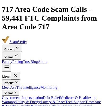
717
Area Code Scam Calls -
59,441
FTC Complaints from
Area Code 717
ScamVerify
Product
Scams
Family
Pricing
Trust
Blog
About
Menu
Product
Meet Ava
The Intelligence
Monitoring
Scams
Government Impersonation
Debt Relief
Medicare & Health
Auto
Warranty
Utility & Energy
Lottery & Prizes
Tech Support
Timeshare