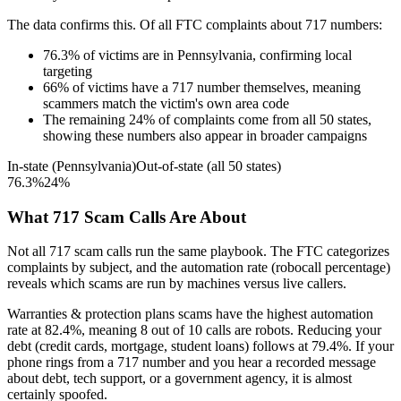
The data confirms this. Of all FTC complaints about
717
numbers:
76.3
%
of victims are in
Pennsylvania
, confirming local
targeting
66
%
of victims have a
717
number themselves, meaning
scammers match the victim's own area code
The remaining
24
%
of complaints come from all 50 states,
showing these numbers also appear in broader campaigns
In-state (
Pennsylvania
)
Out-of-state (all 50 states)
76.3
%
24
%
What
717
Scam Calls Are About
Not all
717
scam calls run the same playbook. The FTC categorizes
complaints by subject, and the automation rate (robocall percentage)
reveals which scams are run by machines versus live callers.
Warranties & protection plans
scams have the highest automation
rate at
82.4
%
, meaning
8
out of 10 calls are robots.
Reducing your
debt (credit cards, mortgage, student loans)
follows at
79.4
%. If your
phone rings from a
717
number and you hear a recorded message
about debt, tech support, or a government agency, it is almost
certainly spoofed.