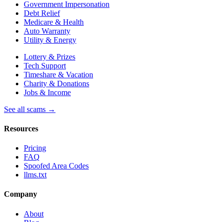
Government Impersonation
Debt Relief
Medicare & Health
Auto Warranty
Utility & Energy
Lottery & Prizes
Tech Support
Timeshare & Vacation
Charity & Donations
Jobs & Income
See all scams →
Resources
Pricing
FAQ
Spoofed Area Codes
llms.txt
Company
About