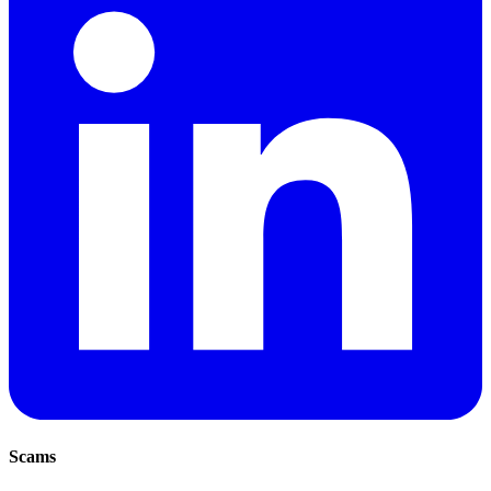
Scams