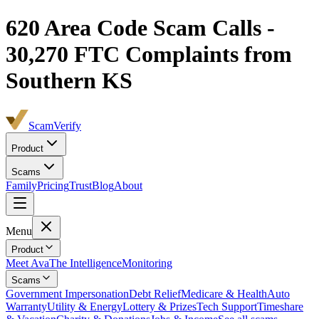
620
Area Code Scam Calls -
30,270
FTC Complaints from
Southern KS
ScamVerify
Product
Scams
Family
Pricing
Trust
Blog
About
Menu
Product
Meet Ava
The Intelligence
Monitoring
Scams
Government Impersonation
Debt Relief
Medicare & Health
Auto
Warranty
Utility & Energy
Lottery & Prizes
Tech Support
Timeshare