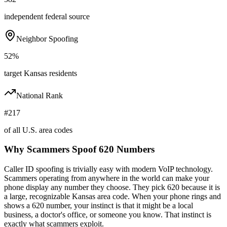
independent federal source
Neighbor Spoofing
52%
target Kansas residents
National Rank
#217
of all U.S. area codes
Why Scammers Spoof
620
Numbers
Caller ID spoofing is trivially easy with modern VoIP technology.
Scammers operating from anywhere in the world can make your
phone display any number they choose. They pick
620
because it is
a large, recognizable
Kansas
area code. When your phone rings and
shows a
620
number, your instinct is that it might be a local
business, a doctor's office, or someone you know. That instinct is
exactly what scammers exploit.