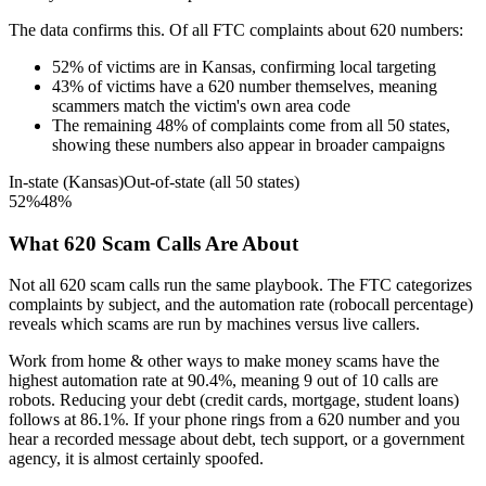
The data confirms this. Of all FTC complaints about
620
numbers:
52
%
of victims are in
Kansas
, confirming local targeting
43
%
of victims have a
620
number themselves, meaning
scammers match the victim's own area code
The remaining
48
%
of complaints come from all 50 states,
showing these numbers also appear in broader campaigns
In-state (
Kansas
)
Out-of-state (all 50 states)
52
%
48
%
What
620
Scam Calls Are About
Not all
620
scam calls run the same playbook. The FTC categorizes
complaints by subject, and the automation rate (robocall percentage)
reveals which scams are run by machines versus live callers.
Work from home & other ways to make money
scams have the
highest automation rate at
90.4
%
, meaning
9
out of 10 calls are
robots.
Reducing your debt (credit cards, mortgage, student loans)
follows at
86.1
%. If your phone rings from a
620
number and you
hear a recorded message about debt, tech support, or a government
agency, it is almost certainly spoofed.