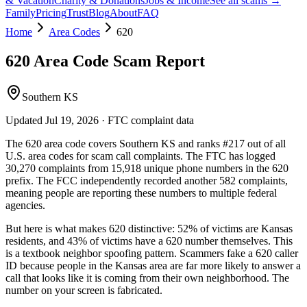
& Vacation
Charity & Donations
Jobs & Income
See all scams →
Family
Pricing
Trust
Blog
About
FAQ
Home
Area Codes
620
620
Area Code Scam Report
Southern KS
Updated
Jul 19, 2026
· FTC complaint data
The
620
area code covers
Southern KS
and ranks
#
217
out of all
U.S. area codes
for scam call complaints.
The FTC has logged
30,270
complaints
from
15,918
unique phone numbers
in the
620
prefix. The FCC independently recorded another
582
complaints,
meaning people are reporting these numbers to multiple federal
agencies.
But here is what makes
620
distinctive:
52
% of victims are
Kansas
residents
, and
43
% of victims have a
620
number themselves
. This
is a textbook
neighbor spoofing
pattern. Scammers fake a
620
caller
ID because people in the
Kansas
area are far more likely to answer a
call that looks like it is coming from their own neighborhood. The
number on your screen is fabricated.