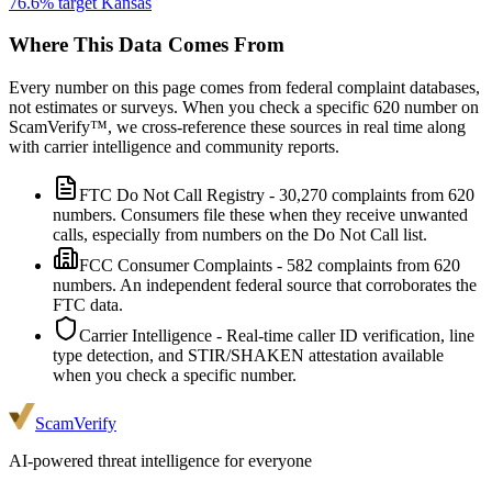
76.6
% target
Kansas
Where This Data Comes From
Every number on this page comes from federal complaint databases,
not estimates or surveys. When you check a specific
620
number on
ScamVerify™, we cross-reference these sources in real time along
with carrier intelligence and community reports.
FTC Do Not Call Registry
-
30,270
complaints from
620
numbers. Consumers file these when they receive unwanted
calls, especially from numbers on the Do Not Call list.
FCC Consumer Complaints
-
582
complaints from
620
numbers. An independent federal source that corroborates the
FTC data.
Carrier Intelligence
- Real-time caller ID verification, line
type detection, and STIR/SHAKEN attestation available
when you check a specific number.
ScamVerify
AI-powered threat intelligence for everyone