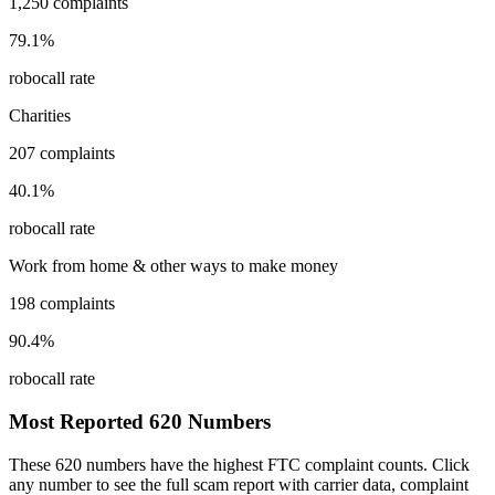
1,250
complaints
79.1
%
robocall rate
Charities
207
complaints
40.1
%
robocall rate
Work from home & other ways to make money
198
complaints
90.4
%
robocall rate
Most Reported
620
Numbers
These
620
numbers have the highest FTC complaint counts. Click
any number to see the full scam report with carrier data, complaint