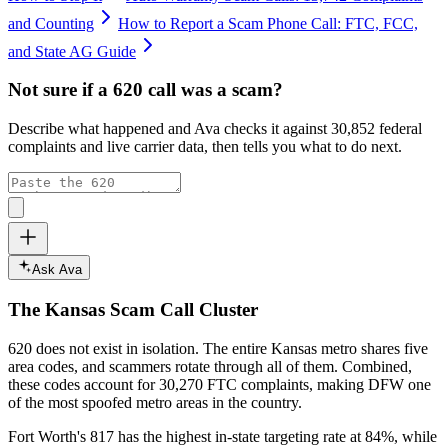
and Counting
How to Report a Scam Phone Call: FTC, FCC,
and State AG Guide
Not sure if a
620
call was a scam?
Describe what happened and Ava checks it against
30,852
federal
complaints and live carrier data, then tells you what to do next.
Ask Ava
The
Kansas
Scam Call Cluster
620
does not exist in isolation. The entire
Kansas
metro shares five
area codes, and scammers rotate through all of them. Combined,
these codes account for
30,270
FTC complaints
, making DFW one
of the most spoofed metro areas in the country.
Fort Worth's 817 has the highest in-state targeting rate at 84%, while