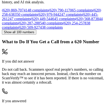
history, and AI risk analysis.
(
620
)
869
-
7074
148
complaints
(
620
)
790
-
1170
65
complaints
(
620
)
258
-
6383
50
complaints
(
620
)
979
-
9442
47
complaints
(
620
)
445
-
2612
47
complaints
(
620
)
449
-
5446
45
complaints
(
620
)
568
-
8738
44
complaints
(
620
)
287
-
2885
40
complaints
(
620
)
254
-
2578
38
complaints
(
620
)
509
-
9274
38
complaints
Show all
100
numbers
What to Do If You Get a Call from a
620
Number
If you did not answer
Do not call back. Scammers spoof real people's numbers, so calling
back may reach an innocent person. Instead, check the number on
ScamVerify™ to see if it has been reported. If there is no voicemail,
it was almost certainly a robocall.
If you answered