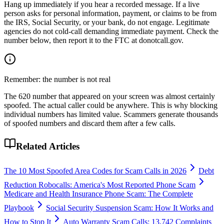
Hang up immediately if you hear a recorded message. If a live
person asks for personal information, payment, or claims to be from
the IRS, Social Security, or your bank, do not engage. Legitimate
agencies do not cold-call demanding immediate payment. Check the
number below, then report it to the FTC at donotcall.gov.
Remember: the number is not real
The
620
number that appeared on your screen was almost certainly
spoofed. The actual caller could be anywhere. This is why blocking
individual numbers has limited value. Scammers generate thousands
of spoofed numbers and discard them after a few calls.
Related Articles
The 10 Most Spoofed Area Codes for Scam Calls in 2026
Debt
Reduction Robocalls: America's Most Reported Phone Scam
Medicare and Health Insurance Phone Scam: The Complete
Playbook
Social Security Suspension Scam: How It Works and
How to Stop It
Auto Warranty Scam Calls: 13,742 Complaints