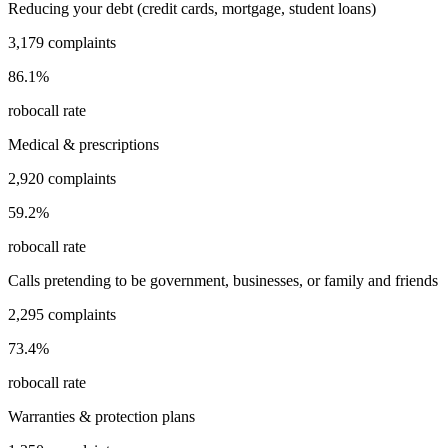
Reducing your debt (credit cards, mortgage, student loans)
3,179
complaints
86.1
%
robocall rate
Medical & prescriptions
2,920
complaints
59.2
%
robocall rate
Calls pretending to be government, businesses, or family and friends
2,295
complaints
73.4
%
robocall rate
Warranties & protection plans