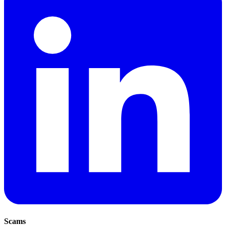
Scams