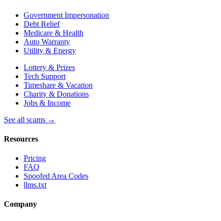
Government Impersonation
Debt Relief
Medicare & Health
Auto Warranty
Utility & Energy
Lottery & Prizes
Tech Support
Timeshare & Vacation
Charity & Donations
Jobs & Income
See all scams →
Resources
Pricing
FAQ
Spoofed Area Codes
llms.txt
Company