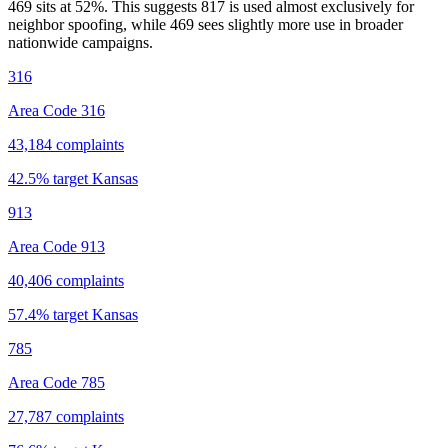
469 sits at
52
%. This suggests 817 is used almost exclusively for
neighbor spoofing, while 469 sees slightly more use in broader
nationwide campaigns.
316
Area Code 316
43,184
complaints
42.5
% target
Kansas
913
Area Code 913
40,406
complaints
57.4
% target
Kansas
785
Area Code 785
27,787
complaints