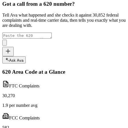
Got a call from a
620
number?
Tell Ava what happened and she checks it against
30,852
federal
complaints and real-time carrier data, then tells you exactly what you
are dealing with.
Ask Ava
620
Area Code at a Glance
FTC Complaints
30,270
1.9 per number avg
FCC Complaints
582