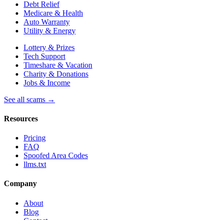
Debt Relief
Medicare & Health
Auto Warranty
Utility & Energy
Lottery & Prizes
Tech Support
Timeshare & Vacation
Charity & Donations
Jobs & Income
See all scams →
Resources
Pricing
FAQ
Spoofed Area Codes
llms.txt
Company
About
Blog