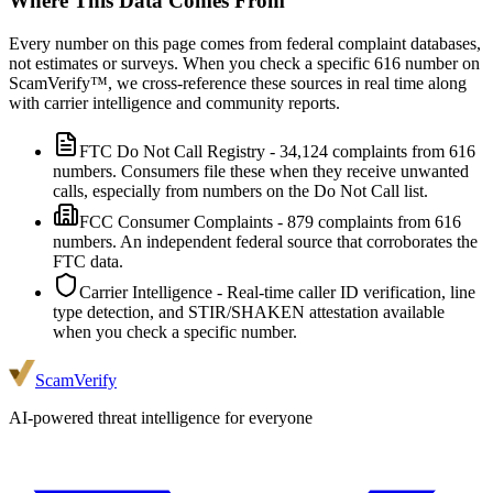
Where This Data Comes From
Every number on this page comes from federal complaint databases,
not estimates or surveys. When you check a specific
616
number on
ScamVerify™, we cross-reference these sources in real time along
with carrier intelligence and community reports.
FTC Do Not Call Registry
-
34,124
complaints from
616
numbers. Consumers file these when they receive unwanted
calls, especially from numbers on the Do Not Call list.
FCC Consumer Complaints
-
879
complaints from
616
numbers. An independent federal source that corroborates the
FTC data.
Carrier Intelligence
- Real-time caller ID verification, line
type detection, and STIR/SHAKEN attestation available
when you check a specific number.
ScamVerify
AI-powered threat intelligence for everyone