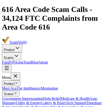
616
Area Code Scam Calls -
34,124
FTC Complaints from
Area Code 616
ScamVerify
Product
Scams
Family
Pricing
Trust
Blog
About
Menu
Product
Meet Ava
The Intelligence
Monitoring
Scams
Government Impersonation
Debt Relief
Medicare & Health
Auto
Warranty
Utility & Energy
Lottery & Prizes
Tech Support
Timeshare