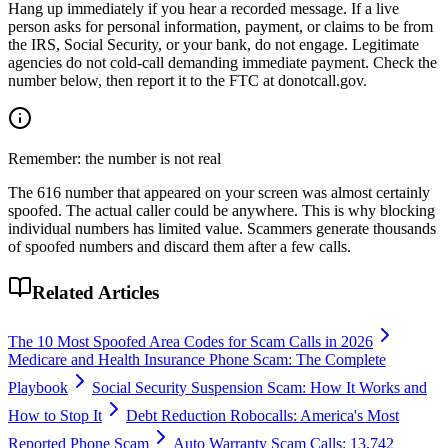
Hang up immediately if you hear a recorded message. If a live
person asks for personal information, payment, or claims to be from
the IRS, Social Security, or your bank, do not engage. Legitimate
agencies do not cold-call demanding immediate payment. Check the
number below, then report it to the FTC at donotcall.gov.
Remember: the number is not real
The
616
number that appeared on your screen was almost certainly
spoofed. The actual caller could be anywhere. This is why blocking
individual numbers has limited value. Scammers generate thousands
of spoofed numbers and discard them after a few calls.
Related Articles
The 10 Most Spoofed Area Codes for Scam Calls in 2026
Medicare and Health Insurance Phone Scam: The Complete
Playbook
Social Security Suspension Scam: How It Works and
How to Stop It
Debt Reduction Robocalls: America's Most
Reported Phone Scam
Auto Warranty Scam Calls: 13,742