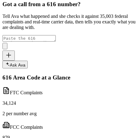
Got a call from a
616
number?
Tell Ava what happened and she checks it against
35,003
federal
complaints and real-time carrier data, then tells you exactly what you
are dealing with.
Ask Ava
616
Area Code at a Glance
FTC Complaints
34,124
2 per number avg
FCC Complaints
879