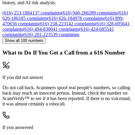
history, and AI risk analysis.
(
616
)
253
-
1884
137
complaints
(
616
)
940
-
2662
89
complaints
(
616
)
626
-
1861
85
complaints
(
616
)
626
-
1849
78
complaints
(
616
)
899
-
4706
56
complaints
(
616
)
258
-
2231
42
complaints
(
616
)
328
-
6956
41
complaints
(
616
)
494
-
8300
41
complaints
(
616
)
424
-
6855
41
complaints
(
616
)
201
-
2235
39
complaints
Show all
100
numbers
What to Do If You Get a Call from a
616
Number
If you did not answer
Do not call back. Scammers spoof real people's numbers, so calling
back may reach an innocent person. Instead, check the number on
ScamVerify™ to see if it has been reported. If there is no voicemail,
it was almost certainly a robocall.
If you answered