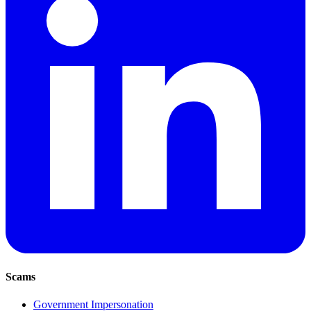
Scams
Government Impersonation