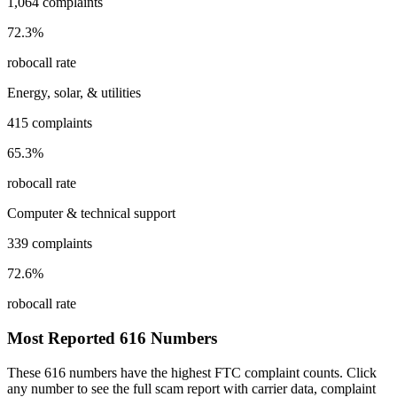
1,064
complaints
72.3
%
robocall rate
Energy, solar, & utilities
415
complaints
65.3
%
robocall rate
Computer & technical support
339
complaints
72.6
%
robocall rate
Most Reported
616
Numbers
These
616
numbers have the highest FTC complaint counts. Click
any number to see the full scam report with carrier data, complaint