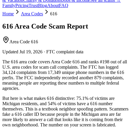
& Vacation
Charity & Donations
Jobs & Income
See all scams →
Family
Pricing
Trust
Blog
About
FAQ
Home
Area Codes
616
616
Area Code Scam Report
Area Code 616
Updated
Jul 19, 2026
· FTC complaint data
The
616
area code covers
Area Code 616
and ranks
#
198
out of all
U.S. area codes
for scam call complaints.
The FTC has logged
34,124
complaints
from
17,349
unique phone numbers
in the
616
prefix. The FCC independently recorded another
879
complaints,
meaning people are reporting these numbers to multiple federal
agencies.
But here is what makes
616
distinctive:
75.1
% of victims are
Michigan
residents
, and
54
% of victims have a
616
number
themselves
. This is a textbook
neighbor spoofing
pattern. Scammers
fake a
616
caller ID because people in the
Michigan
area are far
more likely to answer a call that looks like it is coming from their
own neighborhood. The number on your screen is fabricated.