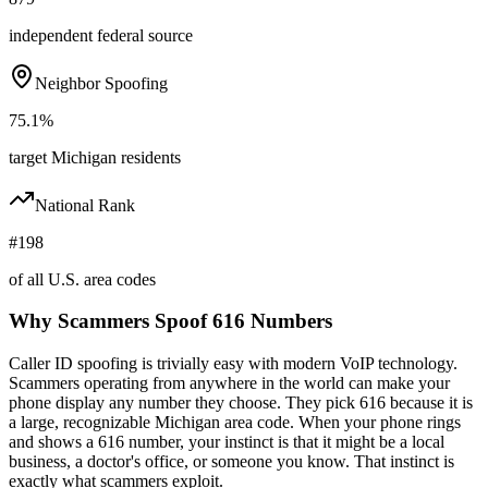
independent federal source
Neighbor Spoofing
75.1%
target Michigan residents
National Rank
#198
of all U.S. area codes
Why Scammers Spoof
616
Numbers
Caller ID spoofing is trivially easy with modern VoIP technology.
Scammers operating from anywhere in the world can make your
phone display any number they choose. They pick
616
because it is
a large, recognizable
Michigan
area code. When your phone rings
and shows a
616
number, your instinct is that it might be a local
business, a doctor's office, or someone you know. That instinct is
exactly what scammers exploit.