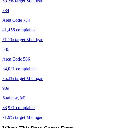
58.3
% target
Michigan
734
Area Code 734
41,456
complaints
71.1
% target
Michigan
586
Area Code 586
34,071
complaints
75.3
% target
Michigan
989
Saginaw, MI
33,971
complaints
71.9
% target
Michigan