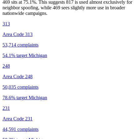
469 sits at
75.1
%. This suggests 817 is used almost exclusively for
neighbor spoofing, while 469 sees slightly more use in broader
nationwide campaigns.
313
Area Code 313
53,714
complaints
54.1
% target
Michigan
248
Area Code 248
50,035
complaints
78.6
% target
Michigan
231
Area Code 231
44,591
complaints