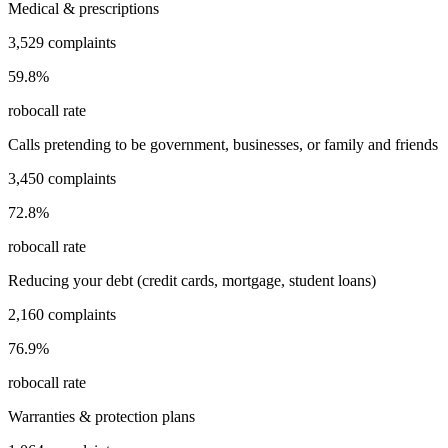
Medical & prescriptions
3,529
complaints
59.8
%
robocall rate
Calls pretending to be government, businesses, or family and friends
3,450
complaints
72.8
%
robocall rate
Reducing your debt (credit cards, mortgage, student loans)
2,160
complaints
76.9
%
robocall rate
Warranties & protection plans