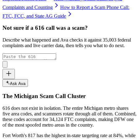
Complaints and Counting
How to Report a Scam Phone Call:
FTC, FCC, and State AG Guide
Not sure if a
616
call was a scam?
Describe what happened and Ava checks it against
35,003
federal
complaints and live carrier data, then tells you what to do next.
Ask Ava
The
Michigan
Scam Call Cluster
616
does not exist in isolation. The entire
Michigan
metro shares
five area codes, and scammers rotate through all of them. Combined,
these codes account for
34,124
FTC complaints
, making DFW one
of the most spoofed metro areas in the country.
Fort Worth's 817 has the highest in-state targeting rate at 84%, while