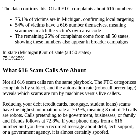
The data confirms this. Of all FTC complaints about
616
numbers:
75.1
%
of victims are in
Michigan
, confirming local targeting
54
%
of victims have a
616
number themselves, meaning
scammers match the victim's own area code
The remaining
25
%
of complaints come from all 50 states,
showing these numbers also appear in broader campaigns
In-state (
Michigan
)
Out-of-state (all 50 states)
75.1
%
25
%
What
616
Scam Calls Are About
Not all
616
scam calls run the same playbook. The FTC categorizes
complaints by subject, and the automation rate (robocall percentage)
reveals which scams are run by machines versus live callers.
Reducing your debt (credit cards, mortgage, student loans)
scams
have the highest automation rate at
76.9
%
, meaning
8
out of 10 calls
are robots.
Calls pretending to be government, businesses, or family
and friends
follows at
72.8
%. If your phone rings from a
616
number and you hear a recorded message about debt, tech support,
or a government agency, it is almost certainly spoofed.