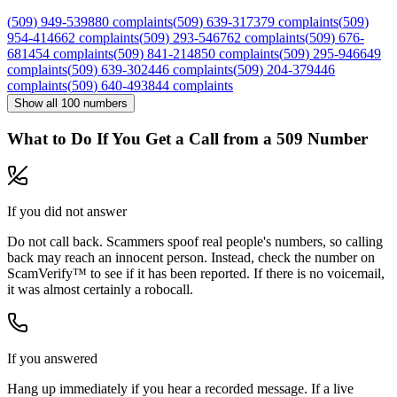
(
509
)
949
-
5398
80
complaints
(
509
)
639
-
3173
79
complaints
(
509
)
954
-
4146
62
complaints
(
509
)
293
-
5467
62
complaints
(
509
)
676
-
6814
54
complaints
(
509
)
841
-
2148
50
complaints
(
509
)
295
-
9466
49
complaints
(
509
)
639
-
3024
46
complaints
(
509
)
204
-
3794
46
complaints
(
509
)
640
-
4938
44
complaints
Show all
100
numbers
What to Do If You Get a Call from a
509
Number
If you did not answer
Do not call back. Scammers spoof real people's numbers, so calling
back may reach an innocent person. Instead, check the number on
ScamVerify™ to see if it has been reported. If there is no voicemail,
it was almost certainly a robocall.
If you answered
Hang up immediately if you hear a recorded message. If a live