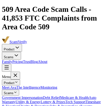
509
Area Code Scam Calls -
41,853
FTC Complaints from
Area Code 509
ScamVerify
Product
Scams
Family
Pricing
Trust
Blog
About
Menu
Product
Meet Ava
The Intelligence
Monitoring
Scams
Government Impersonation
Debt Relief
Medicare & Health
Auto
Warranty
Utility & Energy
Lottery & Prizes
Tech Support
Timeshare