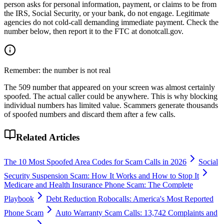
person asks for personal information, payment, or claims to be from
the IRS, Social Security, or your bank, do not engage. Legitimate
agencies do not cold-call demanding immediate payment. Check the
number below, then report it to the FTC at donotcall.gov.
Remember: the number is not real
The
509
number that appeared on your screen was almost certainly
spoofed. The actual caller could be anywhere. This is why blocking
individual numbers has limited value. Scammers generate thousands
of spoofed numbers and discard them after a few calls.
Related Articles
The 10 Most Spoofed Area Codes for Scam Calls in 2026
Social
Security Suspension Scam: How It Works and How to Stop It
Medicare and Health Insurance Phone Scam: The Complete
Playbook
Debt Reduction Robocalls: America's Most Reported
Phone Scam
Auto Warranty Scam Calls: 13,742 Complaints and