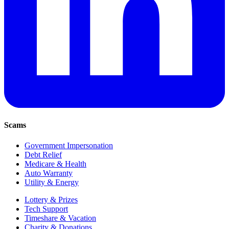
Scams
Government Impersonation
Debt Relief
Medicare & Health
Auto Warranty
Utility & Energy
Lottery & Prizes
Tech Support
Timeshare & Vacation
Charity & Donations