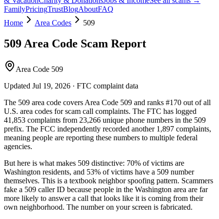
& Vacation
Charity & Donations
Jobs & Income
See all scams →
Family
Pricing
Trust
Blog
About
FAQ
Home
Area Codes
509
509
Area Code Scam Report
Area Code 509
Updated
Jul 19, 2026
· FTC complaint data
The
509
area code covers
Area Code 509
and ranks
#
170
out of all
U.S. area codes
for scam call complaints.
The FTC has logged
41,853
complaints
from
23,266
unique phone numbers
in the
509
prefix. The FCC independently recorded another
1,897
complaints,
meaning people are reporting these numbers to multiple federal
agencies.
But here is what makes
509
distinctive:
70
% of victims are
Washington
residents
, and
53
% of victims have a
509
number
themselves
. This is a textbook
neighbor spoofing
pattern. Scammers
fake a
509
caller ID because people in the
Washington
area are far
more likely to answer a call that looks like it is coming from their
own neighborhood. The number on your screen is fabricated.