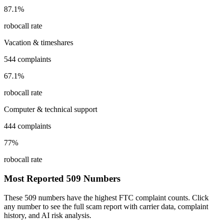
87.1
%
robocall rate
Vacation & timeshares
544
complaints
67.1
%
robocall rate
Computer & technical support
444
complaints
77
%
robocall rate
Most Reported
509
Numbers
These
509
numbers have the highest FTC complaint counts. Click
any number to see the full scam report with carrier data, complaint
history, and AI risk analysis.