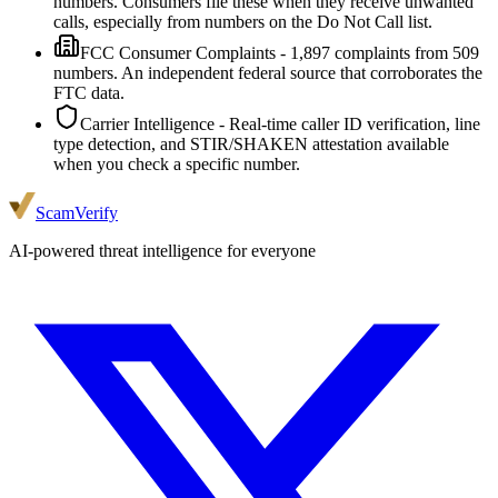
numbers. Consumers file these when they receive unwanted
calls, especially from numbers on the Do Not Call list.
FCC Consumer Complaints
-
1,897
complaints from
509
numbers. An independent federal source that corroborates the
FTC data.
Carrier Intelligence
- Real-time caller ID verification, line
type detection, and STIR/SHAKEN attestation available
when you check a specific number.
ScamVerify
AI-powered threat intelligence for everyone