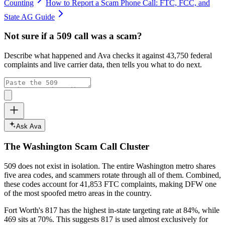
Counting
How to Report a Scam Phone Call: FTC, FCC, and
State AG Guide
Not sure if a
509
call was a scam?
Describe what happened and Ava checks it against
43,750
federal
complaints and live carrier data, then tells you what to do next.
Ask Ava
The
Washington
Scam Call Cluster
509
does not exist in isolation. The entire
Washington
metro shares
five area codes, and scammers rotate through all of them. Combined,
these codes account for
41,853
FTC complaints
, making DFW one
of the most spoofed metro areas in the country.
Fort Worth's 817 has the highest in-state targeting rate at 84%, while
469 sits at
70
%. This suggests 817 is used almost exclusively for