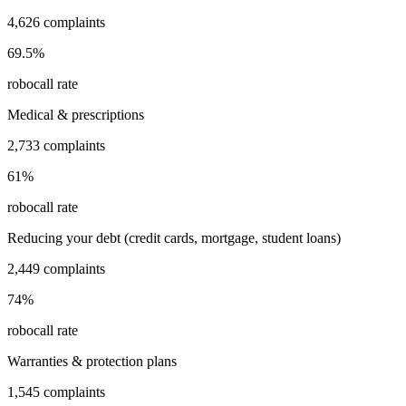
4,626
complaints
69.5
%
robocall rate
Medical & prescriptions
2,733
complaints
61
%
robocall rate
Reducing your debt (credit cards, mortgage, student loans)
2,449
complaints
74
%
robocall rate
Warranties & protection plans
1,545
complaints