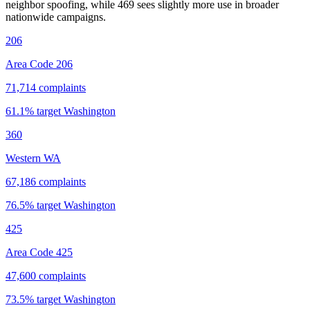
neighbor spoofing, while 469 sees slightly more use in broader
nationwide campaigns.
206
Area Code 206
71,714
complaints
61.1
% target
Washington
360
Western WA
67,186
complaints
76.5
% target
Washington
425
Area Code 425
47,600
complaints
73.5
% target
Washington