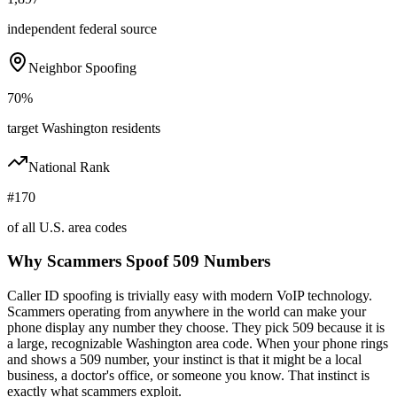
independent federal source
Neighbor Spoofing
70%
target Washington residents
National Rank
#170
of all U.S. area codes
Why Scammers Spoof
509
Numbers
Caller ID spoofing is trivially easy with modern VoIP technology.
Scammers operating from anywhere in the world can make your
phone display any number they choose. They pick
509
because it is
a large, recognizable
Washington
area code. When your phone rings
and shows a
509
number, your instinct is that it might be a local
business, a doctor's office, or someone you know. That instinct is
exactly what scammers exploit.