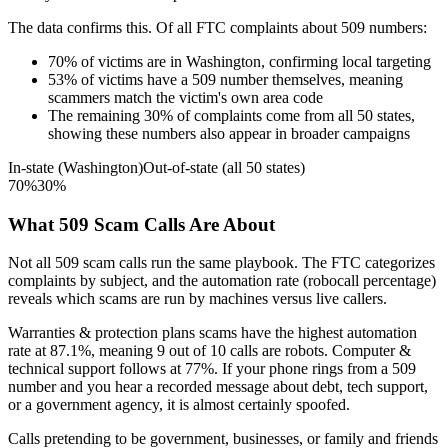
The data confirms this. Of all FTC complaints about
509
numbers:
70
%
of victims are in
Washington
, confirming local targeting
53
%
of victims have a
509
number themselves, meaning
scammers match the victim's own area code
The remaining
30
%
of complaints come from all 50 states,
showing these numbers also appear in broader campaigns
In-state (
Washington
)
Out-of-state (all 50 states)
70
%
30
%
What
509
Scam Calls Are About
Not all
509
scam calls run the same playbook. The FTC categorizes
complaints by subject, and the automation rate (robocall percentage)
reveals which scams are run by machines versus live callers.
Warranties & protection plans
scams have the highest automation
rate at
87.1
%
, meaning
9
out of 10 calls are robots.
Computer &
technical support
follows at
77
%. If your phone rings from a
509
number and you hear a recorded message about debt, tech support,
or a government agency, it is almost certainly spoofed.
Calls pretending to be government, businesses, or family and friends