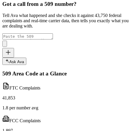
Got a call from a
509
number?
Tell Ava what happened and she checks it against
43,750
federal
complaints and real-time carrier data, then tells you exactly what you
are dealing with.
Ask Ava
509
Area Code at a Glance
FTC Complaints
41,853
1.8 per number avg
FCC Complaints
1,897