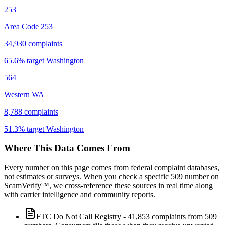
253
Area Code 253
34,930
complaints
65.6
% target
Washington
564
Western WA
8,788
complaints
51.3
% target
Washington
Where This Data Comes From
Every number on this page comes from federal complaint databases,
not estimates or surveys. When you check a specific
509
number on
ScamVerify™, we cross-reference these sources in real time along
with carrier intelligence and community reports.
FTC Do Not Call Registry
-
41,853
complaints from
509