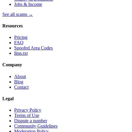
Jobs & Income
See all scams →
Resources
Pricing
FAQ
Spoofed Area Codes
llms.txt
Company
About
Blog
Contact
Legal
Privacy Policy
Terms of Use
Dispute a number
Community Guidelines
Moderation Policy