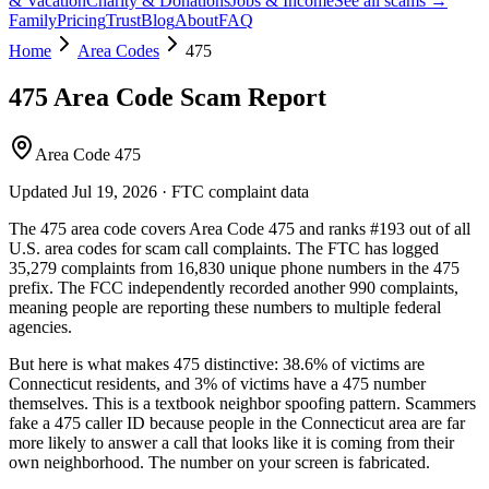
& Vacation
Charity & Donations
Jobs & Income
See all scams →
Family
Pricing
Trust
Blog
About
FAQ
Home
Area Codes
475
475
Area Code Scam Report
Area Code 475
Updated
Jul 19, 2026
· FTC complaint data
The
475
area code covers
Area Code 475
and ranks
#
193
out of all
U.S. area codes
for scam call complaints.
The FTC has logged
35,279
complaints
from
16,830
unique phone numbers
in the
475
prefix. The FCC independently recorded another
990
complaints,
meaning people are reporting these numbers to multiple federal
agencies.
But here is what makes
475
distinctive:
38.6
% of victims are
Connecticut
residents
, and
3
% of victims have a
475
number
themselves
. This is a textbook
neighbor spoofing
pattern. Scammers
fake a
475
caller ID because people in the
Connecticut
area are far
more likely to answer a call that looks like it is coming from their
own neighborhood. The number on your screen is fabricated.