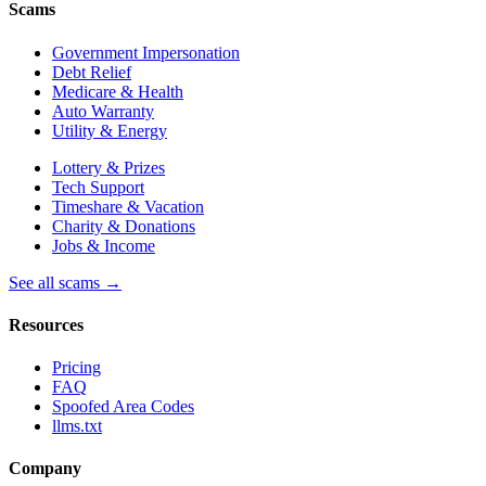
Scams
Government Impersonation
Debt Relief
Medicare & Health
Auto Warranty
Utility & Energy
Lottery & Prizes
Tech Support
Timeshare & Vacation
Charity & Donations
Jobs & Income
See all scams →
Resources
Pricing
FAQ
Spoofed Area Codes
llms.txt
Company