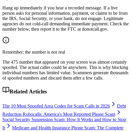
Hang up immediately if you hear a recorded message. If a live
person asks for personal information, payment, or claims to be from
the IRS, Social Security, or your bank, do not engage. Legitimate
agencies do not cold-call demanding immediate payment. Check the
number below, then report it to the FTC at donotcall.gov.
Remember: the number is not real
The
475
number that appeared on your screen was almost certainly
spoofed. The actual caller could be anywhere. This is why blocking
individual numbers has limited value. Scammers generate thousands
of spoofed numbers and discard them after a few calls.
Related Articles
The 10 Most Spoofed Area Codes for Scam Calls in 2026
Debt
Reduction Robocalls: America's Most Reported Phone Scam
Social Security Suspension Scam: How It Works and How to Stop
It
Medicare and Health Insurance Phone Scam: The Complete