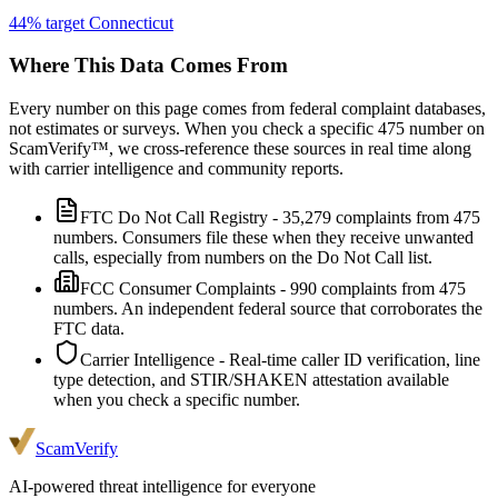
44
% target
Connecticut
Where This Data Comes From
Every number on this page comes from federal complaint databases,
not estimates or surveys. When you check a specific
475
number on
ScamVerify™, we cross-reference these sources in real time along
with carrier intelligence and community reports.
FTC Do Not Call Registry
-
35,279
complaints from
475
numbers. Consumers file these when they receive unwanted
calls, especially from numbers on the Do Not Call list.
FCC Consumer Complaints
-
990
complaints from
475
numbers. An independent federal source that corroborates the
FTC data.
Carrier Intelligence
- Real-time caller ID verification, line
type detection, and STIR/SHAKEN attestation available
when you check a specific number.
ScamVerify
AI-powered threat intelligence for everyone