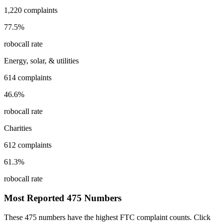
1,220
complaints
77.5
%
robocall rate
Energy, solar, & utilities
614
complaints
46.6
%
robocall rate
Charities
612
complaints
61.3
%
robocall rate
Most Reported
475
Numbers
These
475
numbers have the highest FTC complaint counts. Click