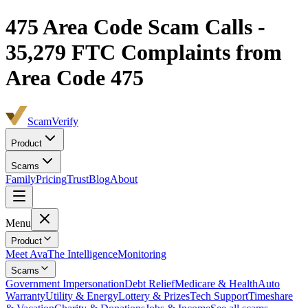
475
Area Code Scam Calls -
35,279
FTC Complaints from
Area Code 475
ScamVerify
Product
Scams
Family
Pricing
Trust
Blog
About
Menu
Product
Meet Ava
The Intelligence
Monitoring
Scams
Government Impersonation
Debt Relief
Medicare & Health
Auto
Warranty
Utility & Energy
Lottery & Prizes
Tech Support
Timeshare