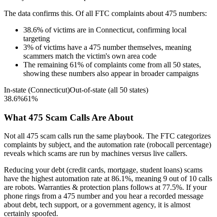
The data confirms this. Of all FTC complaints about
475
numbers:
38.6
%
of victims are in
Connecticut
, confirming local
targeting
3
%
of victims have a
475
number themselves, meaning
scammers match the victim's own area code
The remaining
61
%
of complaints come from all 50 states,
showing these numbers also appear in broader campaigns
In-state (
Connecticut
)
Out-of-state (all 50 states)
38.6
%
61
%
What
475
Scam Calls Are About
Not all
475
scam calls run the same playbook. The FTC categorizes
complaints by subject, and the automation rate (robocall percentage)
reveals which scams are run by machines versus live callers.
Reducing your debt (credit cards, mortgage, student loans)
scams
have the highest automation rate at
86.1
%
, meaning
9
out of 10 calls
are robots.
Warranties & protection plans
follows at
77.5
%. If your
phone rings from a
475
number and you hear a recorded message
about debt, tech support, or a government agency, it is almost
certainly spoofed.