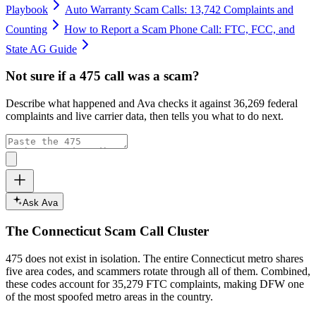
Playbook
Auto Warranty Scam Calls: 13,742 Complaints and
Counting
How to Report a Scam Phone Call: FTC, FCC, and
State AG Guide
Not sure if a
475
call was a scam?
Describe what happened and Ava checks it against
36,269
federal
complaints and live carrier data, then tells you what to do next.
Ask Ava
The
Connecticut
Scam Call Cluster
475
does not exist in isolation. The entire
Connecticut
metro shares
five area codes, and scammers rotate through all of them. Combined,
these codes account for
35,279
FTC complaints
, making DFW one
of the most spoofed metro areas in the country.