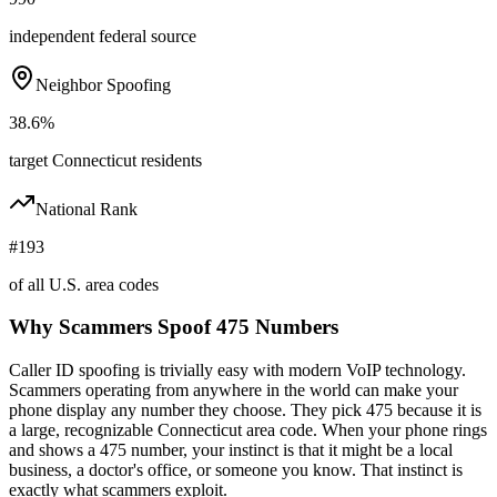
independent federal source
Neighbor Spoofing
38.6%
target Connecticut residents
National Rank
#193
of all U.S. area codes
Why Scammers Spoof
475
Numbers
Caller ID spoofing is trivially easy with modern VoIP technology.
Scammers operating from anywhere in the world can make your
phone display any number they choose. They pick
475
because it is
a large, recognizable
Connecticut
area code. When your phone rings
and shows a
475
number, your instinct is that it might be a local
business, a doctor's office, or someone you know. That instinct is
exactly what scammers exploit.