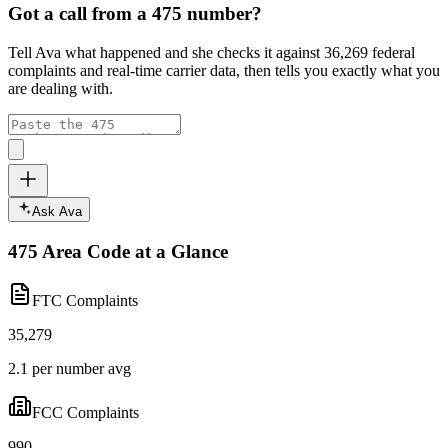
Got a call from a
475
number?
Tell Ava what happened and she checks it against
36,269
federal
complaints and real-time carrier data, then tells you exactly what you
are dealing with.
Ask Ava
475
Area Code at a Glance
FTC Complaints
35,279
2.1 per number avg
FCC Complaints
990