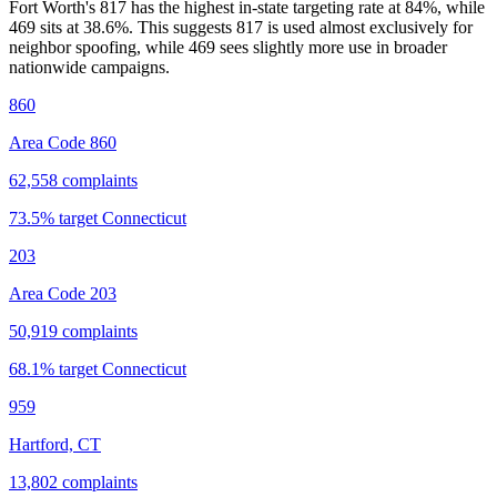
Fort Worth's 817 has the highest in-state targeting rate at 84%, while
469 sits at
38.6
%. This suggests 817 is used almost exclusively for
neighbor spoofing, while 469 sees slightly more use in broader
nationwide campaigns.
860
Area Code 860
62,558
complaints
73.5
% target
Connecticut
203
Area Code 203
50,919
complaints
68.1
% target
Connecticut
959
Hartford, CT
13,802
complaints