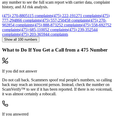
any number to see the full scam report with carrier data, complaint
history, and AI risk analysis.
(
475
)
270
-
8805
115
complaints
(
475
)
222
-
1912
71
complaints
(
475
)
777
-
2948
66
complaints
(
475
)
557
-
2504
58
complaints
(
475
)
270
-
9028
54
complaints
(
475
)
888
-
8732
52
complaints
(
475
)
558
-
6927
52
complaints
(
475
)
685
-
1100
52
complaints
(
475
)
239
-
3525
44
complaints
(
475
)
203
-
3659
44
complaints
Show all
100
numbers
What to Do If You Get a Call from a
475
Number
If you did not answer
Do not call back. Scammers spoof real people's numbers, so calling
back may reach an innocent person. Instead, check the number on
ScamVerify™ to see if it has been reported. If there is no voicemail,
it was almost certainly a robocall.
If you answered