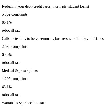
Reducing your debt (credit cards, mortgage, student loans)
5,362
complaints
86.1
%
robocall rate
Calls pretending to be government, businesses, or family and friends
2,686
complaints
69.9
%
robocall rate
Medical & prescriptions
1,297
complaints
48.1
%
robocall rate
Warranties & protection plans