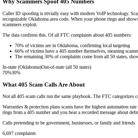
Why Scammers Spoof
405
Numbers
Caller ID spoofing is trivially easy with modern VoIP technology. 
recognizable
Oklahoma
area code. When your phone rings and show
scammers exploit.
The data confirms this. Of all FTC complaints about
405
numbers:
70
%
of victims are in
Oklahoma
, confirming local targeting
66
%
of victims have a
405
number themselves, meaning scamme
The remaining
30
%
of complaints come from all 50 states, sho
In-state (
Oklahoma
)
Out-of-state (all 50 states)
70
%
30
%
What
405
Scam Calls Are About
Not all
405
scam calls run the same playbook. The FTC categorizes com
Warranties & protection plans
scams have the highest automation rate 
rings from a
405
number and you hear a recorded message about debt, t
Calls pretending to be government, businesses, or family and friends
6,697
complaints