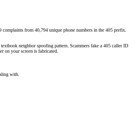
9
complaints
from
40,794
unique phone numbers
in the
405
prefix.
a textbook
neighbor spoofing
pattern. Scammers fake a
405
caller ID
r on your screen is fabricated.
aling with.