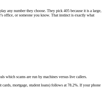
isplay any number they choose. They pick
405
because it is a large,
or's office, or someone you know. That instinct is exactly what
als which scams are run by machines versus live callers.
t cards, mortgage, student loans)
follows at
78.2
%. If your phone