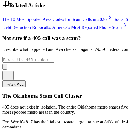
Related Articles
The 10 Most Spoofed Area Codes for Scam Calls in 2026
Social 
Debt Reduction Robocalls: America's Most Reported Phone Scam
Not sure if a
405
call was a scam?
Describe what happened and Ava checks it against
79,391
federal com
Ask Ava
The
Oklahoma
Scam Call Cluster
405
does not exist in isolation. The entire
Oklahoma
metro shares five
most spoofed metro areas in the country.
Fort Worth's 817 has the highest in-state targeting rate at 84%, while 4
campaigns.