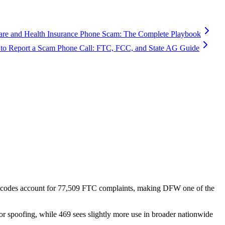
are and Health Insurance Phone Scam: The Complete Playbook
to Report a Scam Phone Call: FTC, FCC, and State AG Guide
 codes account for
77,509
FTC complaints
, making DFW one of the
or spoofing, while 469 sees slightly more use in broader nationwide