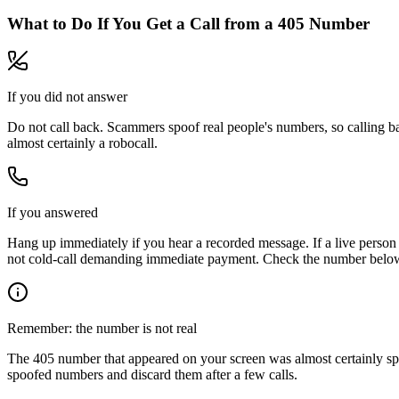
What to Do If You Get a Call from a
405
Number
If you did not answer
Do not call back. Scammers spoof real people's numbers, so calling ba
almost certainly a robocall.
If you answered
Hang up immediately if you hear a recorded message. If a live person 
not cold-call demanding immediate payment. Check the number below, 
Remember: the number is not real
The
405
number that appeared on your screen was almost certainly sp
spoofed numbers and discard them after a few calls.