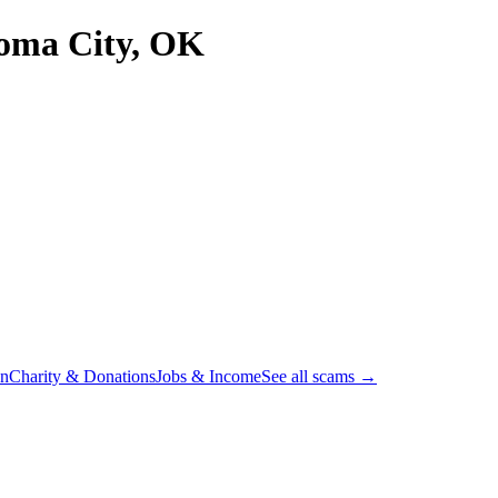
oma City, OK
on
Charity & Donations
Jobs & Income
See all scams →