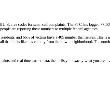
ll U.S. area codes
for scam call complaints.
The FTC has logged
77,50
eople are reporting these numbers to multiple federal agencies.
residents
, and
66
% of victims have a
405
number themselves
. This is 
call that looks like it is coming from their own neighborhood. The numbe
laints and real-time carrier data, then tells you exactly what you are de