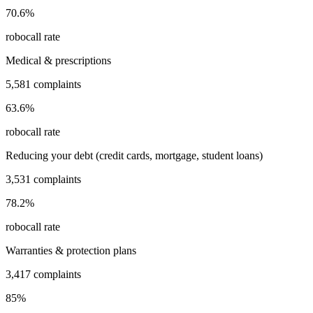
70.6
%
robocall rate
Medical & prescriptions
5,581
complaints
63.6
%
robocall rate
Reducing your debt (credit cards, mortgage, student loans)
3,531
complaints
78.2
%
robocall rate
Warranties & protection plans
3,417
complaints
85
%