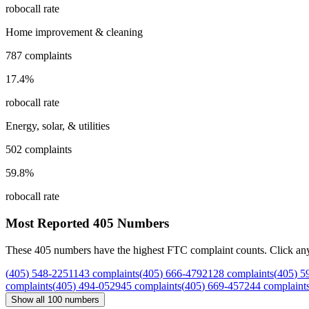
robocall rate
Home improvement & cleaning
787
complaints
17.4
%
robocall rate
Energy, solar, & utilities
502
complaints
59.8
%
robocall rate
Most Reported
405
Numbers
These
405
numbers have the highest FTC complaint counts. Click any nu
(
405
)
548
-
2251
143
complaints
(
405
)
666
-
4792
128
complaints
(
405
)
5
complaints
(
405
)
494
-
0529
45
complaints
(
405
)
669
-
4572
44
complaint
Show all
100
numbers