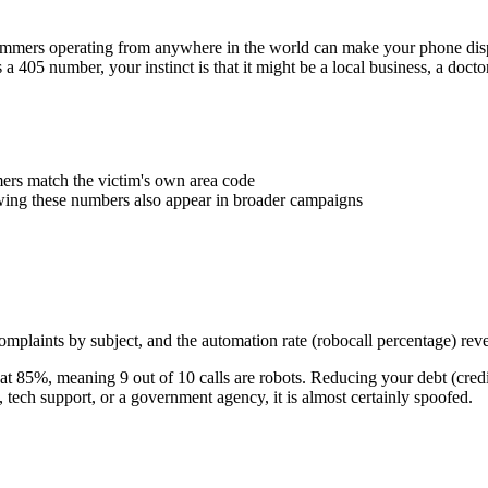
Scammers operating from anywhere in the world can make your phone d
s a
405
number, your instinct is that it might be a local business, a doct
rs match the victim's own area code
wing these numbers also appear in broader campaigns
plaints by subject, and the automation rate (robocall percentage) reve
at
85
%
, meaning
9
out of 10 calls are robots.
Reducing your debt (credi
ech support, or a government agency, it is almost certainly spoofed.