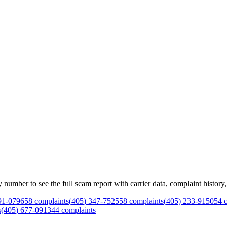
mber to see the full scam report with carrier data, complaint history, 
91
-
0796
58
complaints
(
405
)
347
-
7525
58
complaints
(
405
)
233
-
9150
54
c
s
(
405
)
677
-
0913
44
complaints