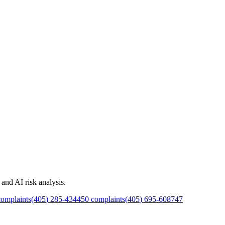
and AI risk analysis.
omplaints
(
405
)
285
-
4344
50
complaints
(
405
)
695
-
6087
47