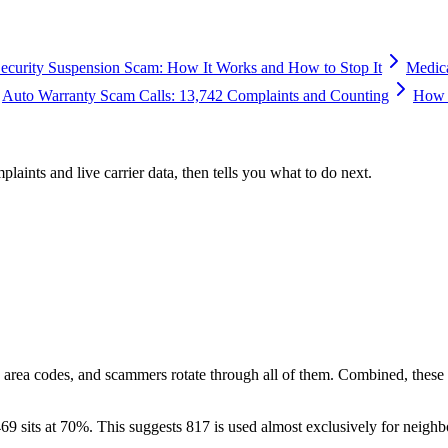
Security Suspension Scam: How It Works and How to Stop It
Medic
Auto Warranty Scam Calls: 13,742 Complaints and Counting
How 
plaints and live carrier data, then tells you what to do next.
 area codes, and scammers rotate through all of them. Combined, these
69 sits at
70
%. This suggests 817 is used almost exclusively for neighb