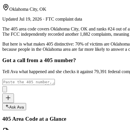
Oklahoma City, OK
Updated
Jul 19, 2026
· FTC complaint data
The
405
area code covers
Oklahoma City, OK
and ranks
#
24
out of a
The FCC independently recorded another
1,882
complaints, meaning p
But here is what makes
405
distinctive:
70
% of victims are
Oklahoma
because people in the
Oklahoma
area are far more likely to answer a 
Got a call from a
405
number?
Tell Ava what happened and she checks it against
79,391
federal comp
Ask Ava
405
Area Code at a Glance