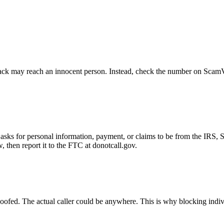
ck may reach an innocent person. Instead, check the number on ScamVeri
asks for personal information, payment, or claims to be from the IRS, 
then report it to the FTC at donotcall.gov.
oofed. The actual caller could be anywhere. This is why blocking indi