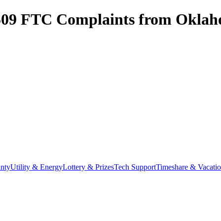
509
FTC Complaints from
Oklah
nty
Utility & Energy
Lottery & Prizes
Tech Support
Timeshare & Vacati