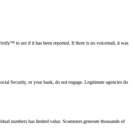
fy™ to see if it has been reported. If there is no voicemail, it was
Social Security, or your bank, do not engage. Legitimate agencies do
vidual numbers has limited value. Scammers generate thousands of