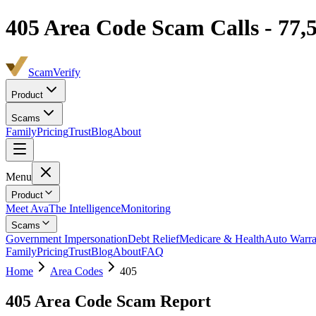
405
Area Code Scam Calls -
77,
ScamVerify
Product
Scams
Family
Pricing
Trust
Blog
About
Menu
Product
Meet Ava
The Intelligence
Monitoring
Scams
Government Impersonation
Debt Relief
Medicare & Health
Auto Warra
Family
Pricing
Trust
Blog
About
FAQ
Home
Area Codes
405
405
Area Code Scam Report