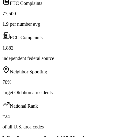
FTC Complaints
77,509
1.9 per number avg
FCC Complaints
1,882
independent federal source
Neighbor Spoofing
70%
target Oklahoma residents
National Rank
#24
of all U.S. area codes