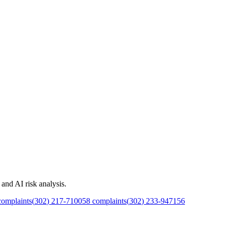
and AI risk analysis.
omplaints
(
302
)
217
-
7100
58
complaints
(
302
)
233
-
9471
56