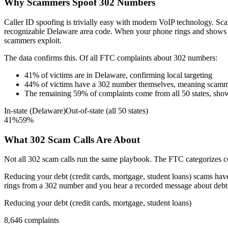
Why Scammers Spoof
302
Numbers
Caller ID spoofing is trivially easy with modern VoIP technology. 
recognizable
Delaware
area code. When your phone rings and shows
scammers exploit.
The data confirms this. Of all FTC complaints about
302
numbers:
41
%
of victims are in
Delaware
, confirming local targeting
44
%
of victims have a
302
number themselves, meaning scamme
The remaining
59
%
of complaints come from all 50 states, sho
In-state (
Delaware
)
Out-of-state (all 50 states)
41
%
59
%
What
302
Scam Calls Are About
Not all
302
scam calls run the same playbook. The FTC categorizes com
Reducing your debt (credit cards, mortgage, student loans)
scams have 
rings from a
302
number and you hear a recorded message about debt, t
Reducing your debt (credit cards, mortgage, student loans)
8,646
complaints