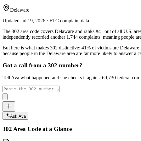
Delaware
Updated
Jul 19, 2026
· FTC complaint data
The
302
area code covers
Delaware
and ranks
#
41
out of all U.S. are
independently recorded another
1,744
complaints, meaning people are 
But here is what makes
302
distinctive:
41
% of victims are
Delaware
because people in the
Delaware
area are far more likely to answer a c
Got a call from a
302
number?
Tell Ava what happened and she checks it against
69,730
federal comp
Ask Ava
302
Area Code at a Glance