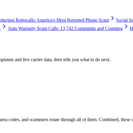
duction Robocalls: America's Most Reported Phone Scam
Social S
k
Auto Warranty Scam Calls: 13,742 Complaints and Counting
H
plaints and live carrier data, then tells you what to do next.
 area codes, and scammers rotate through all of them. Combined, these 