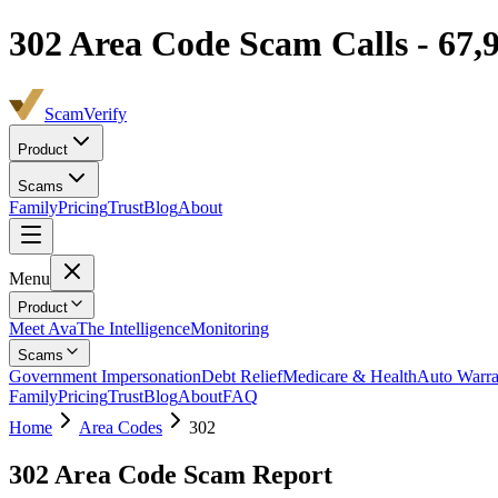
302
Area Code Scam Calls -
67,
ScamVerify
Product
Scams
Family
Pricing
Trust
Blog
About
Menu
Product
Meet Ava
The Intelligence
Monitoring
Scams
Government Impersonation
Debt Relief
Medicare & Health
Auto Warra
Family
Pricing
Trust
Blog
About
FAQ
Home
Area Codes
302
302
Area Code Scam Report