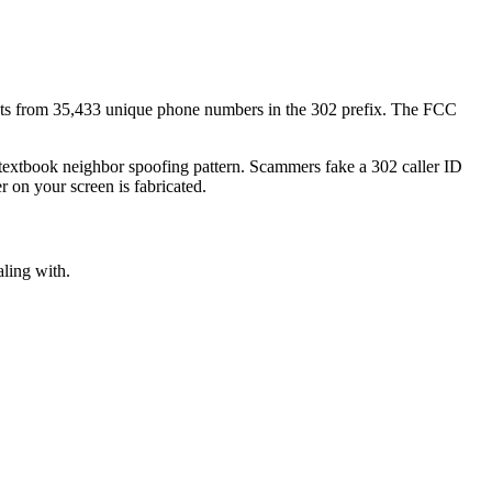
ts
from
35,433
unique phone numbers
in the
302
prefix. The FCC
a textbook
neighbor spoofing
pattern. Scammers fake a
302
caller ID
r on your screen is fabricated.
aling with.