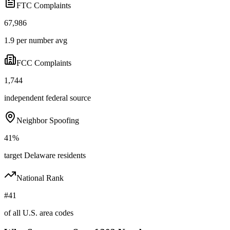
FTC Complaints
67,986
1.9 per number avg
FCC Complaints
1,744
independent federal source
Neighbor Spoofing
41%
target Delaware residents
National Rank
#41
of all U.S. area codes