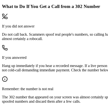
What to Do If You Get a Call from a
302
Number
If you did not answer
Do not call back. Scammers spoof real people's numbers, so calling ba
almost certainly a robocall.
If you answered
Hang up immediately if you hear a recorded message. If a live person 
not cold-call demanding immediate payment. Check the number below, 
Remember: the number is not real
The
302
number that appeared on your screen was almost certainly sp
spoofed numbers and discard them after a few calls.