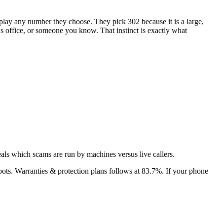
isplay any number they choose. They pick
302
because it is a large,
r's office, or someone you know. That instinct is exactly what
als which scams are run by machines versus live callers.
bots.
Warranties & protection plans
follows at
83.7
%. If your phone