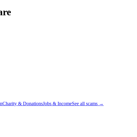
are
on
Charity & Donations
Jobs & Income
See all scams →