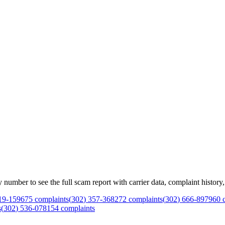
mber to see the full scam report with carrier data, complaint history, 
19
-
1596
75
complaints
(
302
)
357
-
3682
72
complaints
(
302
)
666
-
8979
60
c
s
(
302
)
536
-
0781
54
complaints