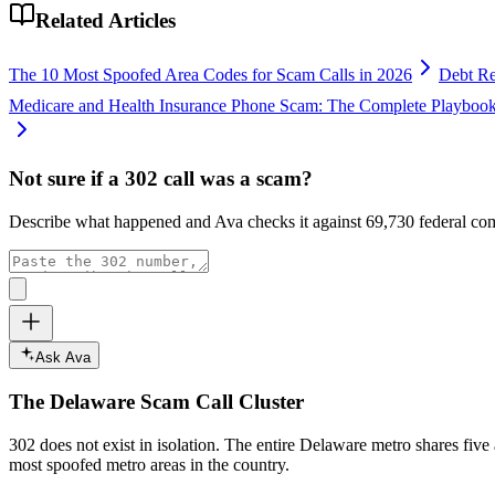
Related Articles
The 10 Most Spoofed Area Codes for Scam Calls in 2026
Debt Re
Medicare and Health Insurance Phone Scam: The Complete Playboo
Not sure if a
302
call was a scam?
Describe what happened and Ava checks it against
69,730
federal com
Ask Ava
The
Delaware
Scam Call Cluster
302
does not exist in isolation. The entire
Delaware
metro shares five
most spoofed metro areas in the country.