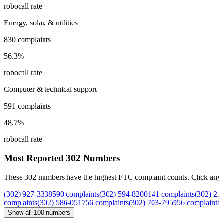
robocall rate
Energy, solar, & utilities
830
complaints
56.3
%
robocall rate
Computer & technical support
591
complaints
48.7
%
robocall rate
Most Reported
302
Numbers
These
302
numbers have the highest FTC complaint counts. Click any nu
(
302
)
927
-
3338
590
complaints
(
302
)
594
-
8200
141
complaints
(
302
)
2
complaints
(
302
)
586
-
0517
56
complaints
(
302
)
703
-
7959
56
complaint
Show all
100
numbers