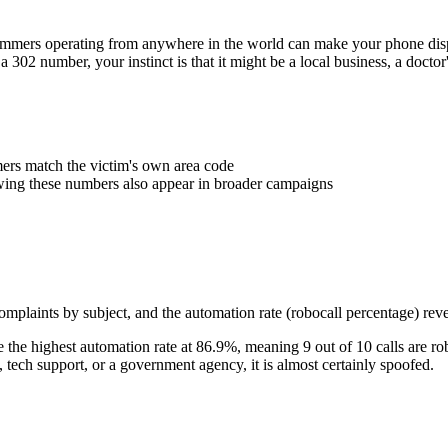
Scammers operating from anywhere in the world can make your phone d
 a
302
number, your instinct is that it might be a local business, a docto
rs match the victim's own area code
wing these numbers also appear in broader campaigns
plaints by subject, and the automation rate (robocall percentage) reve
the highest automation rate at
86.9
%
, meaning
9
out of 10 calls are ro
ech support, or a government agency, it is almost certainly spoofed.