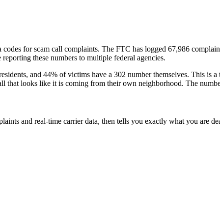
a codes
for scam call complaints.
The FTC has logged
67,986
complain
reporting these numbers to multiple federal agencies.
residents
, and
44
% of victims have a
302
number themselves
. This is 
all that looks like it is coming from their own neighborhood. The numbe
laints and real-time carrier data, then tells you exactly what you are de