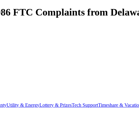
986
FTC Complaints from
Delaw
nty
Utility & Energy
Lottery & Prizes
Tech Support
Timeshare & Vacati