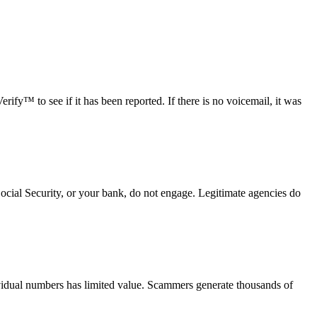
fy™ to see if it has been reported. If there is no voicemail, it was
Social Security, or your bank, do not engage. Legitimate agencies do
vidual numbers has limited value. Scammers generate thousands of