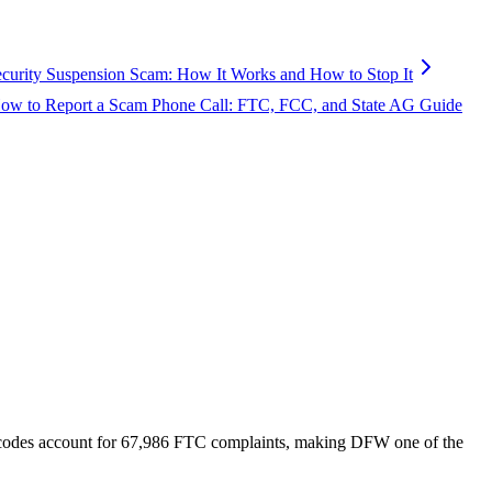
ecurity Suspension Scam: How It Works and How to Stop It
ow to Report a Scam Phone Call: FTC, FCC, and State AG Guide
codes account for
67,986
FTC complaints
, making DFW one of the