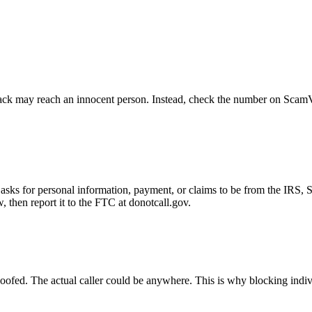
ck may reach an innocent person. Instead, check the number on ScamVeri
asks for personal information, payment, or claims to be from the IRS, 
then report it to the FTC at donotcall.gov.
oofed. The actual caller could be anywhere. This is why blocking indi