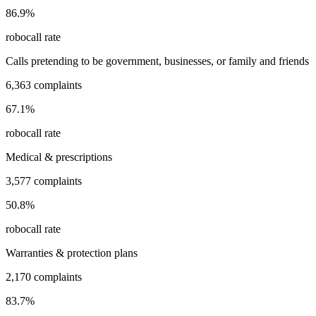
86.9
%
robocall rate
Calls pretending to be government, businesses, or family and friends
6,363
complaints
67.1
%
robocall rate
Medical & prescriptions
3,577
complaints
50.8
%
robocall rate
Warranties & protection plans
2,170
complaints
83.7
%