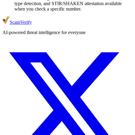
type detection, and STIR/SHAKEN attestation available
when you check a specific number.
ScamVerify
AI-powered threat intelligence for everyone