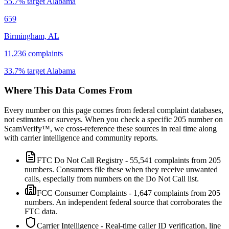
55.7
% target
Alabama
659
Birmingham, AL
11,236
complaints
33.7
% target
Alabama
Where This Data Comes From
Every number on this page comes from federal complaint databases,
not estimates or surveys. When you check a specific
205
number on
ScamVerify™, we cross-reference these sources in real time along
with carrier intelligence and community reports.
FTC Do Not Call Registry
-
55,541
complaints from
205
numbers. Consumers file these when they receive unwanted
calls, especially from numbers on the Do Not Call list.
FCC Consumer Complaints
-
1,647
complaints from
205
numbers. An independent federal source that corroborates the
FTC data.
Carrier Intelligence
- Real-time caller ID verification, line