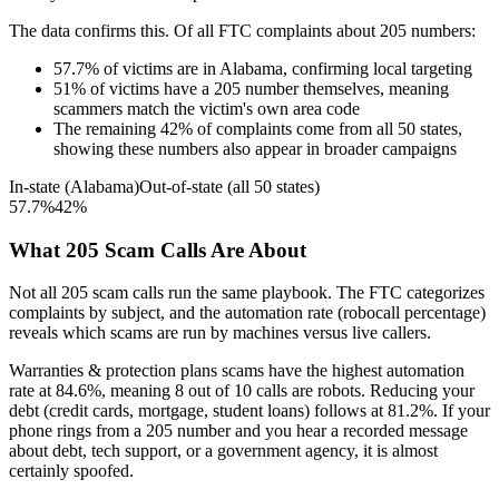
The data confirms this. Of all FTC complaints about
205
numbers:
57.7
%
of victims are in
Alabama
, confirming local targeting
51
%
of victims have a
205
number themselves, meaning
scammers match the victim's own area code
The remaining
42
%
of complaints come from all 50 states,
showing these numbers also appear in broader campaigns
In-state (
Alabama
)
Out-of-state (all 50 states)
57.7
%
42
%
What
205
Scam Calls Are About
Not all
205
scam calls run the same playbook. The FTC categorizes
complaints by subject, and the automation rate (robocall percentage)
reveals which scams are run by machines versus live callers.
Warranties & protection plans
scams have the highest automation
rate at
84.6
%
, meaning
8
out of 10 calls are robots.
Reducing your
debt (credit cards, mortgage, student loans)
follows at
81.2
%. If your
phone rings from a
205
number and you hear a recorded message
about debt, tech support, or a government agency, it is almost
certainly spoofed.