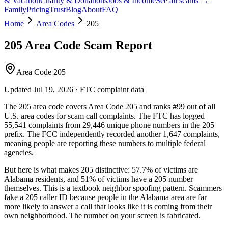
& Vacation
Charity & Donations
Jobs & Income
See all scams →
Family
Pricing
Trust
Blog
About
FAQ
Home
Area Codes
205
205
Area Code Scam Report
Area Code 205
Updated
Jul 19, 2026
· FTC complaint data
The
205
area code covers
Area Code 205
and ranks
#
99
out of all
U.S. area codes
for scam call complaints.
The FTC has logged
55,541
complaints
from
29,446
unique phone numbers
in the
205
prefix. The FCC independently recorded another
1,647
complaints,
meaning people are reporting these numbers to multiple federal
agencies.
But here is what makes
205
distinctive:
57.7
% of victims are
Alabama
residents
, and
51
% of victims have a
205
number
themselves
. This is a textbook
neighbor spoofing
pattern. Scammers
fake a
205
caller ID because people in the
Alabama
area are far
more likely to answer a call that looks like it is coming from their
own neighborhood. The number on your screen is fabricated.