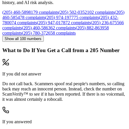
history, and AI risk analysis.
(
205
)
460
-
5898
179
complaints
(
205
)
502
-
0352
102
complaints
(
205
)
460
-
5854
78
complaints
(
205
)
974
-
1977
75
complaints
(
205
)
432
-
7800
74
complaints
(
205
)
947
-
0178
72
complaints
(
205
)
236
-
6755
66
complaints
(
205
)
460
-
5863
62
complaints
(
205
)
882
-
8639
58
complaints
(
205
)
780
-
3726
58
complaints
Show all
100
numbers
What to Do If You Get a Call from a
205
Number
If you did not answer
Do not call back. Scammers spoof real people's numbers, so calling
back may reach an innocent person. Instead, check the number on
ScamVerify™ to see if it has been reported. If there is no voicemail,
it was almost certainly a robocall.
If you answered