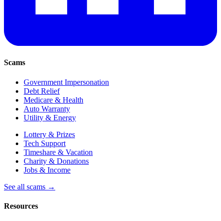
Scams
Government Impersonation
Debt Relief
Medicare & Health
Auto Warranty
Utility & Energy
Lottery & Prizes
Tech Support
Timeshare & Vacation
Charity & Donations
Jobs & Income
See all scams →
Resources