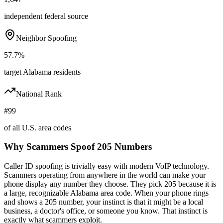
independent federal source
Neighbor Spoofing
57.7%
target Alabama residents
National Rank
#99
of all U.S. area codes
Why Scammers Spoof
205
Numbers
Caller ID spoofing is trivially easy with modern VoIP technology.
Scammers operating from anywhere in the world can make your
phone display any number they choose. They pick
205
because it is
a large, recognizable
Alabama
area code. When your phone rings
and shows a
205
number, your instinct is that it might be a local
business, a doctor's office, or someone you know. That instinct is
exactly what scammers exploit.