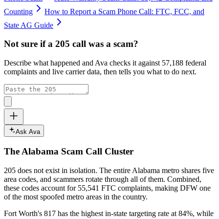
Counting
How to Report a Scam Phone Call: FTC, FCC, and
State AG Guide
Not sure if a
205
call was a scam?
Describe what happened and Ava checks it against
57,188
federal
complaints and live carrier data, then tells you what to do next.
Ask Ava
The
Alabama
Scam Call Cluster
205
does not exist in isolation. The entire
Alabama
metro shares five
area codes, and scammers rotate through all of them. Combined,
these codes account for
55,541
FTC complaints
, making DFW one
of the most spoofed metro areas in the country.
Fort Worth's 817 has the highest in-state targeting rate at 84%, while