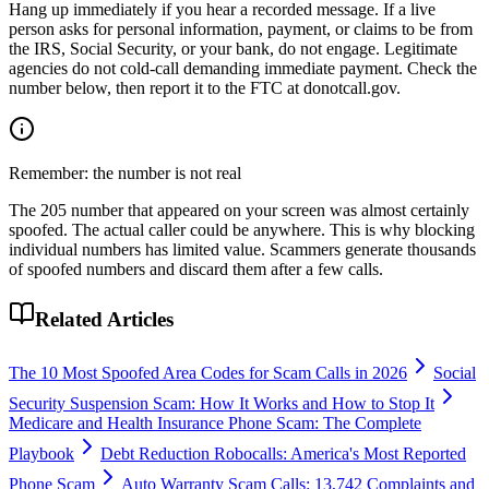
Hang up immediately if you hear a recorded message. If a live
person asks for personal information, payment, or claims to be from
the IRS, Social Security, or your bank, do not engage. Legitimate
agencies do not cold-call demanding immediate payment. Check the
number below, then report it to the FTC at donotcall.gov.
Remember: the number is not real
The
205
number that appeared on your screen was almost certainly
spoofed. The actual caller could be anywhere. This is why blocking
individual numbers has limited value. Scammers generate thousands
of spoofed numbers and discard them after a few calls.
Related Articles
The 10 Most Spoofed Area Codes for Scam Calls in 2026
Social
Security Suspension Scam: How It Works and How to Stop It
Medicare and Health Insurance Phone Scam: The Complete
Playbook
Debt Reduction Robocalls: America's Most Reported
Phone Scam
Auto Warranty Scam Calls: 13,742 Complaints and