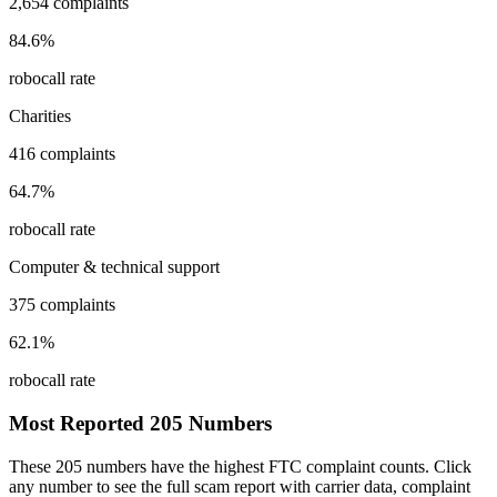
2,654
complaints
84.6
%
robocall rate
Charities
416
complaints
64.7
%
robocall rate
Computer & technical support
375
complaints
62.1
%
robocall rate
Most Reported
205
Numbers
These
205
numbers have the highest FTC complaint counts. Click
any number to see the full scam report with carrier data, complaint