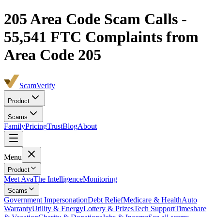
205
Area Code Scam Calls -
55,541
FTC Complaints from
Area Code 205
ScamVerify
Product
Scams
Family
Pricing
Trust
Blog
About
Menu
Product
Meet Ava
The Intelligence
Monitoring
Scams
Government Impersonation
Debt Relief
Medicare & Health
Auto
Warranty
Utility & Energy
Lottery & Prizes
Tech Support
Timeshare