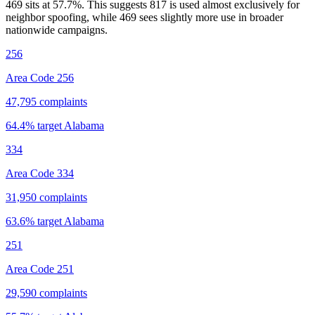
469 sits at
57.7
%. This suggests 817 is used almost exclusively for
neighbor spoofing, while 469 sees slightly more use in broader
nationwide campaigns.
256
Area Code 256
47,795
complaints
64.4
% target
Alabama
334
Area Code 334
31,950
complaints
63.6
% target
Alabama
251
Area Code 251
29,590
complaints