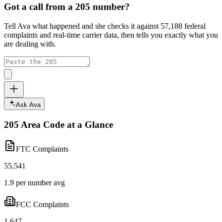
Got a call from a
205
number?
Tell Ava what happened and she checks it against
57,188
federal
complaints and real-time carrier data, then tells you exactly what you
are dealing with.
Ask Ava
205
Area Code at a Glance
FTC Complaints
55,541
1.9 per number avg
FCC Complaints
1,647