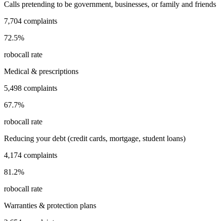
Calls pretending to be government, businesses, or family and friends
7,704
complaints
72.5
%
robocall rate
Medical & prescriptions
5,498
complaints
67.7
%
robocall rate
Reducing your debt (credit cards, mortgage, student loans)
4,174
complaints
81.2
%
robocall rate
Warranties & protection plans