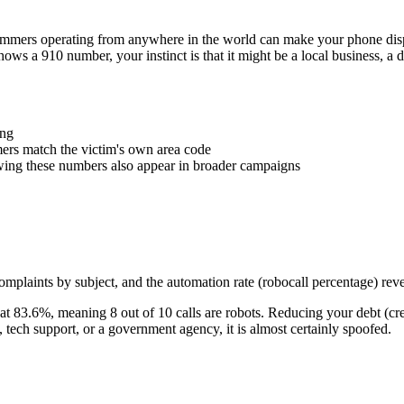
Scammers operating from anywhere in the world can make your phone d
shows a
910
number, your instinct is that it might be a local business, a
ing
rs match the victim's own area code
wing these numbers also appear in broader campaigns
plaints by subject, and the automation rate (robocall percentage) reve
at
83.6
%
, meaning
8
out of 10 calls are robots.
Reducing your debt (cre
ech support, or a government agency, it is almost certainly spoofed.