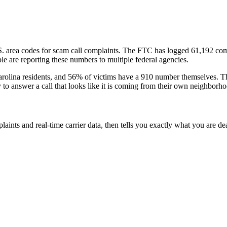
S. area codes
for scam call complaints.
The FTC has logged
61,192
com
e are reporting these numbers to multiple federal agencies.
rolina
residents
, and
56
% of victims have a
910
number themselves
. T
y to answer a call that looks like it is coming from their own neighborh
laints and real-time carrier data, then tells you exactly what you are de