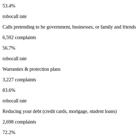
53.4
%
robocall rate
Calls pretending to be government, businesses, or family and friends
6,592
complaints
56.7
%
robocall rate
Warranties & protection plans
3,227
complaints
83.6
%
robocall rate
Reducing your debt (credit cards, mortgage, student loans)
2,698
complaints
72.2
%