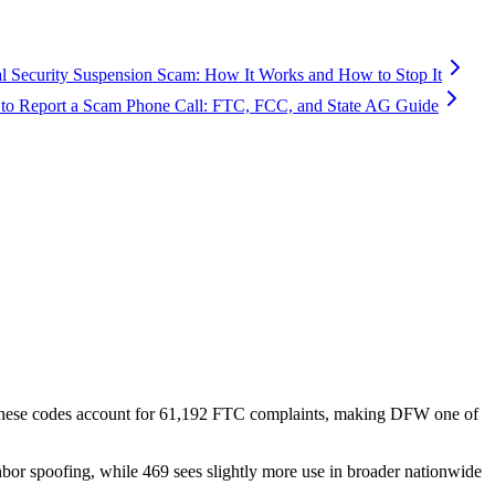
al Security Suspension Scam: How It Works and How to Stop It
to Report a Scam Phone Call: FTC, FCC, and State AG Guide
these codes account for
61,192
FTC complaints
, making DFW one of
hbor spoofing, while 469 sees slightly more use in broader nationwide