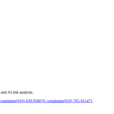
and AI risk analysis.
omplaints
(
910
)
839
-
9580
76
complaints
(
910
)
765
-
9114
71