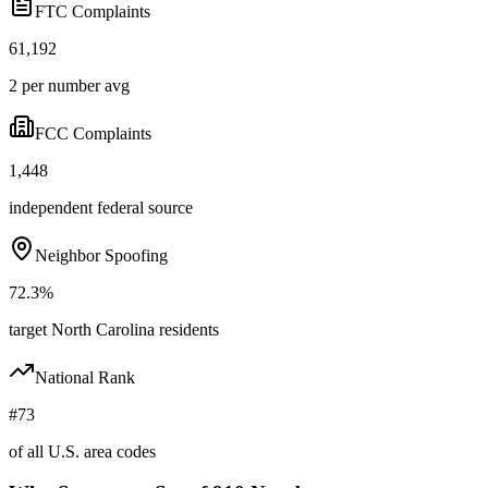
FTC Complaints
61,192
2 per number avg
FCC Complaints
1,448
independent federal source
Neighbor Spoofing
72.3%
target North Carolina residents
National Rank
#73
of all U.S. area codes