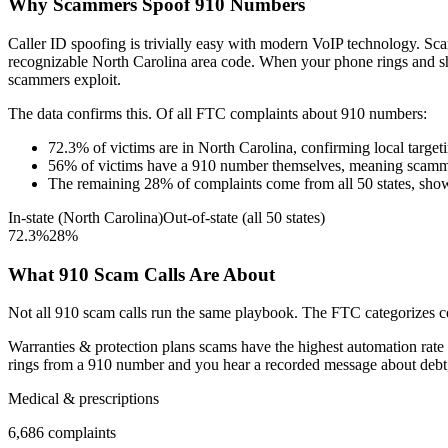
Why Scammers Spoof
910
Numbers
Caller ID spoofing is trivially easy with modern VoIP technology. 
recognizable
North Carolina
area code. When your phone rings and 
scammers exploit.
The data confirms this. Of all FTC complaints about
910
numbers:
72.3
%
of victims are in
North Carolina
, confirming local target
56
%
of victims have a
910
number themselves, meaning scamme
The remaining
28
%
of complaints come from all 50 states, sho
In-state (
North Carolina
)
Out-of-state (all 50 states)
72.3
%
28
%
What
910
Scam Calls Are About
Not all
910
scam calls run the same playbook. The FTC categorizes com
Warranties & protection plans
scams have the highest automation rate 
rings from a
910
number and you hear a recorded message about debt, t
Medical & prescriptions
6,686
complaints