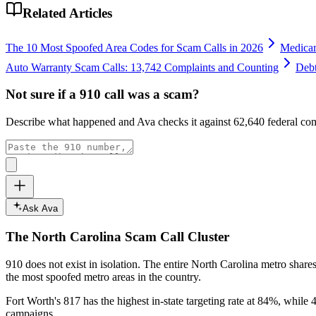
Related Articles
The 10 Most Spoofed Area Codes for Scam Calls in 2026
Medicar
Auto Warranty Scam Calls: 13,742 Complaints and Counting
Debt
Not sure if a
910
call was a scam?
Describe what happened and Ava checks it against
62,640
federal com
Ask Ava
The
North Carolina
Scam Call Cluster
910
does not exist in isolation. The entire
North Carolina
metro shares
the most spoofed metro areas in the country.
Fort Worth's 817 has the highest in-state targeting rate at 84%, while 4
campaigns.