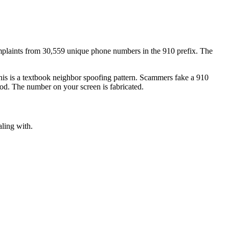
plaints
from
30,559
unique phone numbers
in the
910
prefix. The
his is a textbook
neighbor spoofing
pattern. Scammers fake a
910
ood. The number on your screen is fabricated.
aling with.