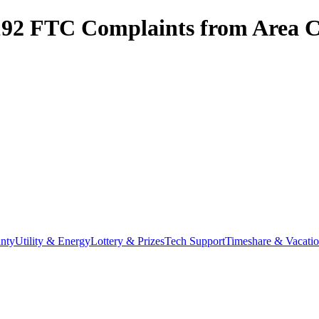
192
FTC Complaints from
Area C
nty
Utility & Energy
Lottery & Prizes
Tech Support
Timeshare & Vacati