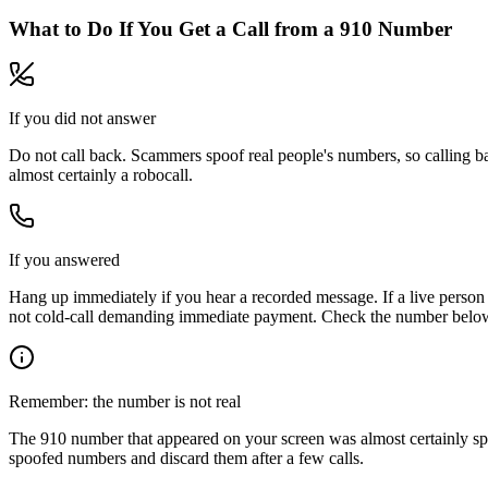
What to Do If You Get a Call from a
910
Number
If you did not answer
Do not call back. Scammers spoof real people's numbers, so calling ba
almost certainly a robocall.
If you answered
Hang up immediately if you hear a recorded message. If a live person 
not cold-call demanding immediate payment. Check the number below, 
Remember: the number is not real
The
910
number that appeared on your screen was almost certainly sp
spoofed numbers and discard them after a few calls.