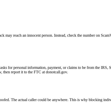
ck may reach an innocent person. Instead, check the number on ScamVeri
asks for personal information, payment, or claims to be from the IRS, 
then report it to the FTC at donotcall.gov.
oofed. The actual caller could be anywhere. This is why blocking indi