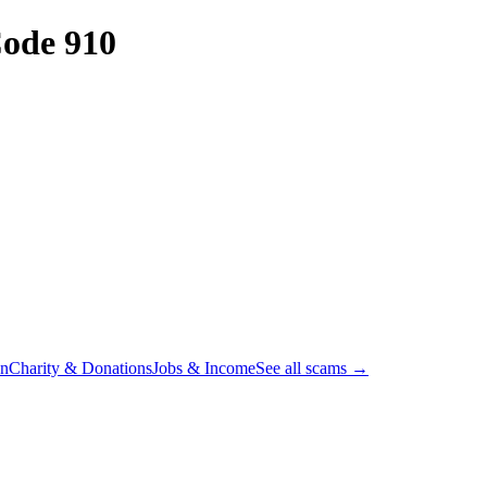
ode 910
on
Charity & Donations
Jobs & Income
See all scams →