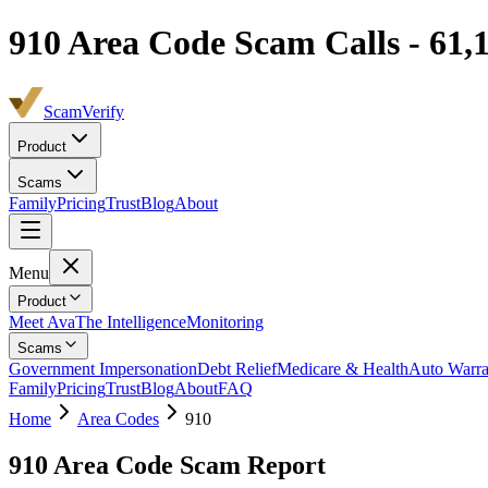
910
Area Code Scam Calls -
61,
ScamVerify
Product
Scams
Family
Pricing
Trust
Blog
About
Menu
Product
Meet Ava
The Intelligence
Monitoring
Scams
Government Impersonation
Debt Relief
Medicare & Health
Auto Warra
Family
Pricing
Trust
Blog
About
FAQ
Home
Area Codes
910
910
Area Code Scam Report