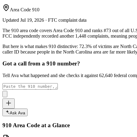
Area Code 910
Updated
Jul 19, 2026
· FTC complaint data
The
910
area code covers
Area Code 910
and ranks
#
73
out of all U.
FCC independently recorded another
1,448
complaints, meaning peopl
But here is what makes
910
distinctive:
72.3
% of victims are
North Ca
caller ID because people in the
North Carolina
area are far more likel
Got a call from a
910
number?
Tell Ava what happened and she checks it against
62,640
federal comp
Ask Ava
910
Area Code at a Glance