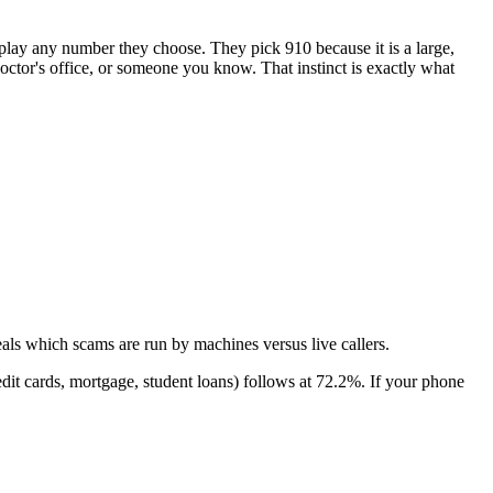
isplay any number they choose. They pick
910
because it is a large,
 doctor's office, or someone you know. That instinct is exactly what
als which scams are run by machines versus live callers.
dit cards, mortgage, student loans)
follows at
72.2
%. If your phone