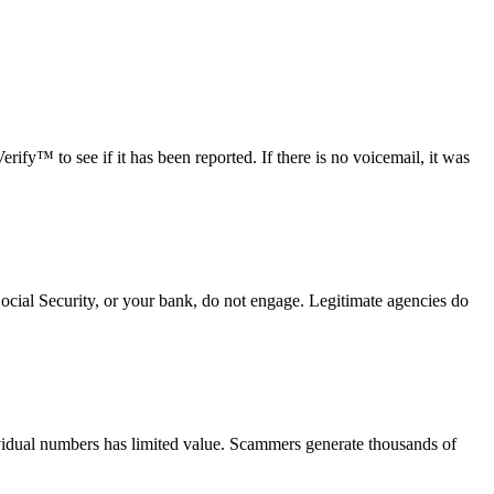
fy™ to see if it has been reported. If there is no voicemail, it was
Social Security, or your bank, do not engage. Legitimate agencies do
vidual numbers has limited value. Scammers generate thousands of