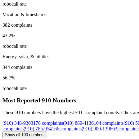
robocall rate
Vacation & timeshares
382
complaints
43.2
%
robocall rate
Energy, solar, & utilities
344
complaints
56.7
%
robocall rate
Most Reported
910
Numbers
These
910
numbers have the highest FTC complaint counts. Click any nu
(
910
)
348
-
9303
178
complaints
(
910
)
889
-
4136
104
complaints
(
910
)
5
complaints
(
910
)
765
-
9541
66
complaints
(
910
)
900
-
1396
63
complaint
Show all
100
numbers