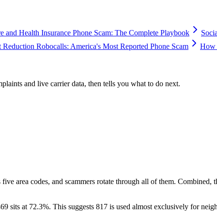
e and Health Insurance Phone Scam: The Complete Playbook
Soci
 Reduction Robocalls: America's Most Reported Phone Scam
How 
plaints and live carrier data, then tells you what to do next.
 five area codes, and scammers rotate through all of them. Combined, 
69 sits at
72.3
%. This suggests 817 is used almost exclusively for neig