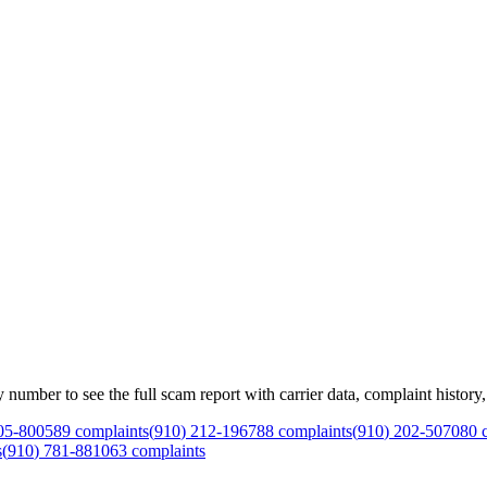
mber to see the full scam report with carrier data, complaint history, 
05
-
8005
89
complaints
(
910
)
212
-
1967
88
complaints
(
910
)
202
-
5070
80
c
s
(
910
)
781
-
8810
63
complaints