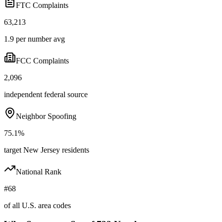
FTC Complaints
63,213
1.9 per number avg
FCC Complaints
2,096
independent federal source
Neighbor Spoofing
75.1%
target New Jersey residents
National Rank
#68
of all U.S. area codes