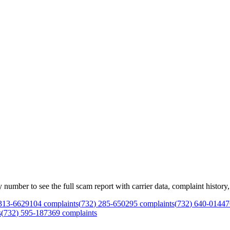
mber to see the full scam report with carrier data, complaint history, 
313
-
6629
104
complaints
(
732
)
285
-
6502
95
complaints
(
732
)
640
-
0144
7
s
(
732
)
595
-
1873
69
complaints