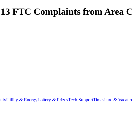
213
FTC Complaints from
Area C
nty
Utility & Energy
Lottery & Prizes
Tech Support
Timeshare & Vacati