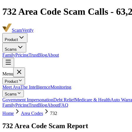
732
Area Code Scam Calls -
63,
ScamVerify
Product
Scams
Family
Pricing
Trust
Blog
About
Menu
Product
Meet Ava
The Intelligence
Monitoring
Scams
Government Impersonation
Debt Relief
Medicare & Health
Auto Warra
Family
Pricing
Trust
Blog
About
FAQ
Home
Area Codes
732
732
Area Code Scam Report