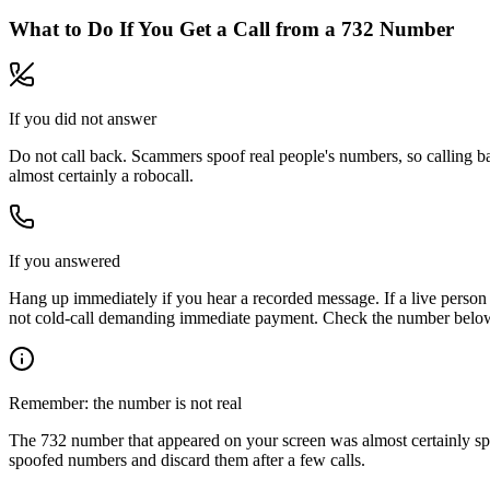
What to Do If You Get a Call from a
732
Number
If you did not answer
Do not call back. Scammers spoof real people's numbers, so calling ba
almost certainly a robocall.
If you answered
Hang up immediately if you hear a recorded message. If a live person 
not cold-call demanding immediate payment. Check the number below, 
Remember: the number is not real
The
732
number that appeared on your screen was almost certainly sp
spoofed numbers and discard them after a few calls.