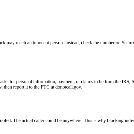
ck may reach an innocent person. Instead, check the number on ScamVeri
asks for personal information, payment, or claims to be from the IRS, 
then report it to the FTC at donotcall.gov.
oofed. The actual caller could be anywhere. This is why blocking indi