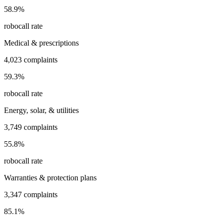
58.9
%
robocall rate
Medical & prescriptions
4,023
complaints
59.3
%
robocall rate
Energy, solar, & utilities
3,749
complaints
55.8
%
robocall rate
Warranties & protection plans
3,347
complaints
85.1
%