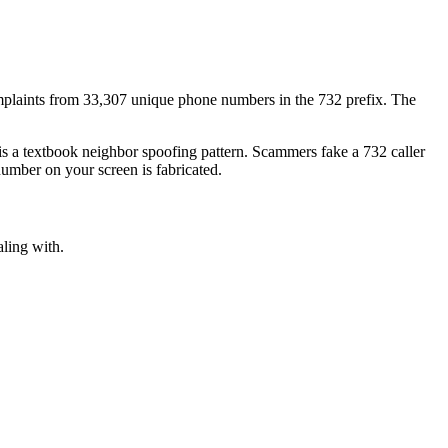
plaints
from
33,307
unique phone numbers
in the
732
prefix. The
 is a textbook
neighbor spoofing
pattern. Scammers fake a
732
caller
number on your screen is fabricated.
aling with.