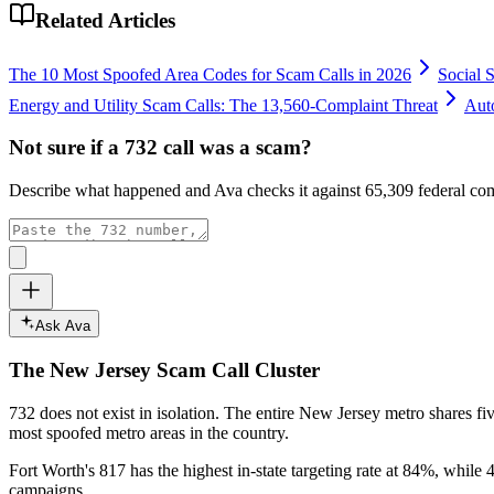
Related Articles
The 10 Most Spoofed Area Codes for Scam Calls in 2026
Social 
Energy and Utility Scam Calls: The 13,560-Complaint Threat
Aut
Not sure if a
732
call was a scam?
Describe what happened and Ava checks it against
65,309
federal com
Ask Ava
The
New Jersey
Scam Call Cluster
732
does not exist in isolation. The entire
New Jersey
metro shares fi
most spoofed metro areas in the country.
Fort Worth's 817 has the highest in-state targeting rate at 84%, while 4
campaigns.