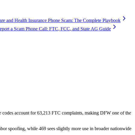
are and Health Insurance Phone Scam: The Complete Playbook
port a Scam Phone Call: FTC, FCC, and State AG Guide
e codes account for
63,213
FTC complaints
, making DFW one of the
hbor spoofing, while 469 sees slightly more use in broader nationwide