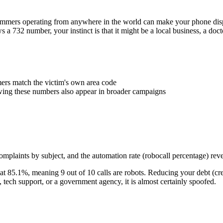
Scammers operating from anywhere in the world can make your phone d
ws a
732
number, your instinct is that it might be a local business, a doc
rs match the victim's own area code
wing these numbers also appear in broader campaigns
plaints by subject, and the automation rate (robocall percentage) reve
at
85.1
%
, meaning
9
out of 10 calls are robots.
Reducing your debt (cre
ech support, or a government agency, it is almost certainly spoofed.