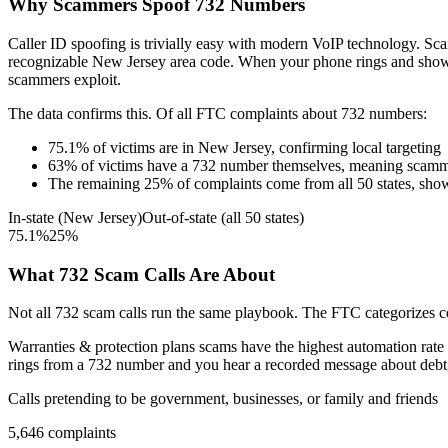
Why Scammers Spoof
732
Numbers
Caller ID spoofing is trivially easy with modern VoIP technology. 
recognizable
New Jersey
area code. When your phone rings and sho
scammers exploit.
The data confirms this. Of all FTC complaints about
732
numbers:
75.1
%
of victims are in
New Jersey
, confirming local targeting
63
%
of victims have a
732
number themselves, meaning scamme
The remaining
25
%
of complaints come from all 50 states, sho
In-state (
New Jersey
)
Out-of-state (all 50 states)
75.1
%
25
%
What
732
Scam Calls Are About
Not all
732
scam calls run the same playbook. The FTC categorizes com
Warranties & protection plans
scams have the highest automation rate 
rings from a
732
number and you hear a recorded message about debt, t
Calls pretending to be government, businesses, or family and friends
5,646
complaints