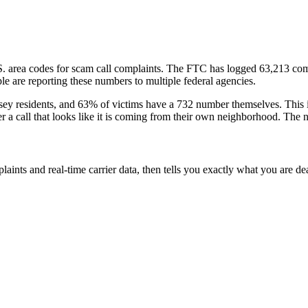
S. area codes
for scam call complaints.
The FTC has logged
63,213
com
e are reporting these numbers to multiple federal agencies.
sey
residents
, and
63
% of victims have a
732
number themselves
. This
er a call that looks like it is coming from their own neighborhood. The 
laints and real-time carrier data, then tells you exactly what you are de