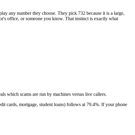
isplay any number they choose. They pick
732
because it is a large,
tor's office, or someone you know. That instinct is exactly what
als which scams are run by machines versus live callers.
dit cards, mortgage, student loans)
follows at
79.4
%. If your phone