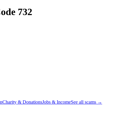
ode 732
on
Charity & Donations
Jobs & Income
See all scams →