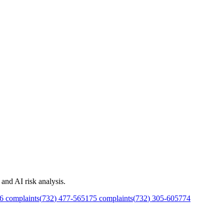
and AI risk analysis.
6
complaints
(
732
)
477
-
5651
75
complaints
(
732
)
305
-
6057
74