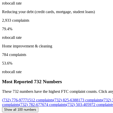
robocall rate
Reducing your debt (credit cards, mortgage, student loans)
2,933
complaints
79.4
%
robocall rate
Home improvement & cleaning
784
complaints
53.6
%
robocall rate
Most Reported
732
Numbers
These
732
numbers have the highest FTC complaint counts. Click any nu
(
732
)
776
-
9777
1512
complaints
(
732
)
825
-
6388
173
complaints
(
732
)
complaints
(
732
)
782
-
6776
74
complaints
(
732
)
503
-
4059
72
complaint
Show all
100
numbers