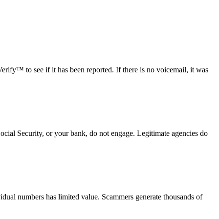
fy™ to see if it has been reported. If there is no voicemail, it was
Social Security, or your bank, do not engage. Legitimate agencies do
vidual numbers has limited value. Scammers generate thousands of