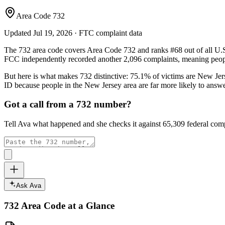
Area Code 732
Updated
Jul 19, 2026
· FTC complaint data
The
732
area code covers
Area Code 732
and ranks
#
68
out of all U.
FCC independently recorded another
2,096
complaints, meaning peopl
But here is what makes
732
distinctive:
75.1
% of victims are
New Jer
ID because people in the
New Jersey
area are far more likely to answ
Got a call from a
732
number?
Tell Ava what happened and she checks it against
65,309
federal comp
Ask Ava
732
Area Code at a Glance