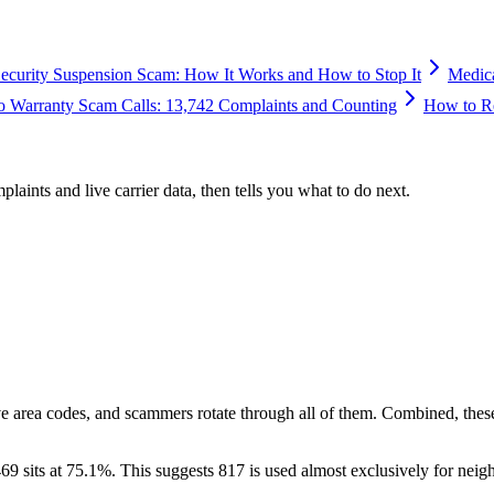
Security Suspension Scam: How It Works and How to Stop It
Medic
o Warranty Scam Calls: 13,742 Complaints and Counting
How to Re
plaints and live carrier data, then tells you what to do next.
ve area codes, and scammers rotate through all of them. Combined, thes
69 sits at
75.1
%. This suggests 817 is used almost exclusively for neig