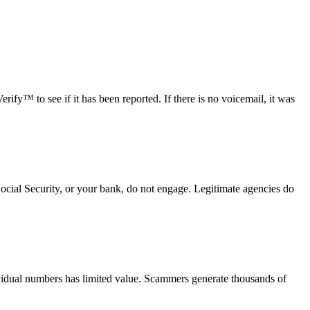
fy™ to see if it has been reported. If there is no voicemail, it was
Social Security, or your bank, do not engage. Legitimate agencies do
vidual numbers has limited value. Scammers generate thousands of