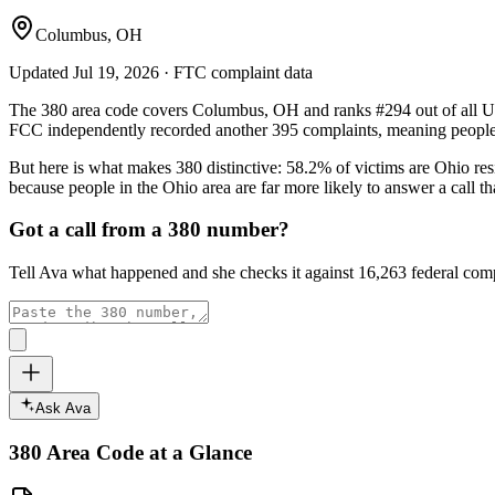
Columbus, OH
Updated
Jul 19, 2026
· FTC complaint data
The
380
area code covers
Columbus, OH
and ranks
#
294
out of all U
FCC independently recorded another
395
complaints, meaning people 
But here is what makes
380
distinctive:
58.2
% of victims are
Ohio
res
because people in the
Ohio
area are far more likely to answer a call 
Got a call from a
380
number?
Tell Ava what happened and she checks it against
16,263
federal comp
Ask Ava
380
Area Code at a Glance