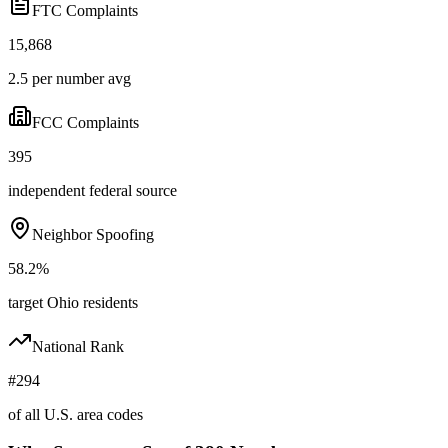
FTC Complaints
15,868
2.5 per number avg
FCC Complaints
395
independent federal source
Neighbor Spoofing
58.2%
target Ohio residents
National Rank
#294
of all U.S. area codes