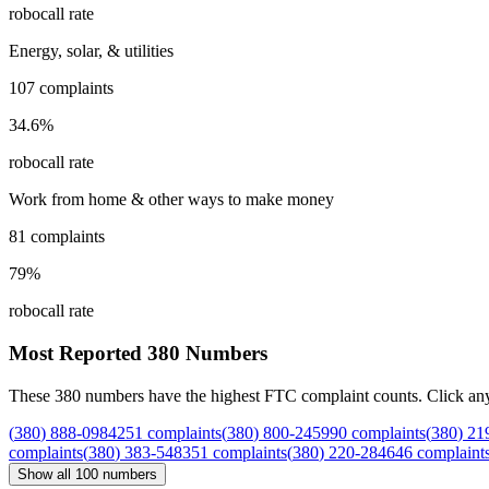
robocall rate
Energy, solar, & utilities
107
complaints
34.6
%
robocall rate
Work from home & other ways to make money
81
complaints
79
%
robocall rate
Most Reported
380
Numbers
These
380
numbers have the highest FTC complaint counts. Click any nu
(
380
)
888
-
0984
251
complaints
(
380
)
800
-
2459
90
complaints
(
380
)
21
complaints
(
380
)
383
-
5483
51
complaints
(
380
)
220
-
2846
46
complaint
Show all
100
numbers