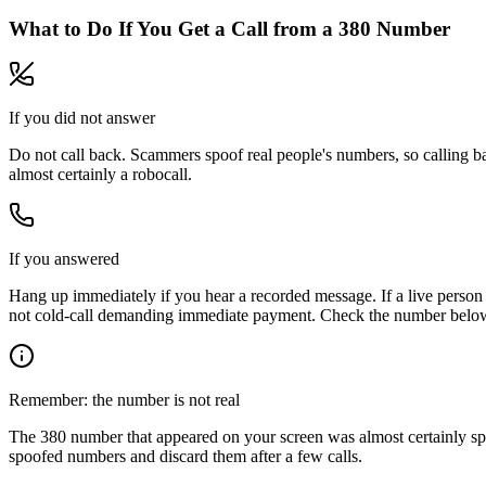
What to Do If You Get a Call from a
380
Number
If you did not answer
Do not call back. Scammers spoof real people's numbers, so calling ba
almost certainly a robocall.
If you answered
Hang up immediately if you hear a recorded message. If a live person 
not cold-call demanding immediate payment. Check the number below, 
Remember: the number is not real
The
380
number that appeared on your screen was almost certainly sp
spoofed numbers and discard them after a few calls.