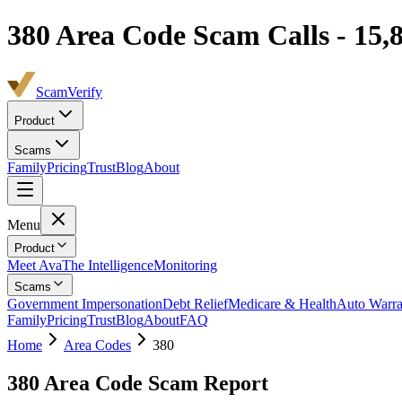
380
Area Code Scam Calls -
15,
ScamVerify
Product
Scams
Family
Pricing
Trust
Blog
About
Menu
Product
Meet Ava
The Intelligence
Monitoring
Scams
Government Impersonation
Debt Relief
Medicare & Health
Auto Warra
Family
Pricing
Trust
Blog
About
FAQ
Home
Area Codes
380
380
Area Code Scam Report