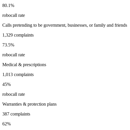
80.1
%
robocall rate
Calls pretending to be government, businesses, or family and friends
1,329
complaints
73.5
%
robocall rate
Medical & prescriptions
1,013
complaints
45
%
robocall rate
Warranties & protection plans
387
complaints
62
%