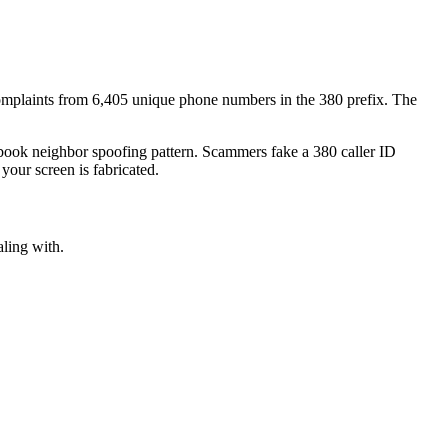
mplaints
from
6,405
unique phone numbers
in the
380
prefix. The
xtbook
neighbor spoofing
pattern. Scammers fake a
380
caller ID
your screen is fabricated.
aling with.