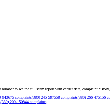
mber to see the full scam report with carrier data, complaint history, 
9
-
9436
75
complaints
(
380
)
245
-
5975
58
complaints
(
380
)
266
-
4751
56
co
s
(
380
)
209
-
1508
44
complaints