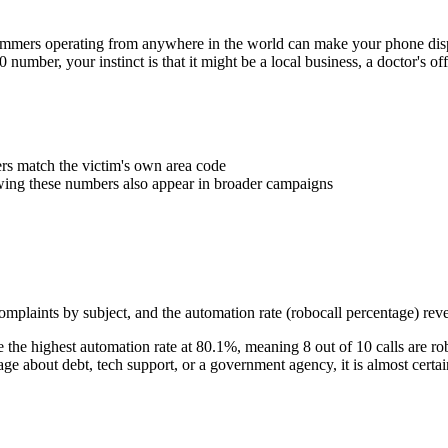
Scammers operating from anywhere in the world can make your phone d
0
number, your instinct is that it might be a local business, a doctor's 
 match the victim's own area code
wing these numbers also appear in broader campaigns
plaints by subject, and the automation rate (robocall percentage) reve
the highest automation rate at
80.1
%
, meaning
8
out of 10 calls are ro
 about debt, tech support, or a government agency, it is almost certai