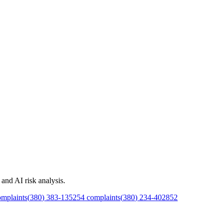
and AI risk analysis.
mplaints
(
380
)
383
-
1352
54
complaints
(
380
)
234
-
4028
52