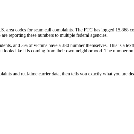
.S. area codes
for scam call complaints.
The FTC has logged
15,868
co
are reporting these numbers to multiple federal agencies.
idents
, and
3
% of victims have a
380
number themselves
. This is a te
that looks like it is coming from their own neighborhood. The number on 
laints and real-time carrier data, then tells you exactly what you are de