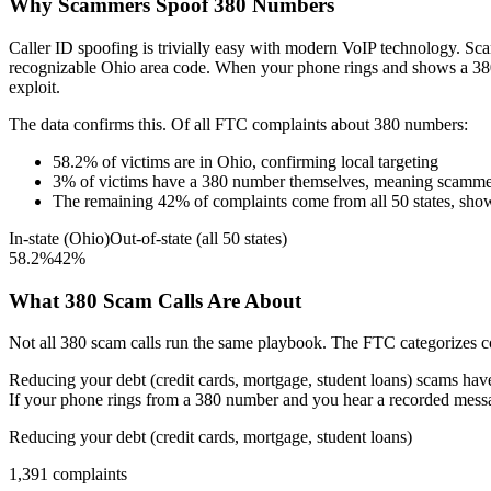
Why Scammers Spoof
380
Numbers
Caller ID spoofing is trivially easy with modern VoIP technology. 
recognizable
Ohio
area code. When your phone rings and shows a
38
exploit.
The data confirms this. Of all FTC complaints about
380
numbers:
58.2
%
of victims are in
Ohio
, confirming local targeting
3
%
of victims have a
380
number themselves, meaning scammers
The remaining
42
%
of complaints come from all 50 states, sho
In-state (
Ohio
)
Out-of-state (all 50 states)
58.2
%
42
%
What
380
Scam Calls Are About
Not all
380
scam calls run the same playbook. The FTC categorizes com
Reducing your debt (credit cards, mortgage, student loans)
scams have 
If your phone rings from a
380
number and you hear a recorded message
Reducing your debt (credit cards, mortgage, student loans)
1,391
complaints