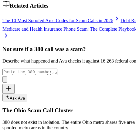
Related Articles
The 10 Most Spoofed Area Codes for Scam Calls in 2026
Debt Re
Medicare and Health Insurance Phone Scam: The Complete Playboo
Not sure if a
380
call was a scam?
Describe what happened and Ava checks it against
16,263
federal com
Ask Ava
The
Ohio
Scam Call Cluster
380
does not exist in isolation. The entire
Ohio
metro shares five area
spoofed metro areas in the country.