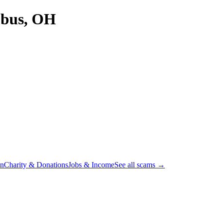
bus, OH
on
Charity & Donations
Jobs & Income
See all scams →