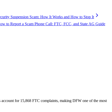
ecurity Suspension Scam: How It Works and How to Stop It
ow to Report a Scam Phone Call: FTC, FCC, and State AG Guide
s account for
15,868
FTC complaints
, making DFW one of the most