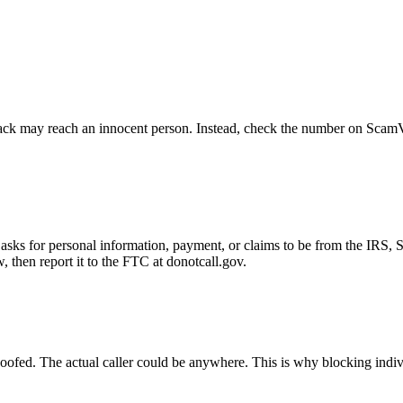
ck may reach an innocent person. Instead, check the number on ScamVeri
asks for personal information, payment, or claims to be from the IRS, 
then report it to the FTC at donotcall.gov.
oofed. The actual caller could be anywhere. This is why blocking indi