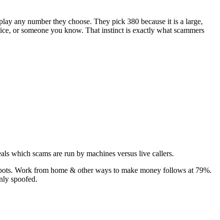
isplay any number they choose. They pick
380
because it is a large,
office, or someone you know. That instinct is exactly what scammers
als which scams are run by machines versus live callers.
bots.
Work from home & other ways to make money
follows at
79
%.
nly spoofed.