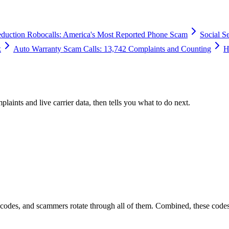
duction Robocalls: America's Most Reported Phone Scam
Social S
k
Auto Warranty Scam Calls: 13,742 Complaints and Counting
H
plaints and live carrier data, then tells you what to do next.
 codes, and scammers rotate through all of them. Combined, these code