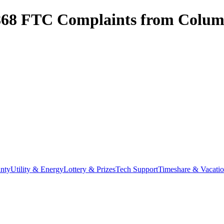
868
FTC Complaints from
Colum
nty
Utility & Energy
Lottery & Prizes
Tech Support
Timeshare & Vacati